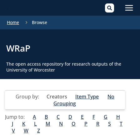
Mai
Home
Browse
Men
WRaP
The open access repository for research outputs of the
University of Worcester
Group by:
Creators
Item Type
No
Grouping
Jump to:
A
B
C
D
E
F
G
H
J
K
L
M
N
O
P
R
S
T
V
W
Z