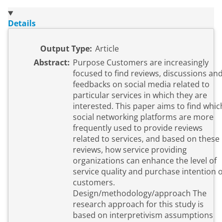
Details
Output Type:
Article
Abstract:
Purpose Customers are increasingly
focused to find reviews, discussions an
feedbacks on social media related to
particular services in which they are
interested. This paper aims to find whic
social networking platforms are more
frequently used to provide reviews
related to services, and based on these
reviews, how service providing
organizations can enhance the level of
service quality and purchase intention o
customers.
Design/methodology/approach The
research approach for this study is
based on interpretivism assumptions