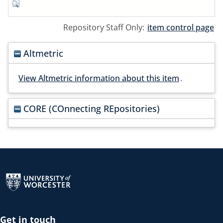
Repository Staff Only:
item control page
Altmetric
View Altmetric information about this item
.
CORE (COnnecting REpositories)
Return to the homepage
Get in touch