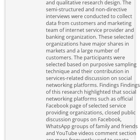
and qualitative research design. The
semi-structured and non-directive
interviews were conducted to collect
data from customers and marketing
team of internet service provider and
banking organization. These selected
organizations have major shares in
markets and a large number of
customers. The participants were
selected based on purposive sampling
technique and their contribution in
services-related discussion on social
networking platforms. Findings Findings
of this research highlighted that social
networking platforms such as official
Facebook page of selected service
providing organizations, closed public
discussion groups on Facebook,
WhatsApp groups of family and friends
and YouTube videos comment section