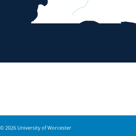
©
2026
University of Worcester