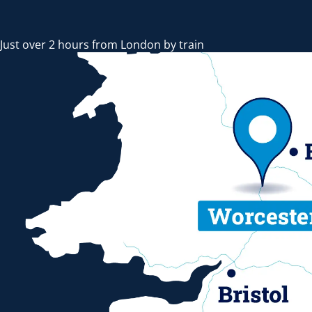
Just over 2 hours from London by train