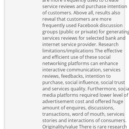
are more frequently used to create
service reviews and purchase intention
of customers. Above all, results also
reveal that customers are more
frequently used Facebook discussion
groups (public or private) for generatin
services reviews for selected bank and
internet service provider. Research
limitations/implications The effective
and efficient use of these social
networking platforms can enhance
interactive communication, services
reviews, feedbacks, intention to
purchase, social influence, social trust
and services quality. Furthermore, socia
media platforms required lower level of
advertisement cost and offered huge
amount of enquires, discussions,
transactions, word of mouth, services
stories and interactions of consumers.
Originality/value There is rare research