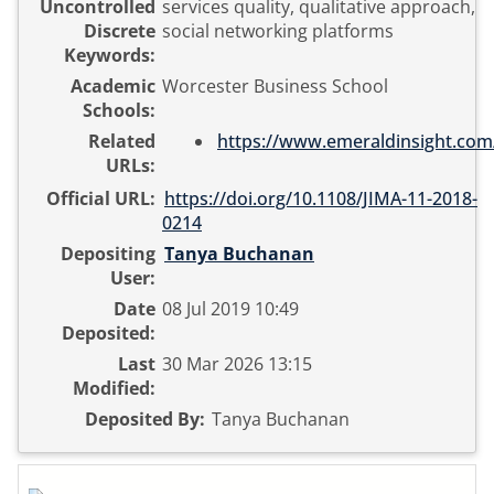
Uncontrolled
services quality, qualitative approach,
Discrete
social networking platforms
Keywords:
Academic
Worcester Business School
Schools:
Related
https://www.emeraldinsight.com
URLs:
Official URL:
https://doi.org/10.1108/JIMA-11-2018-
0214
Depositing
Tanya Buchanan
User:
Date
08 Jul 2019 10:49
Deposited:
Last
30 Mar 2026 13:15
Modified:
Deposited By:
Tanya Buchanan