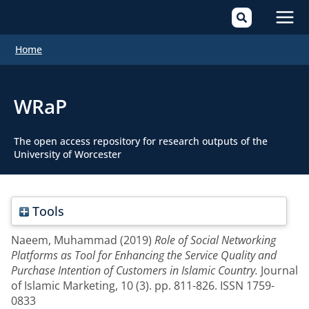
Mai
Home
Men
WRaP
The open access repository for research outputs of the
University of Worcester
Tools
Naeem, Muhammad
(2019)
Role of Social Networking
Platforms as Tool for Enhancing the Service Quality and
Purchase Intention of Customers in Islamic Country.
Journal
of Islamic Marketing, 10 (3). pp. 811-826. ISSN 1759-
0833