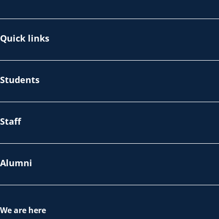
Quick links
Students
Staff
Alumni
We are here