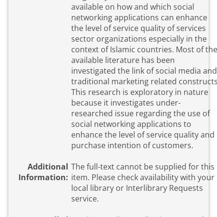
available on how and which social
networking applications can enhance
the level of service quality of services
sector organizations especially in the
context of Islamic countries. Most of th
available literature has been
investigated the link of social media and
traditional marketing related constructs
This research is exploratory in nature
because it investigates under-
researched issue regarding the use of
social networking applications to
enhance the level of service quality and
purchase intention of customers.
Additional
The full-text cannot be supplied for this
Information:
item. Please check availability with your
local library or Interlibrary Requests
service.