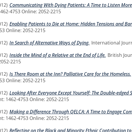
012)
Communicating With Dying Patients: A Time to Listen More
 1462-4753 Online: 2052-2215
012)
Enabling Patients to Die at Home: Hidden Tensions and Barr
753 Online: 2052-2215
012)
In Search of Alternative Ways of Dying.
International Journ
012)
Inside the Mind of a Relative at the End of Life.
British Jou
2052-2215
012)
Is There Room at the Inn? Palliative Care for the Homeless.
753 Online: 2052-2215
012)
Looking After Everyone Except Yourself: The Double-edged 
rint: 1462-4753 Online: 2052-2215
012)
Making a Difference Through QELCA: A Time to Engage Co
rint: 1462-4753 Online: 2052-2215
012)
Reflecting on the Black and Minority Ethnic Contribution to 