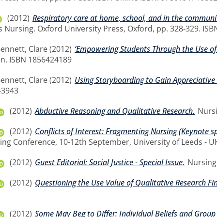
(2012)
Respiratory care at home, school, and in the communi
 Nursing. Oxford University Press, Oxford, pp. 328-329. IS
ennett, Clare
(2012)
‘Empowering Students Through the Use of 
n. ISBN 1856424189
ennett, Clare
(2012)
Using Storyboarding to Gain Appreciative 
-3943
(2012)
Abductive Reasoning and Qualitative Research.
Nursi
(2012)
Conflicts of Interest: Fragmenting Nursing (Keynote s
ing Conference, 10-12th September, University of Leeds - U
(2012)
Guest Editorial: Social Justice - Special Issue.
Nursing 
(2012)
Questioning the Use Value of Qualitative Research Fi
(2012)
Some May Beg to Differ: Individual Beliefs and Group 