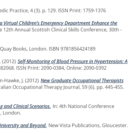
ic Practice, 4 (3). p. 129. ISSN Print: 1759-1376
a Virtual Children’s Emergency Department Enhance the
e 12th Annual Scottish Clinical Skills Conference, 30th -
Quay Books, London. ISBN 9781856424189
.
(2012)
Self-Monitoring of Blood Pressure in Hypertension: A
582068. ISSN Print: 2090-0384, Online: 2090-0392
n-Hawke, J.
(2012)
New Graduate Occupational Therapists
alian Occupational Therapy Journal, 59 (6). pp. 445-455.
 and Clinical Scenarios.
In: 4th National Conference
, London.
University and Beyond.
New Vista Publications, Gloucester.