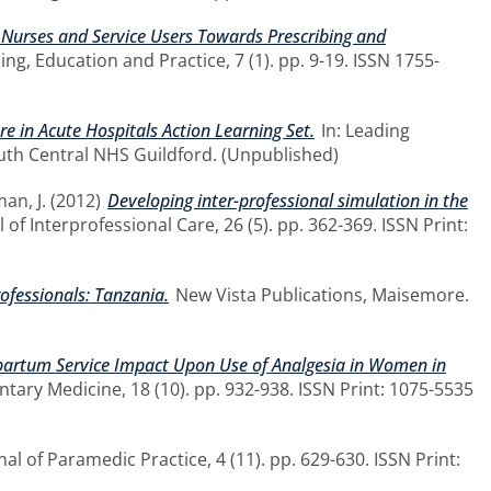
s, Nurses and Service Users Towards Prescribing and
ng, Education and Practice, 7 (1). pp. 9-19. ISSN 1755-
 in Acute Hospitals Action Learning Set.
In: Leading
outh Central NHS Guildford. (Unpublished)
an, J.
(2012)
Developing inter-professional simulation in the
 of Interprofessional Care, 26 (5). pp. 362-369. ISSN Print:
rofessionals: Tanzania.
New Vista Publications, Maisemore.
artum Service Impact Upon Use of Analgesia in Women in
ary Medicine, 18 (10). pp. 932-938. ISSN Print: 1075-5535
al of Paramedic Practice, 4 (11). pp. 629-630. ISSN Print: