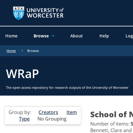
Home
Browse
About
Help
Log
Home
Browse
WRaP
The open access repository for research outputs of the University of Worcester
Group by:
Creators
Item
School of 
Type
No Grouping
Number of items:
Bennett, Clare
and