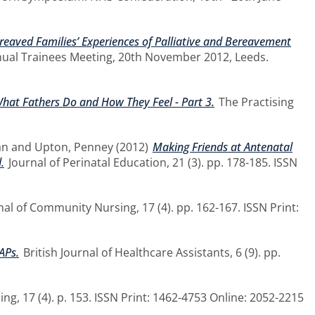
ereaved Families’ Experiences of Palliative and Bereavement
nual Trainees Meeting, 20th November 2012, Leeds.
hat Fathers Do and How They Feel - Part 3.
The Practising
an
and
Upton, Penney
(2012)
Making Friends at Antenatal
.
Journal of Perinatal Education, 21 (3). pp. 178-185. ISSN
nal of Community Nursing, 17 (4). pp. 162-167. ISSN Print:
APs.
British Journal of Healthcare Assistants, 6 (9). pp.
g, 17 (4). p. 153. ISSN Print: 1462-4753 Online: 2052-2215