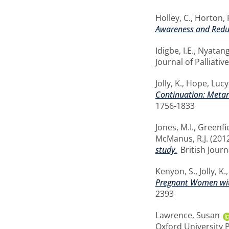
Holley, C.
,
Horton, 
Awareness and Reduc
Idigbe, I.E.
,
Nyatang
Journal of Palliativ
Jolly, K.
,
Hope, Lucy
Continuation: Metare
1756-1833
Jones, M.I.
,
Greenfie
McManus, R.J.
(201
study.
British Journ
Kenyon, S.
,
Jolly, K.
Pregnant Women with
2393
Lawrence, Susan
Oxford University 