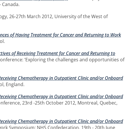
 - Canada.
gy, 26-27th March 2012, University of the West of
iences of Having Treatment for Cancer and Returning to Work
ol.
ctives of Receiving Treatment for Cancer and Returning to
 conference: ‘Exploring the challenges and opportunities of
Receiving Chemotherapy in Outpatient Clinic and/or Onboard
ol, England.
Receiving Chemotherapy in Outpatient Clinic and/or Onboard
onference, 23rd -25th October 2012, Montreal, Quebec,
Receiving Chemotherapy in Outpatient Clinic and/or Onboard
work Symposium: NHS Confederation, 19th - 20th June