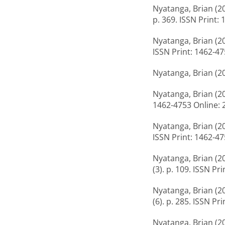
Nyatanga, Brian
(2
p. 369. ISSN Print:
Nyatanga, Brian
(2
ISSN Print: 1462-4
Nyatanga, Brian
(2
Nyatanga, Brian
(2
1462-4753 Online: 
Nyatanga, Brian
(2
ISSN Print: 1462-4
Nyatanga, Brian
(2
(3). p. 109. ISSN P
Nyatanga, Brian
(2
(6). p. 285. ISSN P
Nyatanga, Brian
(2