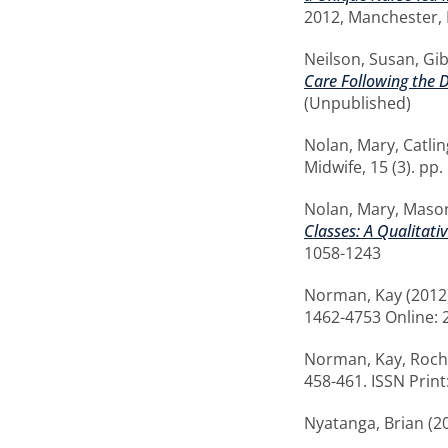
2012, Manchester, 
Neilson, Susan
,
Gib
Care Following the D
(Unpublished)
Nolan, Mary
,
Catli
Midwife, 15 (3). pp
Nolan, Mary
,
Mason
Classes: A Qualitati
1058-1243
Norman, Kay
(2012
1462-4753 Online: 
Norman, Kay
,
Roch
458-461. ISSN Prin
Nyatanga, Brian
(2