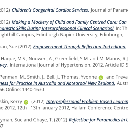
2012)
Children’s Congenital Cardiac Services.
Journal of Paramed
2012)
Making a Mockery of Child and Family Centred Care: Can 
istic Skills During Interprofessional Clinical Scenarios?
In: Th
Sighthill Campus, Edinburgh Napier University, Edinburgh,.
man, Sue
(2012)
Empowerment Through Reflection 2nd edition.
,
Haque, M.S.
,
Nouwen, A.
,
Greenfield, S.M.
and
McManus, R.J
vey.
International Journal of Hypertension, 2012. Article ID 
Penman, M.
,
Smith, J.
,
Bell, J.
,
Thomas, Yvonne
and
Treva
ness for Practice in Australia and Aotearoa/ New Zealand.
Austr
766 Online: 1440-1630
skin, Kerry
(2012)
Interprofessional Problem Based Learning
 2012, 12th - 13th January 2012, Hallam Conference Centre
llyman, Sue
and
Ghaye, T.
(2012)
Reflection for Paramedics in 
37