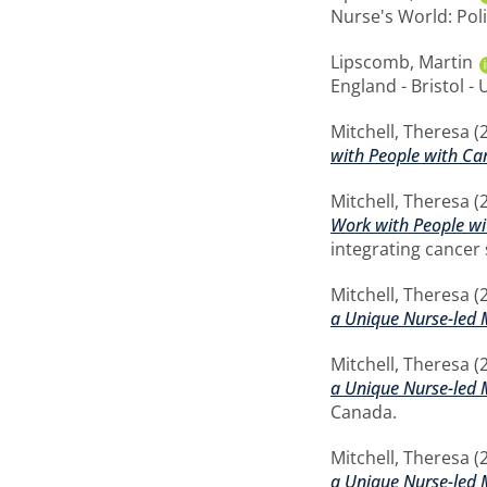
Nurse's World: Poli
Lipscomb, Martin
England - Bristol - 
Mitchell, Theresa
(
with People with Ca
Mitchell, Theresa
(
Work with People wi
integrating cancer
Mitchell, Theresa
(
a Unique Nurse-led 
Mitchell, Theresa
(
a Unique Nurse-led 
Canada.
Mitchell, Theresa
(
a Unique Nurse-led 