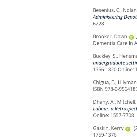
Besenius, C.
,
Nolan,
Administering Depot
6228
Brooker, Dawn
Dementia Care In A
Buckley, S.
,
Hensma
undergraduate settin
1356-1820 Online: 
Chigua, E.
,
Lillyman
ISBN 978-0-9564189
Dhany, A.
,
Mitchell
Labour: a Retrospect
Online: 1557-7708
Gaskin, Kerry
(
1759-1376