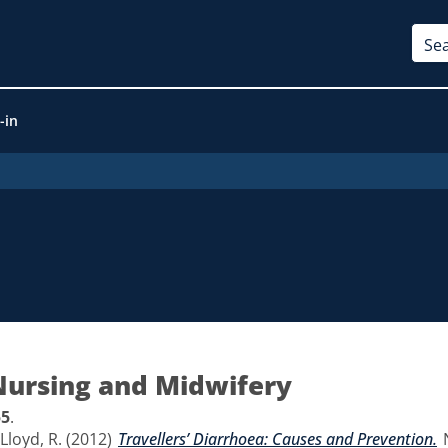
-in
Nursing and Midwifery
55
.
Lloyd, R.
(2012)
Travellers’ Diarrhoea: Causes and Prevention.
N