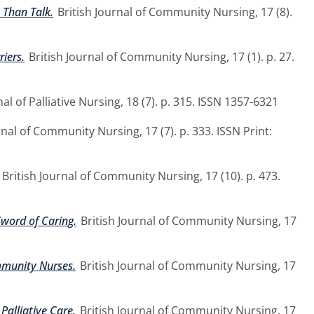
 Than Talk.
British Journal of Community Nursing, 17 (8).
iers.
British Journal of Community Nursing, 17 (1). p. 27.
al of Palliative Nursing, 18 (7). p. 315. ISSN 1357-6321
rnal of Community Nursing, 17 (7). p. 333. ISSN Print:
British Journal of Community Nursing, 17 (10). p. 473.
Sword of Caring.
British Journal of Community Nursing, 17
mmunity Nurses.
British Journal of Community Nursing, 17
Palliative Care.
British Journal of Community Nursing, 17