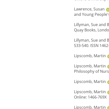
Lawrence, Susan
and Young People's
Lillyman, Sue
and
B
Quay Books, Londo
Lillyman, Sue
and
B
533-540. ISSN 1462
Lipscomb, Martin
Lipscomb, Martin
Philosophy of Nurs
Lipscomb, Martin
Lipscomb, Martin
Online: 1466-769X
Lipscomb, Martin