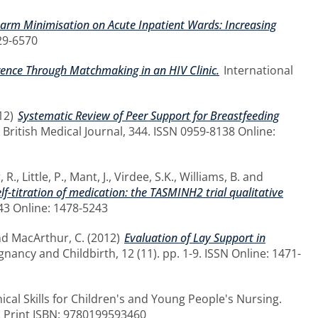
Harm Minimisation on Acute Inpatient Wards: Increasing
29-6570
rence Through Matchmaking in an HIV Clinic.
International
12)
Systematic Review of Peer Support for Breastfeeding
British Medical Journal, 344. ISSN 0959-8138 Online:
, R.
,
Little, P.
,
Mant, J.
,
Virdee, S.K.
,
Williams, B.
and
lf-titration of medication: the TASMINH2 trial qualitative
643 Online: 1478-5243
nd
MacArthur, C.
(2012)
Evaluation of Lay Support in
ancy and Childbirth, 12 (11). pp. 1-9. ISSN Online: 1471-
ical Skills for Children's and Young People's Nursing.
2 Print ISBN: 9780199593460