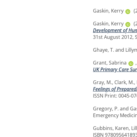
Gaskin, Kerry
(
Gaskin, Kerry
(
Development of Human
31st August 2012, 
Ghaye, T.
and
Lilly
Grant, Sabrina
UK Primary Care Sur
Gray, M.
,
Clark, M.
,
Feelings of Prepared
ISSN Print: 0045-0
Gregory, P.
and
Ga
Emergency Medicine
Gubbins, Karen
,
Li
ISBN 97809564189