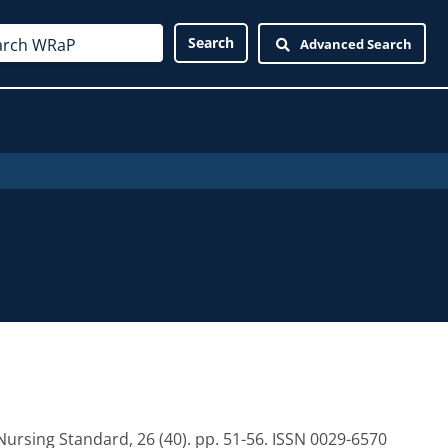
Advanced Search
ursing Standard, 26 (40). pp. 51-56. ISSN 0029-6570