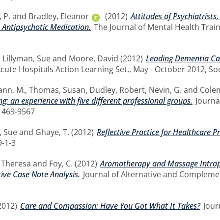
 P.
and
Bradley, Eleanor
(2012)
Attitudes of Psychiatrist
 Antipsychotic Medication.
The Journal of Mental Health Traini
,
Lillyman, Sue
and
Moore, David
(2012)
Leading Dementia Care
cute Hospitals Action Learning Set., May - October 2012, S
nn, M.
,
Thomas, Susan
,
Dudley, Robert
,
Nevin, G.
and
Colem
g: an experience with five different professional groups.
Journal
1469-9567
, Sue
and
Ghaye, T.
(2012)
Reflective Practice for Healthcare P
-1-3
, Theresa
and
Foy, C.
(2012)
Aromatherapy and Massage Intrap
ive Case Note Analysis.
Journal of Alternative and Complement
2012)
Care and Compassion: Have You Got What It Takes?
Journ