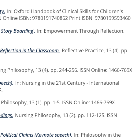
ty.
In: Oxford Handbook of Clinical Skills for Children's
BN Online ISBN: 9780191740862 Print ISBN: 9780199593460
Story Boarding’.
In: Empowerment Through Reflection.
Reflection in the Classroom.
Reflective Practice, 13 (4). pp.
ng Philosophy, 13 (4). pp. 244-256. ISSN Online: 1466-769X
peech).
In: Nursing in the 21st Century - International
K.
Philosophy, 13 (1). pp. 1-5. ISSN Online: 1466-769X
ndings.
Nursing Philosophy, 13 (2). pp. 112-125. ISSN
Political Claims (Keynote speech).
In: Philosophy in the