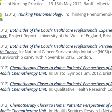
tics of Nursing Practice II, 13-15th May 2012, Banff - Alberta
(2012)
Thinking Phenomenology.
In: Thinking Phenomenolo
UK.
2012)
Both Sides of the Couch: Healthcare Professionals' Exper
ncer.
Project Report. University of the West of England, Brist
2012)
Both Sides of the Couch: Healthcare Professionals' Perspe
th Cancer.
In: National Cancer Survivorship Initiative (NCSI)
 survivorship care’, 16th November 2012, London.
2012)
Chemotherapy Closer to Home: Patients' Perspectives of 
Mobile Chemotherapy Unit.
In: Bristol Symposium, 2012, Brist
2012)
Chemotherapy Closer to Home: Patients' Perspectives of 
Mobile Chemotherapy Unit.
In: Qualitative Health Research C
2012)
Chemotherapy Closer to Home: Patients' Perspectives of 
Mobile Chemotherapy Unit.
In: Health Services Research Net