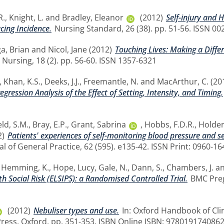
R.
,
Knight, L.
and
Bradley, Eleanor
(2012)
Self-injury and 
ing Incidence.
Nursing Standard, 26 (38). pp. 51-56. ISSN 00
a, Brian
and
Nicol, Jane
(2012)
Touching Lives: Making a Diffe
e Nursing, 18 (2). pp. 56-60. ISSN 1357-6321
,
Khan, K.S.
,
Deeks, J.J.
,
Freemantle, N.
and
MacArthur, C.
(20
gression Analysis of the Effect of Setting, Intensity, and Timing.
ld, S.M.
,
Bray, E.P.
,
Grant, Sabrina
,
Hobbs, F.D.R.
,
Holder
2)
Patients' experiences of self-monitoring blood pressure and se
al of General Practice, 62 (595). e135-42. ISSN Print: 0960-1
,
Hemming, K.
,
Hope, Lucy
,
Gale, N.
,
Dann, S.
,
Chambers, J.
a
 Social Risk (ELSIPS): a Randomised Controlled Trial.
BMC Pregn
(2012)
Nebuliser types and use.
In: Oxford Handbook of Clin
Press, Oxford, pp. 351-353. ISBN Online ISBN: 978019174086