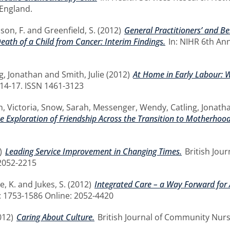
England.
son, F.
and
Greenfield, S.
(2012)
General Practitioners’ and B
eath of a Child from Cancer: Interim Findings.
In: NIHR 6th An
ng, Jonathan
and
Smith, Julie
(2012)
At Home in Early Labour: W
. 14-17. ISSN 1461-3123
, Victoria
,
Snow, Sarah
,
Messenger, Wendy
,
Catling, Jonath
ve Exploration of Friendship Across the Transition to Motherhood
)
Leading Service Improvement in Changing Times.
British Jour
2052-2215
e, K.
and
Jukes, S.
(2012)
Integrated Care – a Way Forward for 
t: 1753-1586 Online: 2052-4420
012)
Caring About Culture.
British Journal of Community Nursin