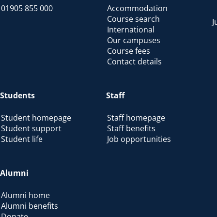
01905 855 000
Accommodation
Course search
J
International
Our campuses
Course fees
Contact details
Students
Staff
Student homepage
Staff homepage
Student support
Staff benefits
Student life
Job opportunities
Alumni
Alumni home
Alumni benefits
Donate