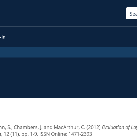
-in
n, S.
,
Chambers, J.
and
MacArthur, C.
(2012)
Evaluation of La
12 (11). pp. 1-9. ISSN Online: 1471-2393