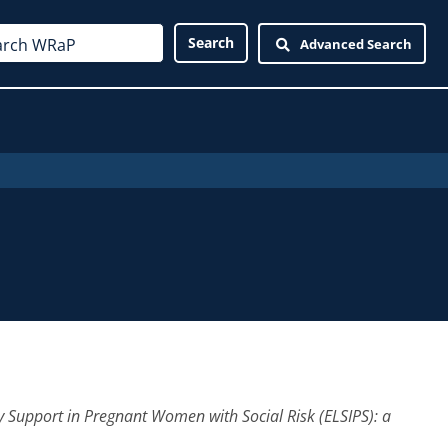
Advanced Search
y Support in Pregnant Women with Social Risk (ELSIPS): a