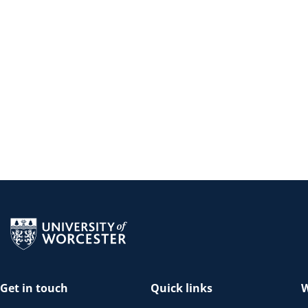
Return to the homepage
Get in touch
Quick links
W