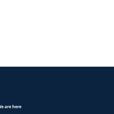
e are here