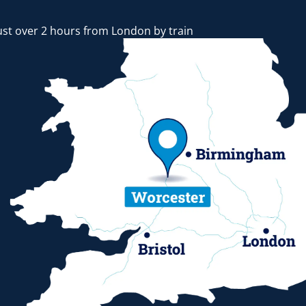
ust over 2 hours from London by train