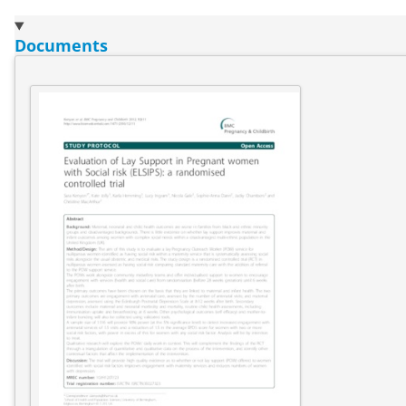
Documents