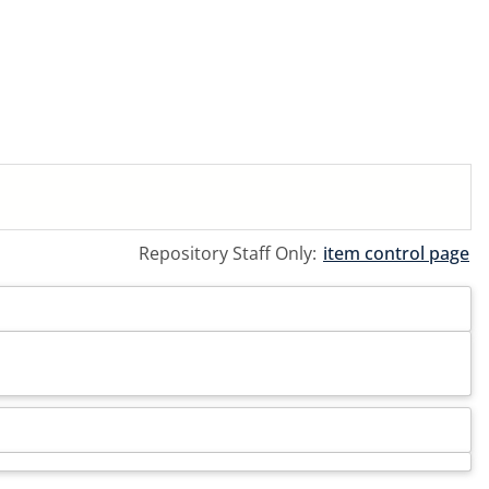
Repository Staff Only:
item control page