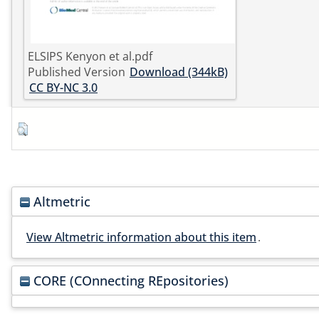
ELSIPS Kenyon et al.pdf
Published Version
Download (344kB)
CC BY-NC 3.0
Altmetric
View Altmetric information about this item
.
CORE (COnnecting REpositories)