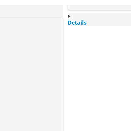
Details