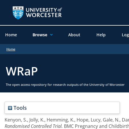
Home
Browse
About
Help
Log
Home
WRaP
The open access repository for research outputs of the University of Worcester
Tools
Kenyon, S.
,
Jolly, K.
,
Hemming, K.
,
Hope, Lucy
,
Gale, N.
,
Dan
Randomised Controlled Trial.
BMC Pregnancy and Childbirth, 