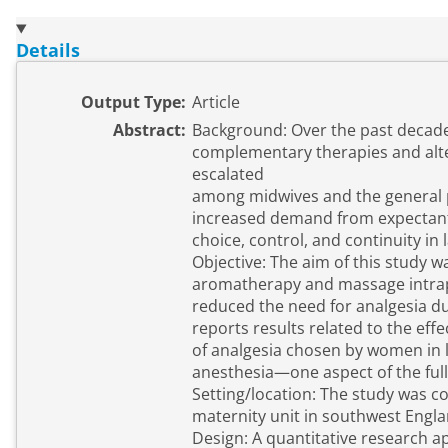
Details
Output Type:
Article
Abstract:
Background: Over the past decade,
complementary therapies and alt
escalated
among midwives and the general p
increased demand from expectan
choice, control, and continuity in 
Objective: The aim of this study wa
aromatherapy and massage intrap
reduced the need for analgesia dur
reports results related to the eff
of analgesia chosen by women in l
anesthesia—one aspect of the full
Setting/location: The study was c
maternity unit in southwest Engla
Design: A quantitative research 