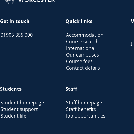
Get in touch
Quick links
W
01905 855 000
Accommodation
Course search
J
International
Our campuses
Course fees
Contact details
Students
Staff
Student homepage
Staff homepage
Student support
Staff benefits
Student life
Job opportunities