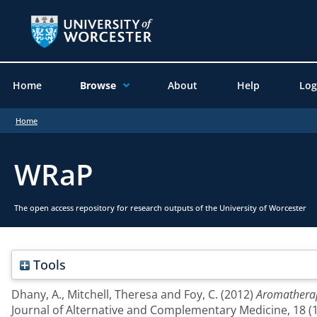
Home
Browse
About
Help
Log
Home
WRaP
The open access repository for research outputs of the University of Worcester
Tools
Dhany, A.
,
Mitchell, Theresa
and
Foy, C.
(2012)
Aromatherap
Journal of Alternative and Complementary Medicine, 18 (1