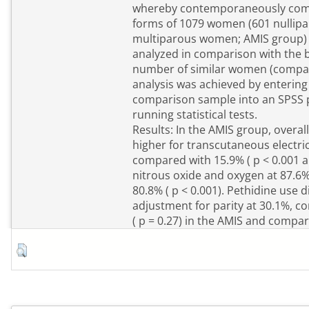
whereby contemporaneously comp
forms of 1079 women (601 nulli
multiparous women; AMIS group) 
analyzed in comparison with the b
number of similar women (compar
analysis was achieved by enterin
comparison sample into an SPSS
running statistical tests.
Results: In the AMIS group, overal
higher for transcutaneous electric
compared with 15.9% ( p < 0.001 al
nitrous oxide and oxygen at 87.6
80.8% ( p < 0.001). Pethidine use di
adjustment for parity at 30.1%, 
( p = 0.27) in the AMIS and compar