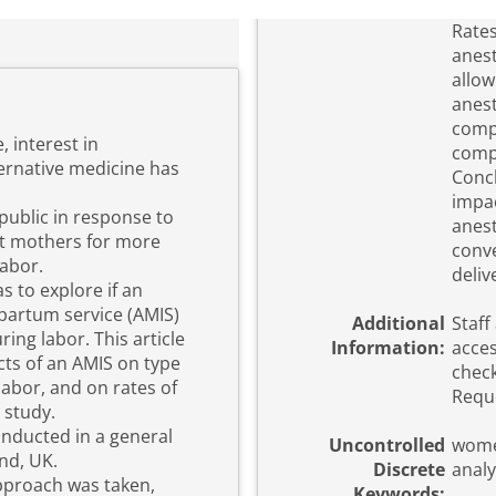
Rates
anest
allow
anest
compa
 interest in
compa
ernative medicine has
Concl
impac
ublic in response to
anest
t mothers for more
conve
labor.
deliv
s to explore if an
artum service (AMIS)
Additional
Staff
ing labor. This article
Information:
acces
ects of an AMIS on type
check
abor, and on rates of
Reque
 study.
onducted in a general
Uncontrolled
wome
nd, UK.
Discrete
analy
approach was taken,
Keywords: