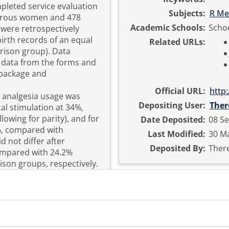
leted service evaluation
Subjects:
R Me
parous women and 478
Academic Schools:
Schoo
were retrospectively
irth records of an equal
Related URLs:
ison group). Data
g data from the forms and
 package and
Official URL:
http
l analgesia usage was
Depositing User:
Ther
al stimulation at 34%,
lowing for parity), and for
Date Deposited:
08 Se
%, compared with
Last Modified:
30 Ma
d not differ after
Deposited By:
There
compared with 24.2%
ison groups, respectively.