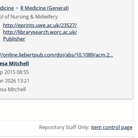
dicine
>
R Medicine (General)
l of Nursing & Midwifery
http://eprints.uwe.ac.uk/23527/
http://librarysearch.worc.ac.uk/
Publisher
://online.liebertpub.com/doi/abs/10.1089/acm.2...
esa Mitchell
p 2015 08:55
r 2026 13:21
sa Mitchell
Repository Staff Only:
item control page