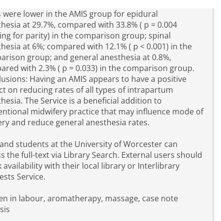
 were lower in the AMIS group for epidural
hesia at 29.7%, compared with 33.8% ( p = 0.004
ing for parity) in the comparison group; spinal
hesia at 6%; compared with 12.1% ( p < 0.001) in the
rison group; and general anesthesia at 0.8%,
red with 2.3% ( p = 0.033) in the comparison group.
usions: Having an AMIS appears to have a positive
t on reducing rates of all types of intrapartum
hesia. The Service is a beneficial addition to
ntional midwifery practice that may influence mode of
ery and reduce general anesthesia rates.
 and students at the University of Worcester can
s the full-text via Library Search. External users should
 availability with their local library or Interlibrary
sts Service.
n in labour, aromatherapy, massage, case note
sis