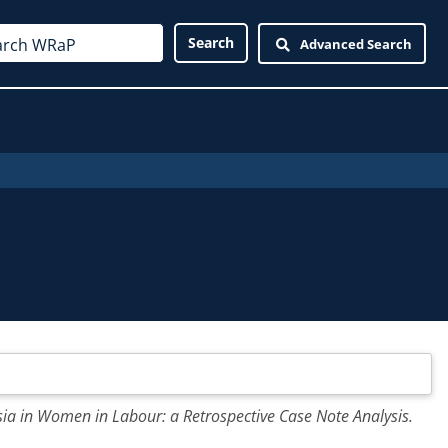
Advanced Search
a in Women in Labour: a Retrospective Case Note Analysis.