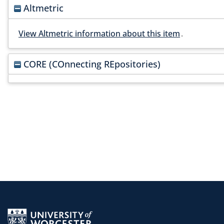
Altmetric
View Altmetric information about this item
.
CORE (COnnecting REpositories)
Return to the homepage