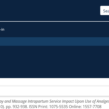
-in
y and Massage Intrapartum Service Impact Upon Use of Analgesi
0). pp. 932-938. ISSN Print: 1075-5535 Online: 1557-7708