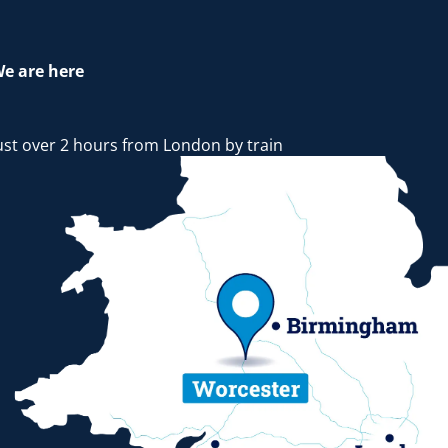
e are here
ust over 2 hours from London by train