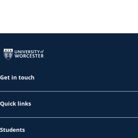
Return to the homepage
Get in touch
Quick links
Students