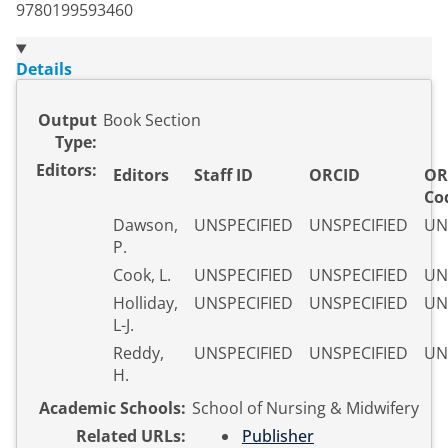
9780199593460
Details
Output
Book Section
Type:
Editors:
Editors
Staff ID
ORCID
OR
Co
Dawson,
UNSPECIFIED
UNSPECIFIED
UN
P.
Cook, L.
UNSPECIFIED
UNSPECIFIED
UN
Holliday,
UNSPECIFIED
UNSPECIFIED
UN
L-J.
Reddy,
UNSPECIFIED
UNSPECIFIED
UN
H.
Academic Schools:
School of Nursing & Midwifery
Related URLs:
Publisher