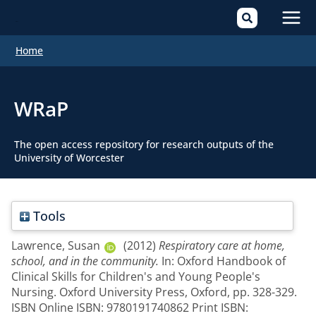
Mai
Home
Men
WRaP
The open access repository for research outputs of the
University of Worcester
Tools
Lawrence, Susan
(2012)
Respiratory care at home,
school, and in the community.
In: Oxford Handbook of
Clinical Skills for Children's and Young People's
Nursing. Oxford University Press, Oxford, pp. 328-329.
ISBN Online ISBN: 9780191740862 Print ISBN: