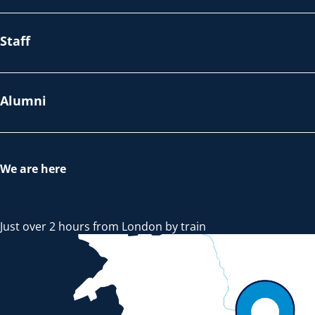
Staff
Alumni
We are here
Just over 2 hours from London by train