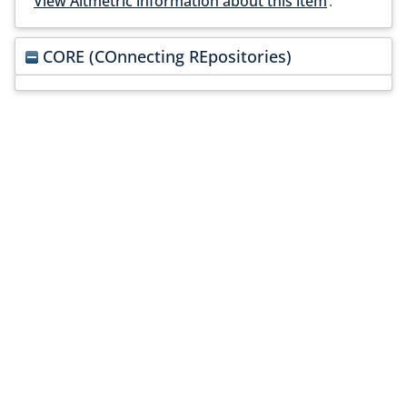
View Altmetric information about this item
.
CORE (COnnecting REpositories)