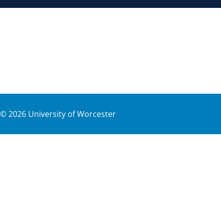
©
2026
University of Worcester