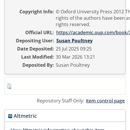
Copyright Info:
© Oxford University Press 2012 T
rights of the authors have been as
rights reserved.
Official URL:
https://academic.oup.com/book/
Depositing User:
Susan Poultney
Date Deposited:
25 Jul 2025 09:25
Last Modified:
30 Mar 2026 13:21
Deposited By:
Susan Poultney
Repository Staff Only:
item control page
Altmetric