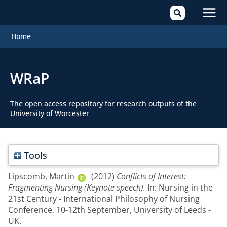
Mai
Home
Men
WRaP
The open access repository for research outputs of the
University of Worcester
Tools
Lipscomb, Martin
(2012)
Conflicts of Interest:
Fragmenting Nursing (Keynote speech).
In: Nursing in the
21st Century - International Philosophy of Nursing
Conference, 10-12th September, University of Leeds -
UK.