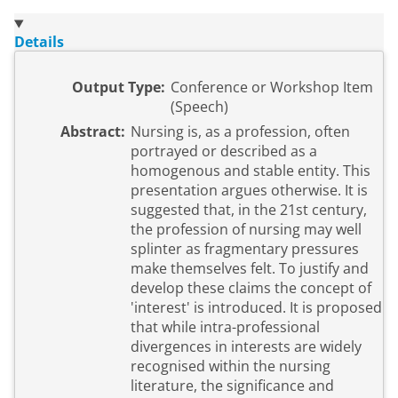
Details
Output Type:
Conference or Workshop Item
(Speech)
Abstract:
Nursing is, as a profession, often
portrayed or described as a
homogenous and stable entity. This
presentation argues otherwise. It is
suggested that, in the 21st century,
the profession of nursing may well
splinter as fragmentary pressures
make themselves felt. To justify and
develop these claims the concept of
'interest' is introduced. It is proposed
that while intra-professional
divergences in interests are widely
recognised within the nursing
literature, the significance and