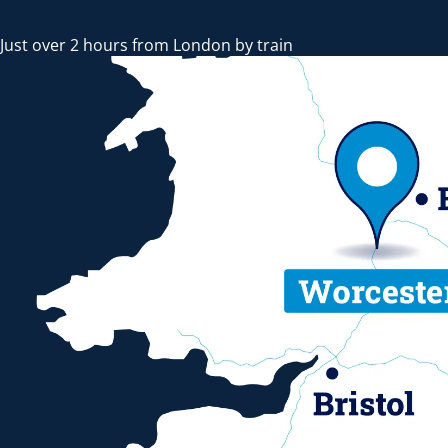
Just over 2 hours from London by train