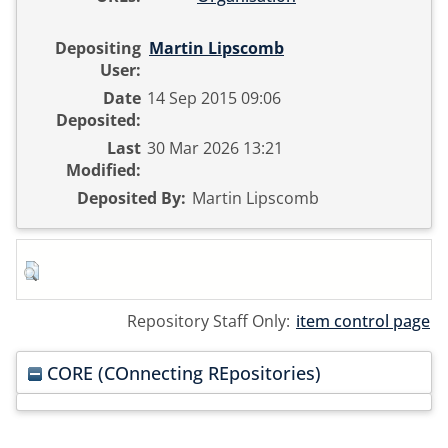
Depositing
Martin Lipscomb
User:
Date
14 Sep 2015 09:06
Deposited:
Last
30 Mar 2026 13:21
Modified:
Deposited By:
Martin Lipscomb
Repository Staff Only:
item control page
CORE (COnnecting REpositories)