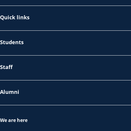
Quick links
Students
Staff
Alumni
We are here