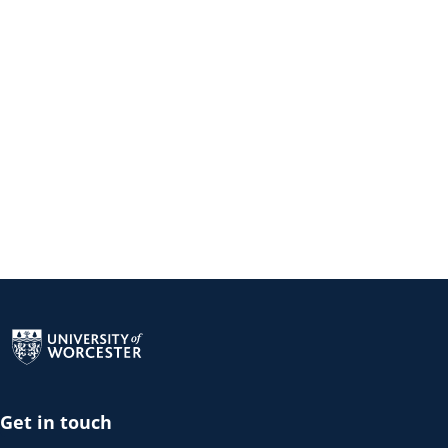
Return to the homepage
Get in touch