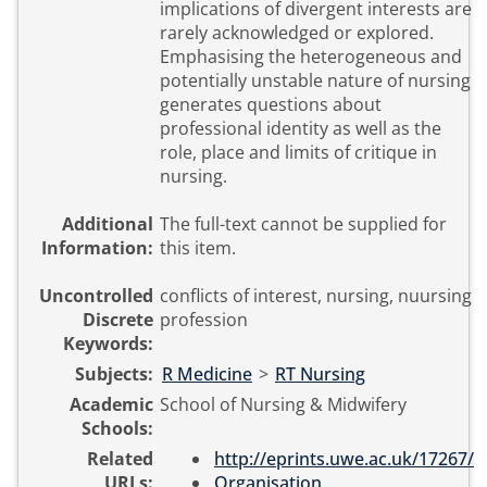
implications of divergent interests are
rarely acknowledged or explored.
Emphasising the heterogeneous and
potentially unstable nature of nursing
generates questions about
professional identity as well as the
role, place and limits of critique in
nursing.
Additional
The full-text cannot be supplied for
Information:
this item.
Uncontrolled
conflicts of interest, nursing, nuursing
Discrete
profession
Keywords:
Subjects:
R Medicine
>
RT Nursing
Academic
School of Nursing & Midwifery
Schools:
Related
http://eprints.uwe.ac.uk/17267/
URLs:
Organisation