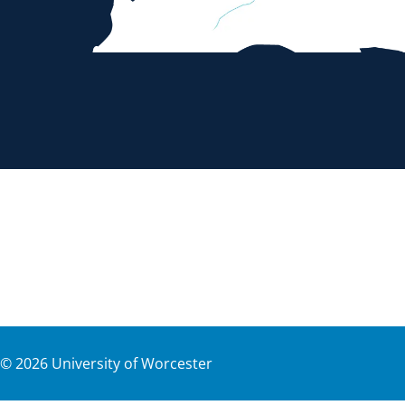
©
2026
University of Worcester