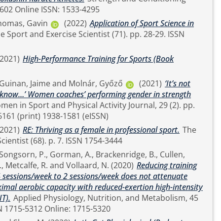
1524-1602 Online ISSN: 1533-4295
homas, Gavin
(2022)
Application of Sport Science in
(2021)
High-Performance Training for Sports (Book
Guinan, Jaime
and
Molnár, Győző
(2021)
‘It’s not
ou know…’ Women coaches’ performing gender in strength
 1063-6161 (print) 1938-1581 (eISSN)
(2021)
RE: Thriving as a female in professional sport.
The
Sport and Exercise Scientist (68). p. 7. ISSN 1754-3444
Songsorn, P.
,
Gorman, A.
,
Brackenridge, B.
,
Cullen,
.
,
Metcalfe, R.
and
Vollaard, N.
(2020)
Reducing training
4 sessions/week to 2 sessions/week does not attenuate
mal aerobic capacity with reduced-exertion high-intensity
IT).
Applied Physiology, Nutrition, and Metabolism, 45
pp. 683-685. ISSN 1715-5312 Online: 1715-5320