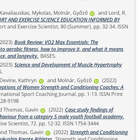
Kavaliauskas, Mykolas
,
Molnár, Győző
and
Lord, R.
RT AND EXERCISE SCIENCE EDUCATION INFORMED BY
(2023)
Book Review: VO2 Max Essentials: The
o aerobic fitness, how to improve it, and what it means
ce, and longevity.
BASES.
(2023)
Science and Development of Muscle Hypertrophy
S.
Devine, Kathryn
and
Molnár, Győző
(2022)
ceptions of Women Strength and Conditioning Coaches: A
ne 2328-9198
d
Thomas, Gavin
(2022)
Case study findings of
ehaviour from a category 5 male youth football academy.
The Sport and Exercise Scientist, 72. pp. 12-32. ISSN 1754-3444
and
Thomas, Gavin
(2022)
Strength and Conditioning
okushin Karate Athletes.
Strength and Conditioning