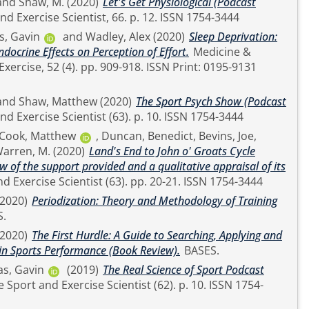
and
Shaw, M.
(2020)
Let's Get Physiological (Podcast
The Sport and Exercise Scientist, 66. p. 12. ISSN 1754-3444
, Gavin
and
Wadley, Alex
(2020)
Sleep Deprivation:
ocrine Effects on Perception of Effort.
Medicine &
. 909-918. ISSN Print: 0195-9131
and
Shaw, Matthew
(2020)
The Sport Psych Show (Podcast
The Sport and Exercise Scientist (63). p. 10. ISSN 1754-3444
Cook, Matthew
,
Duncan, Benedict
,
Bevins, Joe
,
arren, M.
(2020)
Land's End to John o' Groats Cycle
w of the support provided and a qualitative appraisal of its
The Sport and Exercise Scientist (63). pp. 20-21. ISSN 1754-3444
(2020)
Periodization: Theory and Methodology of Training
S.
(2020)
The First Hurdle: A Guide to Searching, Applying and
 in Sports Performance (Book Review).
BASES.
s, Gavin
(2019)
The Real Science of Sport Podcast