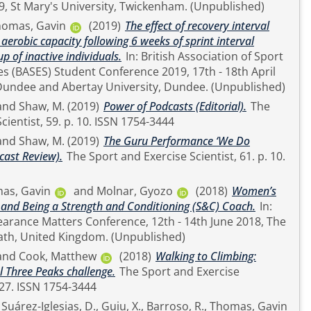
11th - 12th June 2019, St Mary's University, Twickenham. (Unpublished)
homas, Gavin
(2019)
The effect of recovery interval
erobic capacity following 6 weeks of sprint interval
up of inactive individuals.
In: British Association of Sport
es (BASES) Student Conference 2019, 17th - 18th April
2019, University of Dundee and Abertay University, Dundee. (Unpublished)
and
Shaw, M.
(2019)
Power of Podcasts (Editorial).
The
Sport and Exercise Scientist, 59. p. 10. ISSN 1754-3444
and
Shaw, M.
(2019)
The Guru Performance ‘We Do
cast Review).
The Sport and Exercise Scientist, 61. p. 10.
as, Gavin
and
Molnar, Gyozo
(2018)
Women’s
 and Being a Strength and Conditioning (S&C) Coach.
In:
earance Matters Conference, 12th - 14th June 2018, The
Assembly Rooms, Bath, United Kingdom. (Unpublished)
and
Cook, Matthew
(2018)
Walking to Climbing:
l Three Peaks challenge.
The Sport and Exercise
Scientist, 58. pp. 26-27. ISSN 1754-3444
,
Suárez-Iglesias, D.
,
Guiu, X.
,
Barroso, R.
,
Thomas, Gavin