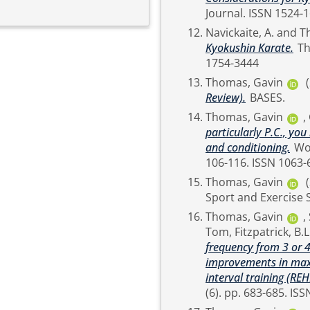
Journal. ISSN 
Navickaite, A.
and
T
Kyokushin Karate.
The Sport and Exercise Scientist (71). pp. 28-29. ISSN
1754-3444
Thomas, Gavin
Review).
BASES.
Thomas, Gavin
,
particularly P.C., y
and conditioning.
Women in Sport and Physical Activity Journal, 29 (2). pp.
106-116. ISSN
Thomas, Gavin
Thomas, Gavin
,
Tom
,
Fitzpatrick, B.L
frequency from 3 or 
improvements in maxi
interval training (REH
(6). 