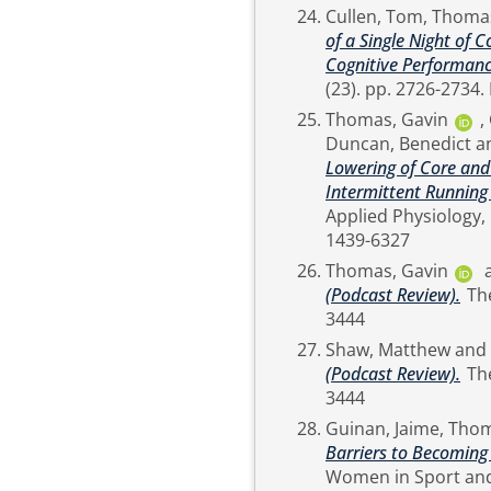
Cullen, Tom
,
Thomas
of a Single Night of 
Cognitive Performanc
Thomas, Gavin
,
Duncan, Benedict
a
Lowering of Core and
Intermittent Running
Applied Physiology, 119 (8). pp. 1841-1853. ISSN Pri
1439-6327
Thomas, Gavin
(Podcast Review).
The Sport and Exercise Scientist (60). p. 10. ISSN 1754-
3444
Shaw, Matthew
and
(Podcast Review).
The Sport and Exercise Scientist (60). p. 10. ISSN 1754-
3444
Guinan, Jaime
,
Thom
Barriers to Becoming
Women in Sport and