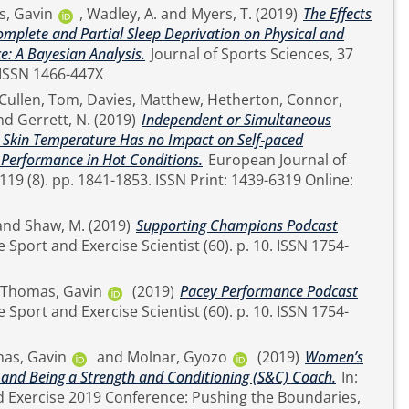
, Gavin
,
Wadley, A.
and
Myers, T.
(2019)
The Effects
Complete and Partial Sleep Deprivation on Physical and
e: A Bayesian Analysis.
Journal of Sports Sciences, 37
(23). pp. 2726-2734. ISSN 1466-447X
Cullen, Tom
,
Davies, Matthew
,
Hetherton, Connor
,
nd
Gerrett, N.
(2019)
Independent or Simultaneous
 Skin Temperature Has no Impact on Self‑paced
 Performance in Hot Conditions.
European Journal of
nt: 1439-6319 Online:
and
Shaw, M.
(2019)
Supporting Champions Podcast
Thomas, Gavin
(2019)
Pacey Performance Podcast
as, Gavin
and
Molnar, Gyozo
(2019)
Women’s
 and Being a Strength and Conditioning (S&C) Coach.
In:
 Exercise 2019 Conference: Pushing the Boundaries,