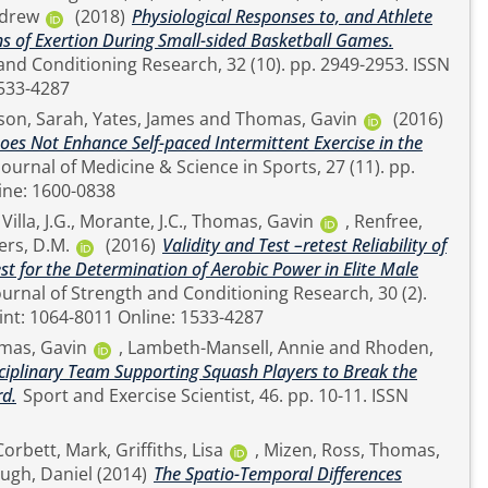
ndrew
(2018)
Physiological Responses to, and Athlete
s of Exertion During Small-sided Basketball Games.
ditioning Research, 32 (10). pp. 2949-2953. ISSN
ne: 1533-4287
son, Sarah
,
Yates, James
and
Thomas, Gavin
(2016)
Does Not Enhance Self-paced Intermittent Exercise in the
SSN Online: 1600-0838
,
Villa, J.G.
,
Morante, J.C.
,
Thomas, Gavin
,
Renfree,
ers, D.M.
(2016)
Validity and Test –retest Reliability of
t for the Determination of Aerobic Power in Elite Male
pp. 584-587. ISSN Print: 1064-8011 Online: 1533-4287
mas, Gavin
,
Lambeth-Mansell, Annie
and
Rhoden,
sciplinary Team Supporting Squash Players to Break the
d.
Sport and Exercise Scientist, 46. pp. 10-11. ISSN
Corbett, Mark
,
Griffiths, Lisa
,
Mizen, Ross
,
Thomas,
ugh, Daniel
(2014)
The Spatio-Temporal Differences