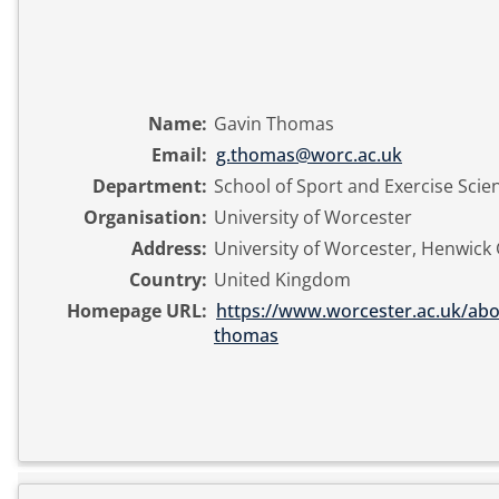
Name:
Gavin Thomas
Email:
g.thomas@worc.ac.uk
Department:
School of Sport and Exercise Scie
Organisation:
University of Worcester
Address:
University of Worcester, Henwick
Country:
United Kingdom
Homepage URL:
https://www.worcester.ac.uk/abou
thomas