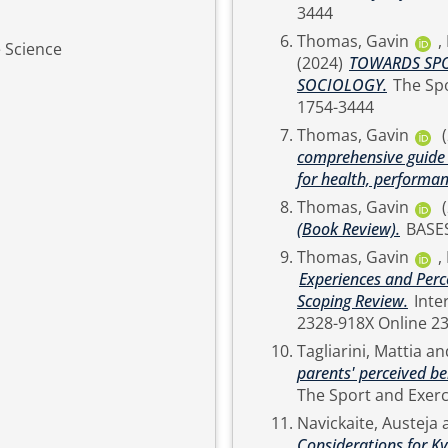
3444
Thomas, Gavin
,
e Science
(2024)
TOWARDS SPO
SOCIOLOGY.
The Sport and Exercise Scientist, 80 (Summer). pp. 32-34. ISSN
1754-3444
Thomas, Gavin
comprehensive guide t
for health, performan
Thomas, Gavin
(Book Review).
BASE
Thomas, Gavin
,
Experiences and Per
Scoping Review.
International Sport Coaching Journal. pp. 1-13. ISSN Print
2328-918X Onli
Tagliarini, Mattia
an
parents' perceived b
Navickaite, Austeja
Considerations for Ky