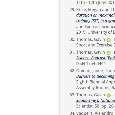
Price, Megan
and
T
duration on maximal a
training (SIT) in a gro
and Exercise Scienc
Thomas, Gavin
Thomas, Gavin
Science’ Podcast (Pod
ISSN 1754-3444
Guinan, Jaime
,
Thom
Barriers to Becoming
Eighth Biennial App
Thomas, Gavin
Supporting a Nationa
Vaquera, Alejandro