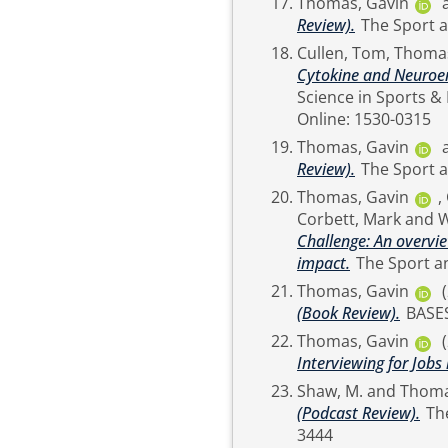
Thomas, Gavin
Review).
Cullen, Tom
,
Thomas
Cytokine and Neuroend
Science in Sports & Exercise, 52 (4). pp
Online: 1530-0315
Thomas, Gavin
Review).
Thomas, Gavin
,
Corbett, Mark
and
W
Challenge: An overvie
impact.
Thomas, Gavin
(Book Review).
BASE
Thomas, Gavin
Interviewing for Jobs
Shaw, M.
and
Thoma
(Podcast Review).
The Sport and Exercise Scientist (62). p. 10. ISSN 1754-
3444