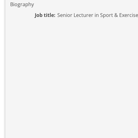
Biography
Job title:
Senior Lecturer in Sport & Exercis