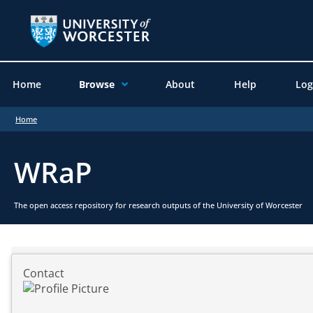
Home
Browse
About
Help
Log
Home
WRaP
The open access repository for research outputs of the University of Worcester
Contact