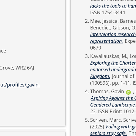
lacks the tools to ha
ISSN 1754-3444
Mee, Jessica
,
Barnes,
Benedict
,
Gibson, O
intervention researc
representation.
Experimental Physiology, Early (View). pp. 1-16. ISSN 0958-
0670
nce
Kavaliauskas, M.
,
Lo
Exploring the Charter
 Grove, WR2 6AJ
endorsed undergraduat
Kingdom.
Journal of Hospitality, Leisure, Sport & Tourism Education., 38
(10
t/profiles/gavin-
Thomas, Gavin
,
Aspiring Against the
Gendered Landscape.
Scriven, Marc
,
Scriv
(2025)
Falling with 
seniors stay safe.
The Sport and Exercise Scientist (83). pp. 27-29. ISSN 1754-