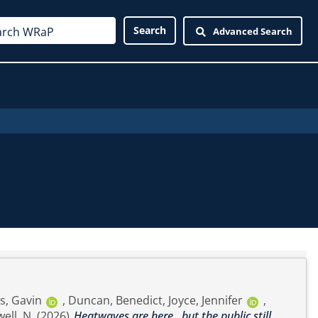
Advanced Search
, Gavin
,
Duncan, Benedict
,
Joyce, Jennifer
,
ell, N.
(2026)
Heatwaves are here…but the public still