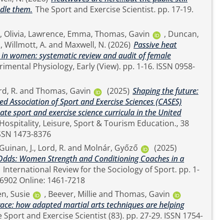
ndle them.
The Sport and Exercise Scientist. pp. 17-19.
 Olivia
,
Lawrence, Emma
,
Thomas, Gavin
,
Duncan,
.
,
Willmott, A.
and
Maxwell, N.
(2026)
Passive heat
h in women: systematic review and audit of female
rd, R.
and
Thomas, Gavin
(2025)
Shaping the future:
ed Association of Sport and Exercise Sciences (CASES)
e sport and exercise science curricula in the United
0596). pp. 1-11. ISSN 1473-8376
Guinan, J.
,
Lord, R.
and
Molnár, Győző
(2025)
 Odds: Women Strength and Conditioning Coaches in a
International Review for the Sociology of Sport. pp. 1-
23. ISSN Print: 1012-6902 Online: 1461-7218
en, Susie
,
Beever, Millie
and
Thomas, Gavin
grace: how adapted martial arts techniques are helping