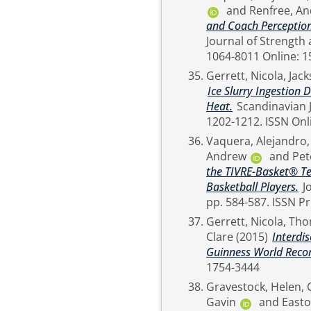
and
Renfree, A
and Coach Perception
Journal of Strength and Con
1064-8011 Onli
Gerrett, Nicola
,
Jack
Ice Slurry Ingestion 
Heat.
Scandinavian Journal of Medicine & Science in Sports, 27 (11). pp.
1202-1212. I
Vaquera, Alejandro
Andrew
and
Pet
the TIVRE-Basket® Tes
Basketball Players.
Journal of Strength and Conditioning Research, 30 (2).
Gerrett, Nicola
,
Tho
Clare
(2015)
Interdi
Guinness World Recor
1754-3444
Gravestock, Helen
,
Gavin
and
Easto