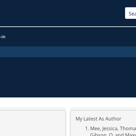
-in
My Latest As Author
Mee, Jessica
,
Thomas
Gibson, O.
and
Maxw