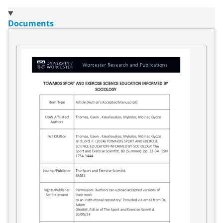
Documents