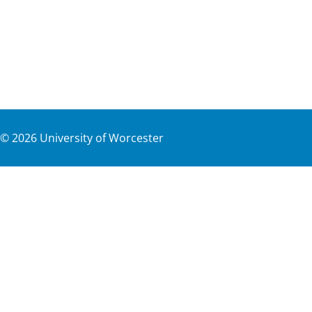
©
2026
University of Worcester