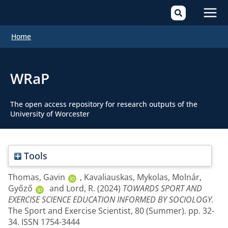
Mai
Home
Men
WRaP
The open access repository for research outputs of the
University of Worcester
Tools
Thomas, Gavin
,
Kavaliauskas, Mykolas
,
Molnár,
Győző
and
Lord, R.
(2024)
TOWARDS SPORT AND
EXERCISE SCIENCE EDUCATION INFORMED BY SOCIOLOGY.
The Sport and Exercise Scientist, 80 (Summer). pp. 32-
34. ISSN 1754-3444