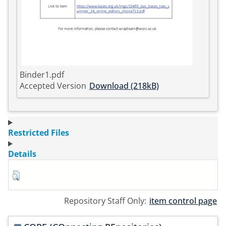
Binder1.pdf
Accepted Version
Download (218kB)
Restricted Files
Details
Repository Staff Only:
item control page