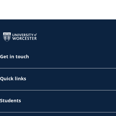
Return to the homepage
Get in touch
Quick links
Students