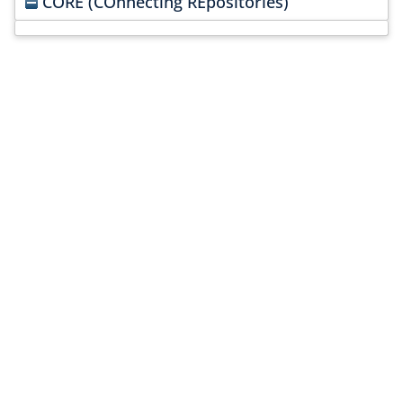
CORE (COnnecting REpositories)