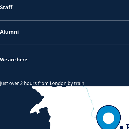
Staff
Alumni
We are here
Just over 2 hours from London by train