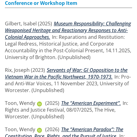
Conference or Workshop Item
Gilbert, Isabel
(2025)
Museum Responsibility: Challenging
Weaponised Heritage and Reactionary Responses to Anti-
Colonial Approaches.
In: Reparations and Restitution:
Legal Redress, Historical Justice, and Corporate
Accountability in the Post-Colonial Present, 14.11.2025,
University of Brighton. (Unpublished)
Rix, Joseph
(2023)
Servants of War: GI Opposition to the
Vietnam War in the Pacific Northwest, 1970-1973.
In: Pro-
and Anti-War Voices, 11 November 2023, University of
Worcester. (Unpublished)
Toon, Wendy
(2025)
The “American Experiment”.
In:
Rights and Justice Festival, 08/07/2025, The Hive,
Worcester. (Unpublished)
Toon, Wendy
(2026)
The “American Paradox”: The
Constitution, Race, Rights, and the Pursuit of Justice.
In: