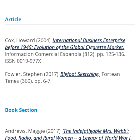
Article
Cox, Howard
(2004)
International Business Enterprise
before 1945: Evolution of the Global Cigarette Market.
Informacion Comercial Espanola (812). pp. 125-136.
ISSN 0019-977X
Fowler, Stephen
(2017)
Bigfoot Sketching.
Fortean
Times (360). pp. 6-7.
Book Section
Andrews, Maggie
(2017)
‘The Indefatigable Mrs. Webb':
Food, Radio, and Rural Women -- a Legacy of World War I.