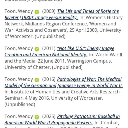
Toon, Wendy
(2009)
The Life and Times of Rosie the
Riveter (1980): Image versus Reality.
In: Women’s History
Network, Midlands Region Conference, ‘Women and
War: Activists and Observers’, 25 April 2009, University
of Worcester. (Unpublished)
Toon, Wendy
(2011)
“Not like U.S.”: Enemy Image
Creation and American National Identity.
In: World War II
and the Media, 22 June 2011, Warrington Campus,
University of Chester. (Unpublished)
Toon, Wendy
(2016)
Pathologies of War: The Medical
Model of the German and Japanese Enemy in World War II.
In: Institute of Humanities and Creative Arts Research
Seminar, 4 May 2016, University of Worcester.
(Unpublished)
Toon, Wendy
(2025)
Pitching Patriotism: Baseball in
American World War II Propaganda Posters.
In: Combat,