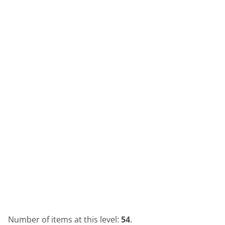
Number of items at this level:
54
.