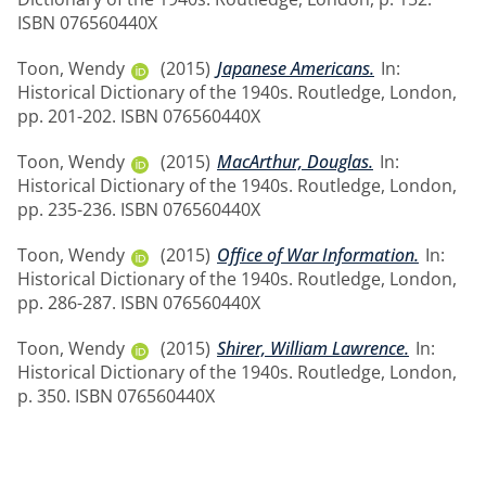
ISBN 076560440X
Toon, Wendy
(2015)
Japanese Americans.
In:
Historical Dictionary of the 1940s. Routledge, London,
pp. 201-202. ISBN 076560440X
Toon, Wendy
(2015)
MacArthur, Douglas.
In:
Historical Dictionary of the 1940s. Routledge, London,
pp. 235-236. ISBN 076560440X
Toon, Wendy
(2015)
Office of War Information.
In:
Historical Dictionary of the 1940s. Routledge, London,
pp. 286-287. ISBN 076560440X
Toon, Wendy
(2015)
Shirer, William Lawrence.
In:
Historical Dictionary of the 1940s. Routledge, London,
p. 350. ISBN 076560440X