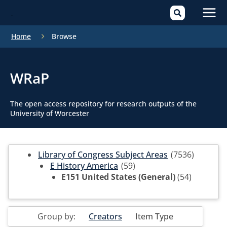
Mai
Home
Browse
Men
WRaP
The open access repository for research outputs of the
University of Worcester
Library of Congress Subject Areas
(7536)
E History America
(59)
E151 United States (General)
(54)
Group by:
Creators
Item Type