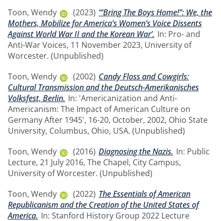
Toon, Wendy
(2023)
‘“Bring The Boys Home!”: We, the
Mothers, Mobilize for America’s Women’s Voice Dissents
Against World War II and the Korean War’.
In: Pro- and
Anti-War Voices, 11 November 2023, University of
Worcester. (Unpublished)
Toon, Wendy
(2002)
Candy Floss and Cowgirls:
Cultural Transmission and the Deutsch-Amerikanisches
Volksfest, Berlin.
In: 'Americanization and Anti-
Americanism: The Impact of American Culture on
Germany After 1945', 16-20, October, 2002, Ohio State
University, Columbus, Ohio, USA. (Unpublished)
Toon, Wendy
(2016)
Diagnosing the Nazis.
In: Public
Lecture, 21 July 2016, The Chapel, City Campus,
University of Worcester. (Unpublished)
Toon, Wendy
(2022)
The Essentials of American
Republicanism and the Creation of the United States of
America.
In: Stanford History Group 2022 Lecture