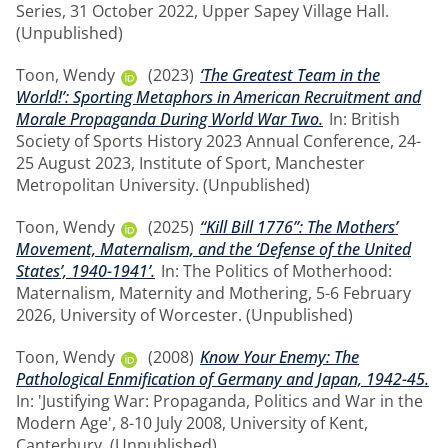
Series, 31 October 2022, Upper Sapey Village Hall.
(Unpublished)
Toon, Wendy
(2023)
‘The Greatest Team in the
World!’: Sporting Metaphors in American Recruitment and
Morale Propaganda During World War Two.
In: British
Society of Sports History 2023 Annual Conference, 24-
25 August 2023, Institute of Sport, Manchester
Metropolitan University. (Unpublished)
Toon, Wendy
(2025)
“Kill Bill 1776”: The Mothers’
Movement, Maternalism, and the ‘Defense of the United
States’, 1940-1941’.
In: The Politics of Motherhood:
Maternalism, Maternity and Mothering, 5-6 February
2026, University of Worcester. (Unpublished)
Toon, Wendy
(2008)
Know Your Enemy: The
Pathological Enmification of Germany and Japan, 1942-45.
In: 'Justifying War: Propaganda, Politics and War in the
Modern Age', 8-10 July 2008, University of Kent,
Canterbury. (Unpublished)