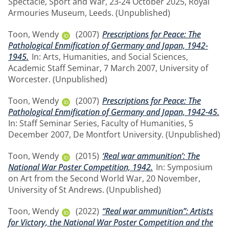
Spectacle, Sport and War, 23-24 October 2025, Royal
Armouries Museum, Leeds. (Unpublished)
Toon, Wendy
(2007)
Prescriptions for Peace: The
Pathological Enmification of Germany and Japan, 1942-
1945.
In: Arts, Humanities, and Social Sciences,
Academic Staff Seminar, 7 March 2007, University of
Worcester. (Unpublished)
Toon, Wendy
(2007)
Prescriptions for Peace: The
Pathological Enmification of Germany and Japan, 1942-45.
In: Staff Seminar Series, Faculty of Humanities, 5
December 2007, De Montfort University. (Unpublished)
Toon, Wendy
(2015)
‘Real war ammunition’: The
National War Poster Competition, 1942.
In: Symposium
on Art from the Second World War, 20 November,
University of St Andrews. (Unpublished)
Toon, Wendy
(2022)
“Real war ammunition”: Artists
for Victory, the National War Poster Competition and the