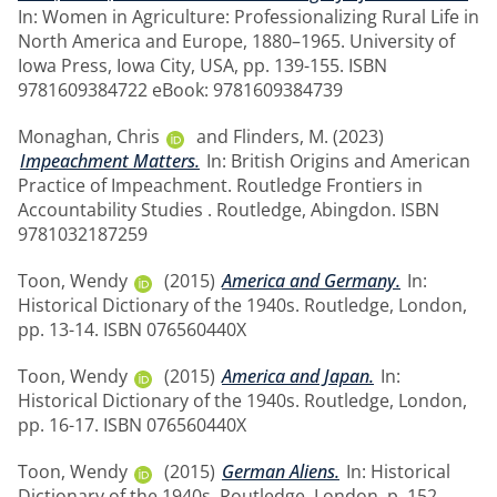
In: Women in Agriculture: Professionalizing Rural Life in
North America and Europe, 1880–1965. University of
Iowa Press, Iowa City, USA, pp. 139-155. ISBN
9781609384722 eBook: 9781609384739
Monaghan, Chris
and
Flinders, M.
(2023)
Impeachment Matters.
In: British Origins and American
Practice of Impeachment. Routledge Frontiers in
Accountability Studies . Routledge, Abingdon. ISBN
9781032187259
Toon, Wendy
(2015)
America and Germany.
In:
Historical Dictionary of the 1940s. Routledge, London,
pp. 13-14. ISBN 076560440X
Toon, Wendy
(2015)
America and Japan.
In:
Historical Dictionary of the 1940s. Routledge, London,
pp. 16-17. ISBN 076560440X
Toon, Wendy
(2015)
German Aliens.
In: Historical
Dictionary of the 1940s. Routledge, London, p. 152.