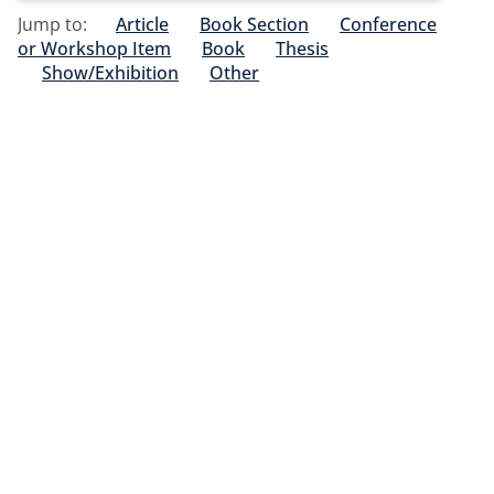
Jump to:
Article
Book Section
Conference
or Workshop Item
Book
Thesis
Show/Exhibition
Other