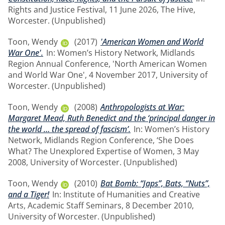
Rights and Justice Festival, 11 June 2026, The Hive,
Worcester. (Unpublished)
Toon, Wendy
(2017)
'American Women and World
War One'.
In: Women’s History Network, Midlands
Region Annual Conference, 'North American Women
and World War One', 4 November 2017, University of
Worcester. (Unpublished)
Toon, Wendy
(2008)
Anthropologists at War:
Margaret Mead, Ruth Benedict and the ‘principal danger in
the world … the spread of fascism’.
In: Women’s History
Network, Midlands Region Conference, ‘She Does
What? The Unexplored Expertise of Women, 3 May
2008, University of Worcester. (Unpublished)
Toon, Wendy
(2010)
Bat Bomb: “Japs”, Bats, “Nuts”,
and a Tiger!
In: Institute of Humanities and Creative
Arts, Academic Staff Seminars, 8 December 2010,
University of Worcester. (Unpublished)