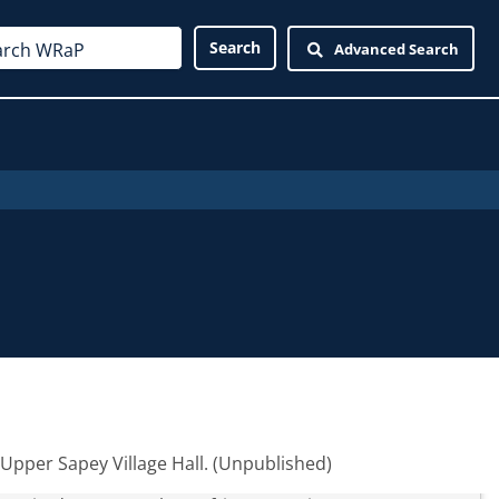
Advanced Search
Upper Sapey Village Hall. (Unpublished)