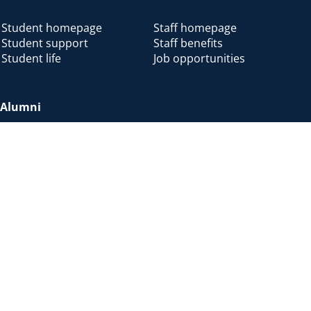
Student homepage
Staff homepage
Student support
Staff benefits
Student life
Job opportunities
Alumni
Alumni home
Alumni benefits
Donate