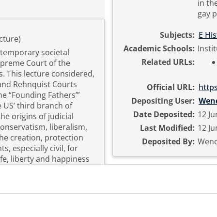
in th
gay p
Subjects:
E Hi
cture)
Academic Schools:
Insti
ntemporary societal
Related URLs:
upreme Court of the
. This lecture considered,
 and Rehnquist Courts
Official URL:
http
he “Founding Fathers’”
Depositing User:
Wen
e US’ third branch of
Date Deposited:
12 Ju
e origins of judicial
 conservatism, liberalism,
Last Modified:
12 Ju
the creation, protection
Deposited By:
Wend
s, especially civil, for
fe, liberty and happiness