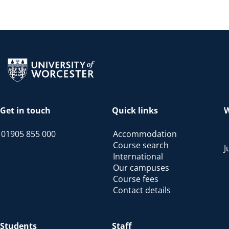
Return to the homepage
Get in touch
Quick links
W
01905 855 000
Accommodation
Course search
J
International
Our campuses
Course fees
Contact details
Students
Staff