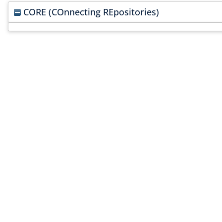
CORE (COnnecting REpositories)