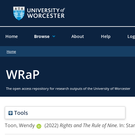
Home
Browse
About
Help
Log
Home
WRaP
The open access repository for research outputs of the University of Worcester
Tools
Toon, Wendy
(2022)
Rights and The Rule of Nine.
In: Sta