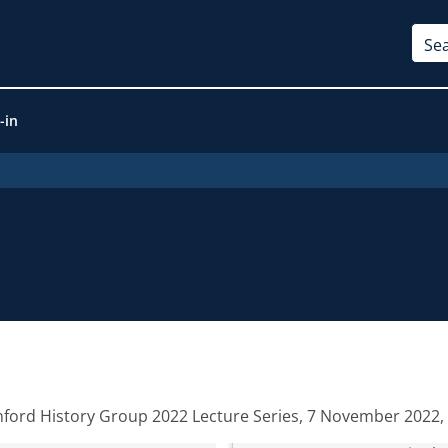
-in
nford History Group 2022 Lecture Series, 7 November 2022, 