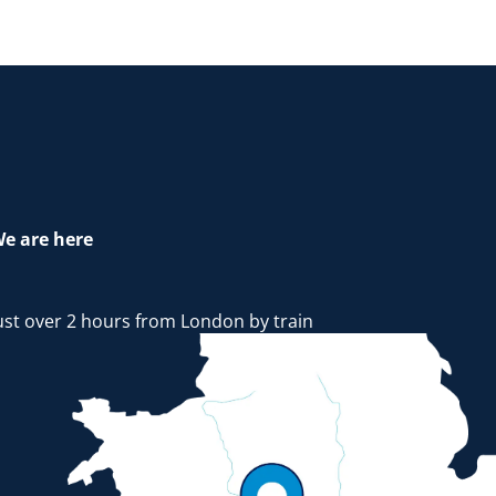
e are here
ust over 2 hours from London by train