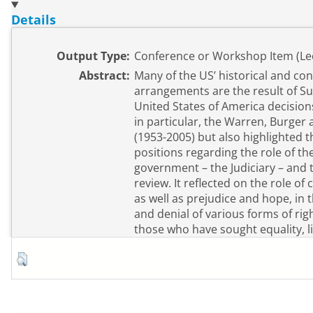
Details
Output Type:
Conference or Workshop Item (Le
Abstract:
Many of the US’ historical and co
arrangements are the result of S
United States of America decisions
in particular, the Warren, Burger
(1953-2005) but also highlighted t
positions regarding the role of th
government – the Judiciary – and th
review. It reflected on the role of
as well as prejudice and hope, in 
and denial of various forms of right
those who have sought equality, li