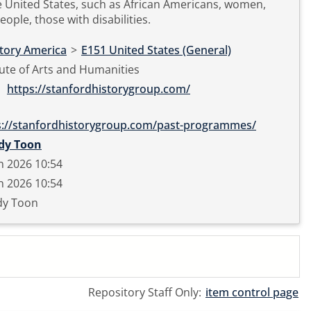
e United States, such as African Americans, women,
eople, those with disabilities.
story America
>
E151 United States (General)
tute of Arts and Humanities
https://stanfordhistorygroup.com/
s://stanfordhistorygroup.com/past-programmes/
dy Toon
n 2026 10:54
n 2026 10:54
y Toon
Repository Staff Only:
item control page