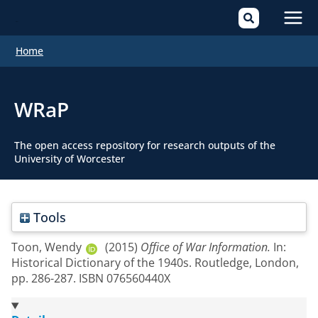
Mai
Home
Men
WRaP
The open access repository for research outputs of the
University of Worcester
Tools
Toon, Wendy
(2015)
Office of War Information.
In:
Historical Dictionary of the 1940s. Routledge, London,
pp. 286-287. ISBN 076560440X