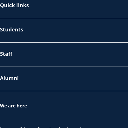
Quick links
Students
Staff
Alumni
We are here