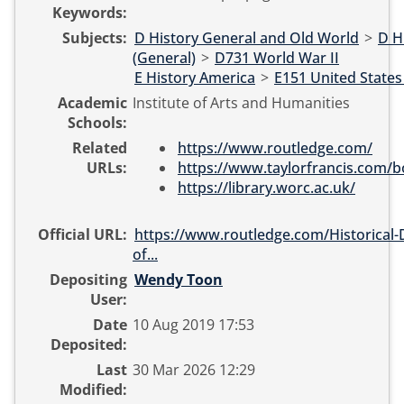
Keywords:
Subjects:
D History General and Old World
>
D H
(General)
>
D731 World War II
E History America
>
E151 United States
Academic
Institute of Arts and Humanities
Schools:
Related
https://www.routledge.com/
URLs:
https://www.taylorfrancis.com/b
https://library.worc.ac.uk/
Official URL:
https://www.routledge.com/Historical-D
of...
Depositing
Wendy Toon
User:
Date
10 Aug 2019 17:53
Deposited:
Last
30 Mar 2026 12:29
Modified: