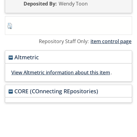
Deposited By:
Wendy Toon
Repository Staff Only:
item control page
Altmetric
View Altmetric information about this item
.
CORE (COnnecting REpositories)