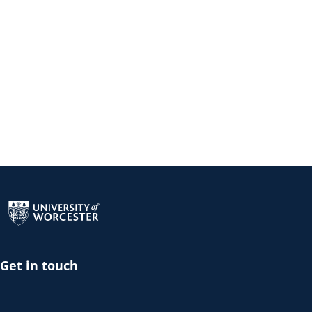
Return to the homepage
Get in touch