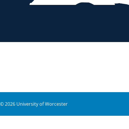
©
2026
University of Worcester