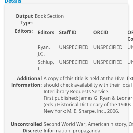
Details
Output
Book Section
Type:
Editors:
Editors
Staff ID
ORCID
OR
C
Ryan,
UNSPECIFIED
UNSPECIFIED
UN
J.G.
Schlup,
UNSPECIFIED
UNSPECIFIED
UN
L.
Additional
A copy of this title is held at the Hive. E
Information:
should check availability with their local 
Interlibrary Requests Service.
First published: James G. Ryan & Leona
(eds.) Historical Dictionary of the 1940s
New York: M. E. Sharpe, Inc., 2006.
Uncontrolled
Second World War, American history, Of
Discrete
Information, propaganda