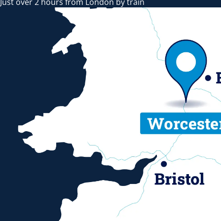
Just over 2 hours from London by train