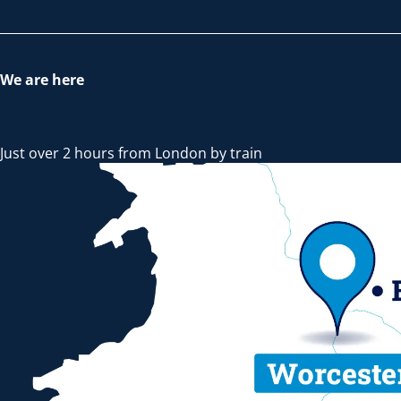
We are here
Just over 2 hours from London by train