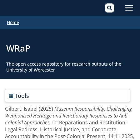
Mai
Home
Men
WRaP
The open access repository for research outputs of the
University of Worcester
Tools
Gilbert, Isabel
(2025)
Museum Responsibility: Challenging
Weaponised Heritage and Reactionary Responses to Anti-
Colonial Approaches.
In: Reparations and Restitution:
Legal Redress, Historical Justice, and Corporate
Accountability in the Post-Colonial Present, 14.11.2025,