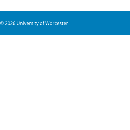
©
2026
University of Worcester