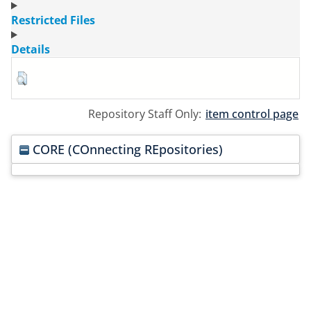
Restricted Files
Details
Repository Staff Only:
item control page
CORE (COnnecting REpositories)