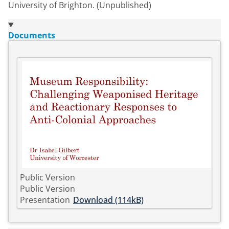
University of Brighton. (Unpublished)
Documents
Public Version
Public Version
Presentation
Download (114kB)