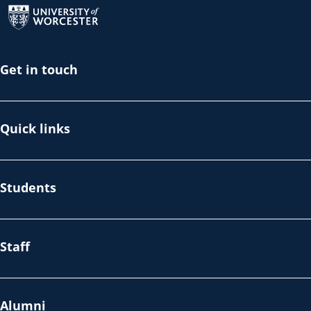
Get in touch
Quick links
Students
Staff
Alumni