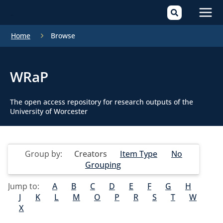
Mai
Home
Browse
Men
WRaP
The open access repository for research outputs of the
University of Worcester
Group by:
Creators
Item Type
No
Grouping
Jump to:
A
B
C
D
E
F
G
H
J
K
L
M
O
P
R
S
T
W
X