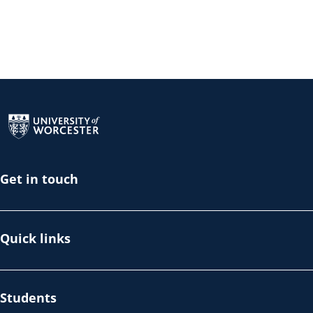
Return to the homepage
Get in touch
Quick links
Students