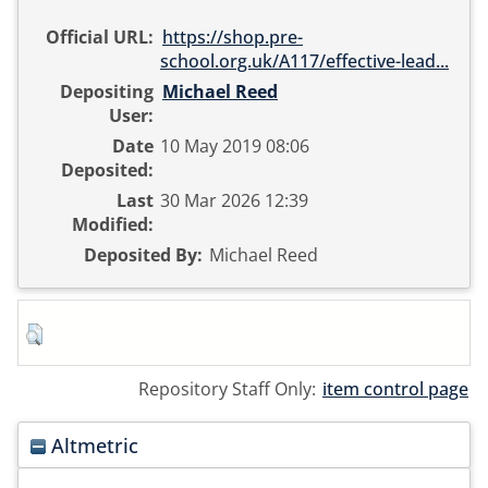
Official URL:
https://shop.pre-
school.org.uk/A117/effective-lead...
Depositing
Michael Reed
User:
Date
10 May 2019 08:06
Deposited:
Last
30 Mar 2026 12:39
Modified:
Deposited By:
Michael Reed
Repository Staff Only:
item control page
Altmetric