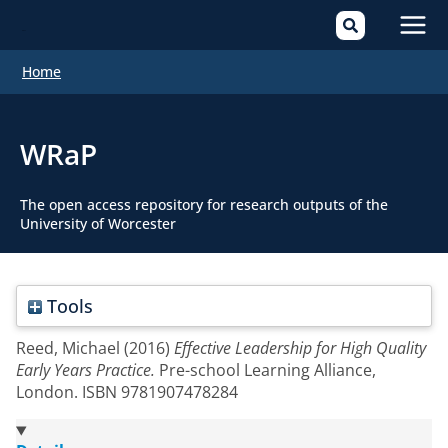
Mai
Home
Men
WRaP
The open access repository for research outputs of the
University of Worcester
Tools
Reed, Michael
(2016)
Effective Leadership for High Quality
Early Years Practice.
Pre-school Learning Alliance,
London. ISBN 9781907478284