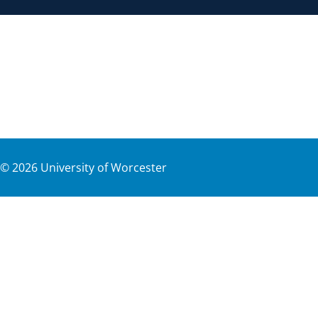
©
2026
University of Worcester