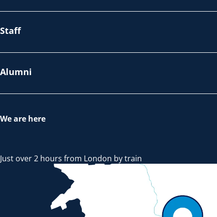
Staff
Alumni
We are here
Just over 2 hours from London by train