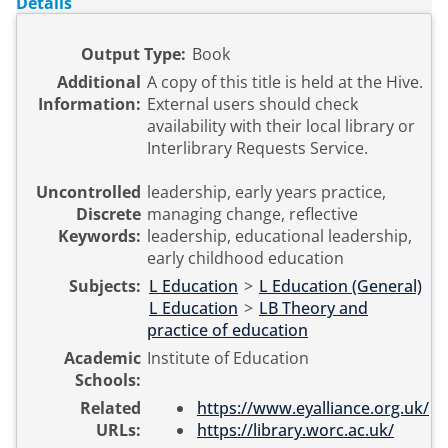
Details
Output Type:
Book
Additional
A copy of this title is held at the Hive.
Information:
External users should check
availability with their local library or
Interlibrary Requests Service.
Uncontrolled
leadership, early years practice,
Discrete
managing change, reflective
Keywords:
leadership, educational leadership,
early childhood education
Subjects:
L Education
>
L Education (General)
L Education
>
LB Theory and
practice of education
Academic
Institute of Education
Schools:
Related
https://www.eyalliance.org.uk/
URLs:
https://library.worc.ac.uk/