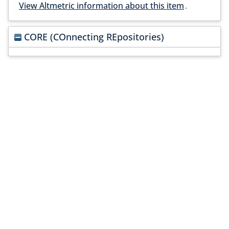
View Altmetric information about this item
.
CORE (COnnecting REpositories)