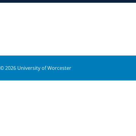
©
2026
University of Worcester