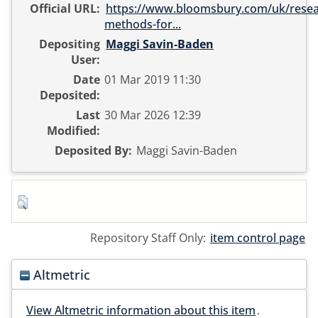
Official URL:
https://www.bloomsbury.com/uk/resea
methods-for...
Depositing
Maggi Savin-Baden
User:
Date
01 Mar 2019 11:30
Deposited:
Last
30 Mar 2026 12:39
Modified:
Deposited By:
Maggi Savin-Baden
Repository Staff Only:
item control page
Altmetric
View Altmetric information about this item
.