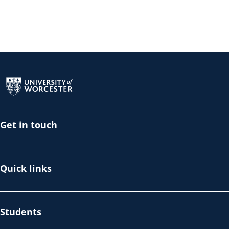
Return to the homepage
Get in touch
Quick links
Students