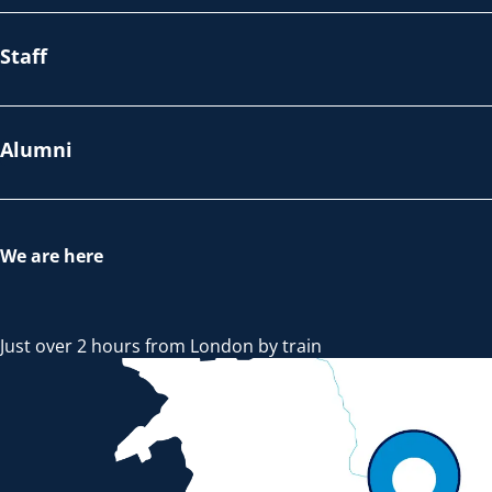
Staff
Alumni
We are here
Just over 2 hours from London by train