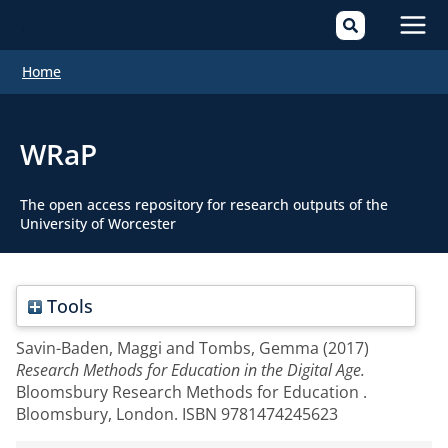
Mai
Home
Men
WRaP
The open access repository for research outputs of the
University of Worcester
Tools
Savin-Baden, Maggi
and
Tombs, Gemma
(2017)
Research Methods for Education in the Digital Age.
Bloomsbury Research Methods for Education .
Bloomsbury, London. ISBN 9781474245623