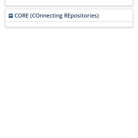
CORE (COnnecting REpositories)