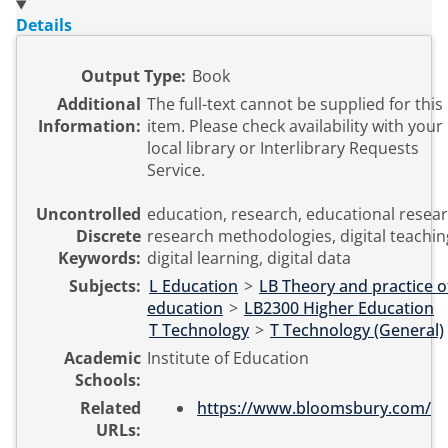
Details
Output Type:
Book
Additional
The full-text cannot be supplied for this
Information:
item. Please check availability with your
local library or Interlibrary Requests
Service.
Uncontrolled
education, research, educational resear
Discrete
research methodologies, digital teachin
Keywords:
digital learning, digital data
Subjects:
L Education
>
LB Theory and practice o
education
>
LB2300 Higher Education
T Technology
>
T Technology (General)
Academic
Institute of Education
Schools:
Related
https://www.bloomsbury.com/
URLs: