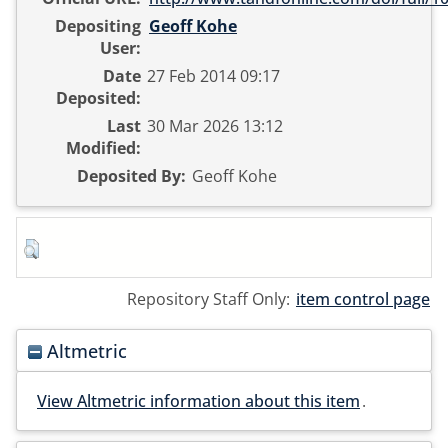
Depositing
Geoff Kohe
User:
Date
27 Feb 2014 09:17
Deposited:
Last
30 Mar 2026 13:12
Modified:
Deposited By:
Geoff Kohe
Repository Staff Only:
item control page
Altmetric
View Altmetric information about this item
.