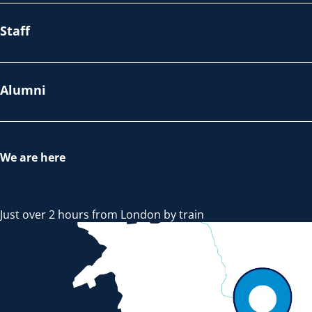
Staff
Alumni
We are here
Just over 2 hours from London by train