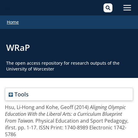
Mai
Home
Men
WRaP
The open access repository for research outputs of the
University of Worcester
Tools
Hsu, Li-Hong
and
Kohe, Geoff
(2014)
Aligning Olympic
Education With the Liberal Arts: a Curriculum Blueprint
From Taiwan.
Physical Education and Sport Pedagogy,
ifirst. pp. 1-17. ISSN Print: 1740-8989 Electronic 1742-
5786