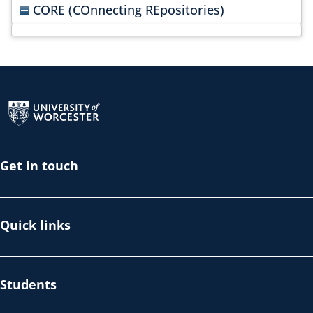
CORE (COnnecting REpositories)
Return to the homepage
Get in touch
Quick links
Students