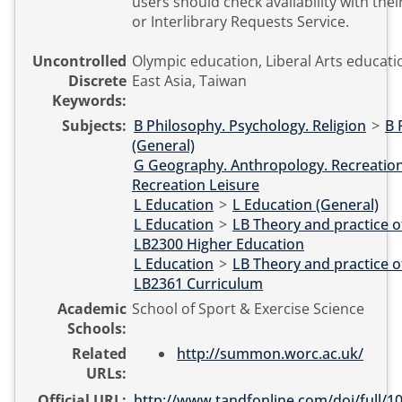
users should check availability with their
or Interlibrary Requests Service.
Uncontrolled
Olympic education, Liberal Arts educat
Discrete
East Asia, Taiwan
Keywords:
Subjects:
B Philosophy. Psychology. Religion
>
B 
(General)
G Geography. Anthropology. Recreatio
Recreation Leisure
L Education
>
L Education (General)
L Education
>
LB Theory and practice o
LB2300 Higher Education
L Education
>
LB Theory and practice o
LB2361 Curriculum
Academic
School of Sport & Exercise Science
Schools:
Related
http://summon.worc.ac.uk/
URLs:
Official URL:
http://www.tandfonline.com/doi/full/10