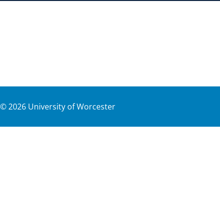
©
2026
University of Worcester