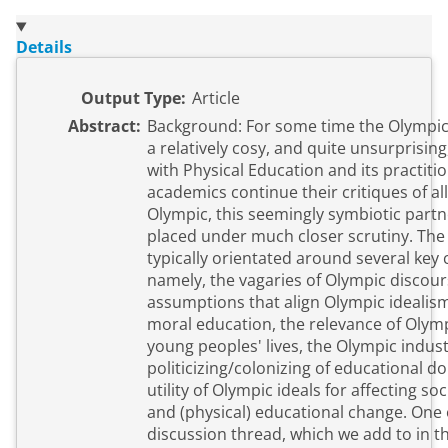
Details
Output Type:
Article
Abstract:
Background: For some time the Olympic
a relatively cosy, and quite unsurprising
with Physical Education and its practitio
academics continue their critiques of al
Olympic, this seemingly symbiotic partn
placed under much closer scrutiny. The
typically orientated around several key
namely, the vagaries of Olympic discours
assumptions that align Olympic idealism
moral education, the relevance of Olymp
young peoples' lives, the Olympic indust
politicizing/colonizing of educational d
utility of Olympic ideals for affecting soci
and (physical) educational change. One
discussion thread, which we add to in t