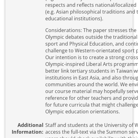
respects and reflects national/localized s
(e.g. Asian philosophical traditions and t
educational institutions).
Considerations: The paper stresses the 
Olympic debates outside the traditiona
sport and Physical Education, and cont
challenge to Western-orientated sport 
Our intention is to create a strong cross
Olympic-inspired Liberal Arts program
better link tertiary students in Taiwan w
institutions in East Asia, and also thro
communities around the world. We envi
our course material may hopefully serve
reference for other teachers and provid
for future curricula that might challeng
Olympic education orientations.
Additional
Staff and students at the University of
Information:
access the full-text via the Summon service. Ext