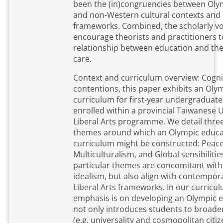
been the (in)congruencies between Oly
and non-Western cultural contexts and
frameworks. Combined, the scholarly voi
encourage theorists and practitioners 
relationship between education and the
care.
Context and curriculum overview: Cogni
contentions, this paper exhibits an Oly
curriculum for first-year undergraduat
enrolled within a provincial Taiwanese U
Liberal Arts programme. We detail three
themes around which an Olympic educa
curriculum might be constructed: Peace
Multiculturalism, and Global sensibilitie
particular themes are concomitant wit
idealism, but also align with contempor
Liberal Arts frameworks. In our curricu
emphasis is on developing an Olympic e
not only introduces students to broader
(e.g. universality and cosmopolitan citiz