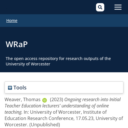
Mai
Home
Men
WRaP
The open access repository for research outputs of the
University of Worcester
Tools
Weaver, Thomas
(2023)
Ongoing research into Initial
Teacher Education lecturers’ understanding of online
teaching.
In: University of Worcester, Institute of
Education Research Conference, 17.05.23, University of
Worcester. (Unpublished)