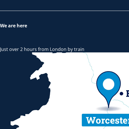
We are here
Just over 2 hours from London by train