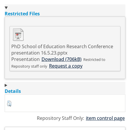
Restricted Files
PhD School of Education Research Conference
presentation 16.5.23.pptx
Presentation
Download (706kB)
Restricted to
Request a copy
Repository staff only
Details
Repository Staff Only:
item control page