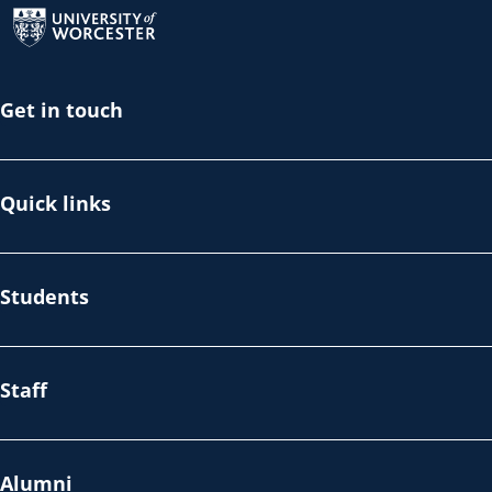
Get in touch
Quick links
Students
Staff
Alumni