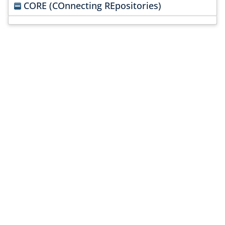
CORE (COnnecting REpositories)