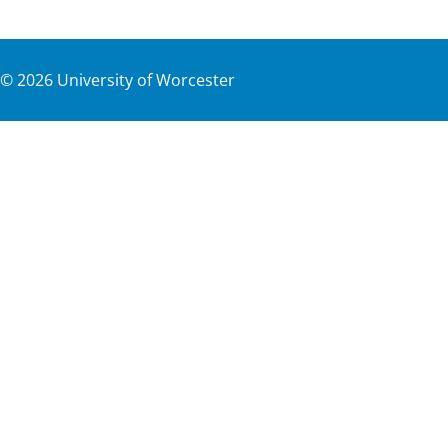
©
2026
University of Worcester