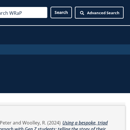
Advanced Search
Peter
and
Woolley, R.
(2024)
Using a bespoke, triad
proach with Gen Z students: telling the story of their