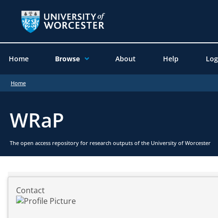
Home
Browse
About
Help
Log
Home
WRaP
The open access repository for research outputs of the University of Worcester
Contact