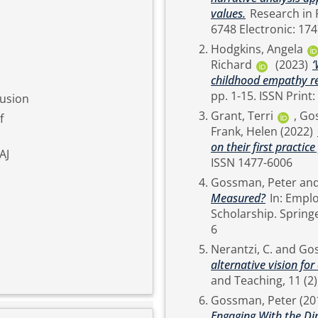
values.
Research in Post-Compulsory Education. pp. 1-23. ISSN Print: 1359-
6748 Electronic: 17
Hodgkins, Angela
Richard
(2023)
‘
childhood empathy re
pp. 1-15. ISS
lusion
Grant, Terri
,
Gos
f
Frank, Helen
(2022)
on their first practic
AJ
ISSN 1477-6006
Gossman, Peter
an
Measured?
In: Employability via Higher Education: Sustainability as
Scholarship. Springer, Cham, Switzerland, pp. 37-51. ISBN 978-3-030-26341-
6
Nerantzi, C.
and
Gos
alternative vision f
Gossman, Peter
(20
Engaging With the Di