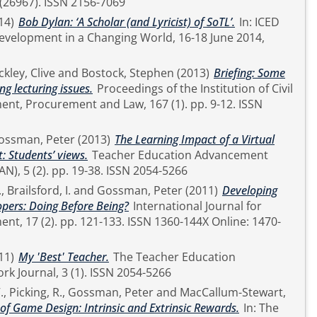
and Technology, 23 (26967). ISSN 2156-7069
14)
Bob Dylan: ‘A Scholar (and Lyricist) of SoTL’.
In: ICED
evelopment in a Changing World, 16-18 June 2014,
kley, Clive
and
Bostock, Stephen
(2013)
Briefing: Some
ng lecturing issues.
Proceedings of the Institution of Civil
rocurement and Law, 167 (1). pp. 9-12. ISSN
ossman, Peter
(2013)
The Learning Impact of a Virtual
: Students’ views.
Teacher Education Advancement
Network Journal (TEAN), 5 (2). pp. 19-38. ISSN 2054-5266
.
,
Brailsford, I.
and
Gossman, Peter
(2011)
Developing
pers: Doing Before Being?
International Journal for
SN 1360-144X Online: 1470-
11)
My 'Best' Teacher.
The Teacher Education
Advancement Network Journal, 3 (1). ISSN 2054-5266
.
,
Picking, R.
,
Gossman, Peter
and
MacCallum-Stewart,
of Game Design: Intrinsic and Extrinsic Rewards.
In: The