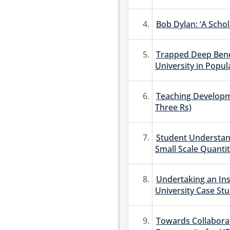
4.
Bob Dylan: ‘A Schola
5.
Trapped Deep Bene
University in Popul
6.
Teaching Developm
Three Rs)
7.
Student Understan
Small Scale Quantit
8.
Undertaking an Ins
University Case Stu
9.
Towards Collaborat