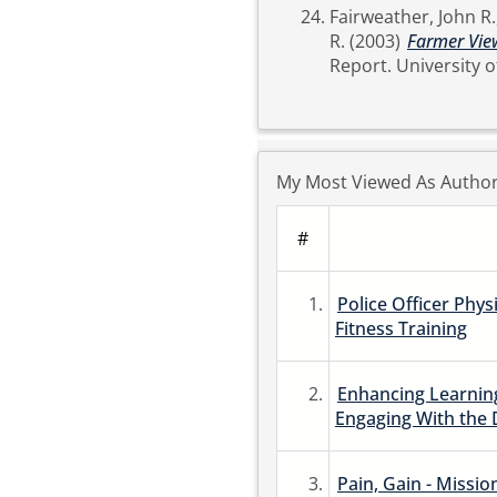
Fairweather, John R.
R.
(2003)
Farmer View
Report. Univer
My Most Viewed As Autho
#
1.
Police Officer Phys
Fitness Training
2.
Enhancing Learning
Engaging With the 
3.
Pain, Gain - Missio