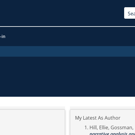
-in
My Latest As Author
Hill, Ellie
,
Gossman, 
narrative analysis ap