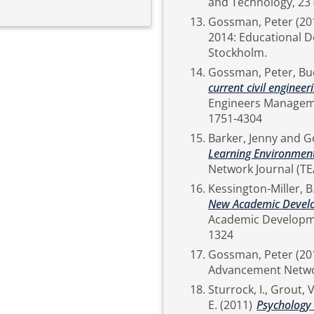
Gossman, Peter
(20
2014: Educational D
Stockholm.
Gossman, Peter
,
Buc
current civil engineeri
Engineers Management, P
1751-4304
Barker, Jenny
and
G
Learning Environment
Kessington-Miller, B
New Academic Develo
Academic Development, 17 (2). pp. 121-133. IS
1324
Gossman, Peter
(20
Sturrock, I.
,
Grout, V
E.
(2011)
Psychology 