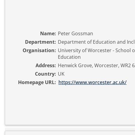
Name:
Peter Gossman
Department:
Department of Education and Inc
Organisation:
University of Worcester - School o
Education
Address:
Henwick Grove, Worcester, WR2 6
Country:
UK
Homepage URL:
https://www.worcester.ac.uk/