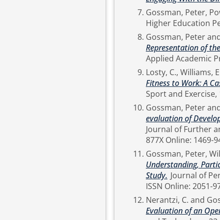
Gossman, Peter
,
Pow
Gossman, Peter
an
Representation of the
Losty, C.
,
Williams, E
Fitness to Work: A Ca
Gossman, Peter
an
evaluation of Devel
Journal of Further and Higher 
877X Online: 1469-9
Gossman, Peter
,
Wil
Understanding, Parti
Study.
Journal of Perspectives in Applied Academic Practice, 3 (2). pp. 38-49.
ISSN Online: 2051-9
Nerantzi, C.
and
Gos
Evaluation of an Ope