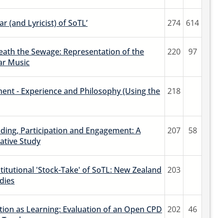
r (and Lyricist) of SoTL’
274
614
ath the Sewage: Representation of the
220
97
ar Music
ent - Experience and Philosophy (Using the
218
ding, Participation and Engagement: A
207
58
ative Study
titutional 'Stock-Take' of SoTL: New Zealand
203
dies
ion as Learning: Evaluation of an Open CPD
202
46