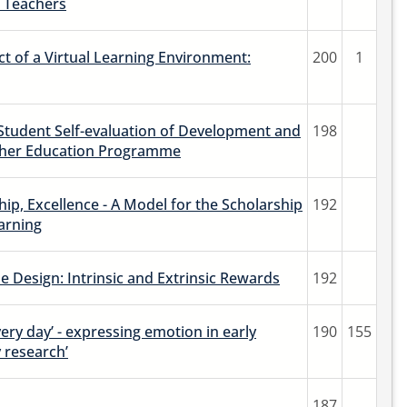
 Teachers
t of a Virtual Learning Environment:
200
1
 Student Self-evaluation of Development and
198
cher Education Programme
hip, Excellence - A Model for the Scholarship
192
arning
 Design: Intrinsic and Extrinsic Rewards
192
ery day’ - expressing emotion in early
190
155
 research’
187