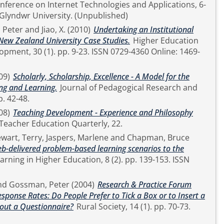
onference on Internet Technologies and Applications, 6-
9 September, 2011, Glyndwr University. (Unpublished)
 Peter
and
Jiao, X.
(2010)
Undertaking an Institutional
 New Zealand University Case Studies.
Higher Education
23. ISSN 0729-4360 Online: 1469-
09)
Scholarly, Scholarship, Excellence - A Model for the
ng and Learning.
Journal of Pedagogical Research and
arship, 1 (1). pp. 42-48.
08)
Teaching Development - Experience and Philosophy
Teacher Education Quarterly, 22.
ewart, Terry
,
Jaspers, Marlene
and
Chapman, Bruce
eb-delivered problem-based learning scenarios to the
nd
Gossman, Peter
(2004)
Research & Practice Forum
sponse Rates: Do People Prefer to Tick a Box or to Insert a
out a Questionnaire?
Rural Society, 14 (1). pp. 70-73.