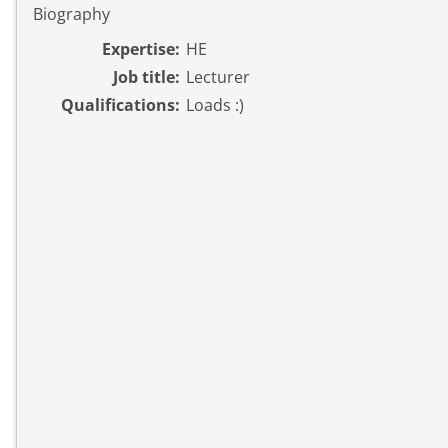
Biography
Expertise:
HE
Job title:
Lecturer
Qualifications:
Loads :)