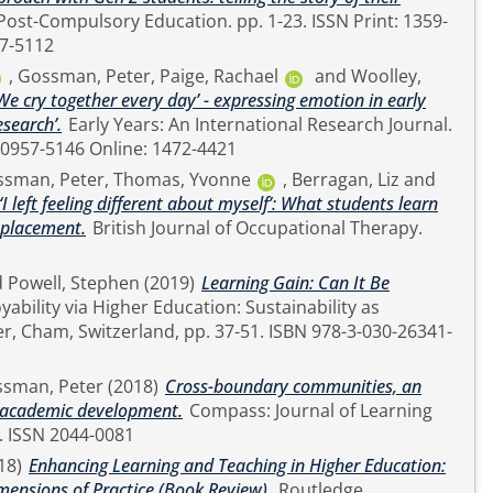
47-5112
,
Gossman, Peter
,
Paige, Rachael
and
Woolley,
We cry together every day’ - expressing emotion in early
search’.
Early Years: An International Research Journal.
N Print: 0957-5146 Online: 1472-4421
sman, Peter
,
Thomas, Yvonne
,
Berragan, Liz
and
‘I left feeling different about myself’: What students learn
e placement.
British Journal of Occupational Therapy.
d
Powell, Stephen
(2019)
Learning Gain: Can It Be
sman, Peter
(2018)
Cross-boundary communities, an
or academic development.
Compass: Journal of Learning
and Teaching, 11 (2). ISSN 2044-0081
18)
Enhancing Learning and Teaching in Higher Education:
mensions of Practice (Book Review).
Routledge.