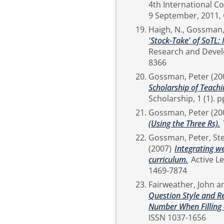
4th International C
Haigh, N.
,
Gossman,
'Stock-Take' of SoTL:
Research and Development, 30 (1). pp. 9-
8366
Gossman, Peter
(20
Scholarship of Teachi
Schol
Gossman, Peter
(20
(Using the Three Rs).
Gossman, Peter
,
St
(2007)
Integrating w
curriculum.
Active Learning in Higher Education, 8 (2). pp. 139-153. ISSN
1469-7874
Fairweather, John
a
Question Style and Re
Number When Filling 
ISSN 1037-1656