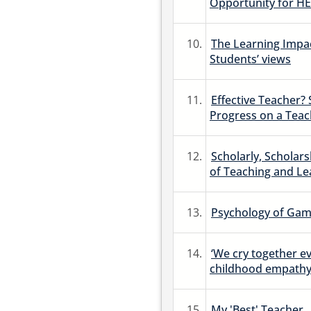
Opportunity for HE
10.
The Learning Impac
Students’ views
11.
Effective Teacher?
Progress on a Tea
12.
Scholarly, Scholars
of Teaching and Le
13.
Psychology of Game
14.
‘We cry together ev
childhood empathy
15.
My 'Best' Teacher