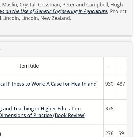
,
Maslin, Crystal
,
Gossman, Peter
and
Campbell, Hugh
s on the Use of Genetic Engineering in Agriculture.
Project
sity of Lincoln, Lincoln, New Zealand.
r
Item title
ical Fitness to Work: A Case for Health and
930
487
 and Teaching in Higher Education:
376
Dimensions of Practice (Book Review)
n
276
59