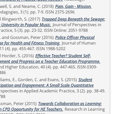
ell, S.
and
Neame, C.
(2018)
Pain, Gain - Mission.
Higher Education Pedagogies, 3 (1). pp. 7-9. ISSN 2375-2696
d
Illingworth, S.
(2017)
Trapped Deep Beneath the Sewage:
 University in Popular Music.
Journal of Perspectives in
Applied Academic Practice, 5 (3). pp. 23-32. ISSN Online: 2051-9788
.
and
Gossman, Peter
(2016)
Police Officer Physical
se for Health and Fitness Training.
Journal of Human
Sport and Exercise, 11 (4). pp. 455-467. ISSN 1988-5202
d
Horder, S.
(2016)
Effective Teacher? Student Self-
opment and Progress on a Teacher Education Programme.
Education, 40 (4). pp. 447-465. ISSN 0309-
486
liams, E.
,
Gorden, C.
and
Evans, S.
(2015)
Student
cipation and Engagement: A Small Scale Quantitative
788
sman, Peter
(2015)
Towards Collaboration as Learning:
n CPD Opportunity for HE Teachers.
Research in Learning