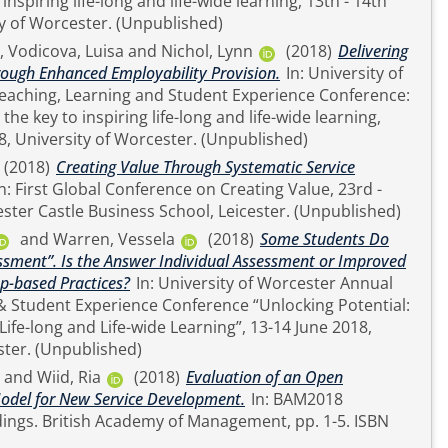
 inspiring life-long and life-wide learning, 13th - 14th
June 2018, University of Worcester. (Unpublished)
,
Vodicova, Luisa
and
Nichol, Lynn
(2018)
Delivering
rough Enhanced Employability Provision.
In: University of
eaching, Learning and Student Experience Conference:
the key to inspiring life-long and life-wide learning,
13th - 14th June 2018, University of Worcester. (Unpublished)
(2018)
Creating Value Through Systematic Service
24th May 2018, Leicester Castle Business School, Leicester. (Unpublished)
and
Warren, Vessela
(2018)
Some Students Do
ssment”. Is the Answer Individual Assessment or Improved
-based Practices?
In: University of Worcester Annual
nt Experience Conference “Unlocking Potential:
 Life-long and Life-wide Learning”, 13-14 June 2018,
University of Worcester. (Unpublished)
and
Wiid, Ria
(2018)
Evaluation of an Open
odel for New Service Development.
In: BAM2018
, pp. 1-5. ISBN