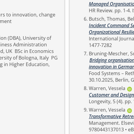
Managed Organisation E
H
urs to innovation, change
Butsch, Thomas
,
Bel
pment
Incident Command Se
Organizational Resili
on (DBA), University of
International Journal, AOP. pp. 1-4. ISSN Online ISSN: 1
iness Administration
1477-7282
and, UK BSc in Economics
Bruning-Mescher, S
rsity of Bologna, Italy PG
Bridging organisatio
ng in Higher Education,
innovation in Germany
Food Systems – Reth
Warren, Vessela
Customer and Designin
Warren, Vessela
Transformative Retre
Management. Elsevier, Netherlands, pp. 554-557. ISBN Hardback ISBN:
9780443137013 • eB