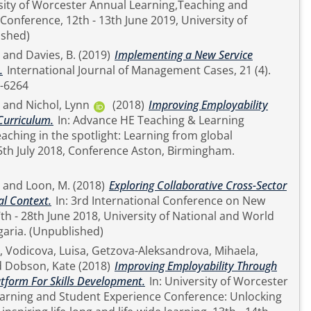
ity of Worcester Annual Learning,Teaching and
Conference, 12th - 13th June 2019, University of
published)
and
Davies, B.
(2019)
Implementing a New Service
.
International Journal of Management Cases, 21 (4).
1741-6264
and
Nichol, Lynn
(2018)
Improving Employability
Curriculum.
In: Advance HE Teaching & Learning
aching in the spotlight: Learning from global
5th July 2018, Conference Aston, Birmingham.
and
Loon, M.
(2018)
Exploring Collaborative Cross-Sector
al Context.
In: 3rd International Conference on New
th - 28th June 2018, University of National and World
Economy, Sofia, Bulgaria. (Unpublished)
,
Vodicova, Luisa
,
Getzova-Aleksandrova, Mihaela
,
d
Dobson, Kate
(2018)
Improving Employability Through
latform For Skills Development.
In: University of Worcester
earning and Student Experience Conference: Unlocking