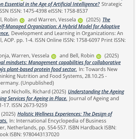
ssential in the Age of Artificial Intelligence?
Strategic
R Review. pp. 1-4. ISSN ISSN: 1475-4398 eISSN: 1758-8537
l, Robin
and
Warren, Vessela
(2025)
The
lf-Managed Organization: A Hybrid Model for Adaptive
ence.
Development and Learning in Organizations: An
758-6097 Print ISSN:
onja
,
Warren, Vessela
and
Bell, Robin
(2025)
nal mindsets: Management capabilities for collaborative
´s plant-based protein food sector.
In: Towards New
inking Nutrition and Food Systems, 28.10.25 -
30.10.2025, Berlin, Germany. (Unpublished)
and
Nicholls, Richard
(2025)
Understanding the Ageing
g Services for Ageing in Place.
Journal of Ageing and
Longevity, 5 (4). pp. 1-17. ISSN 2673-9259
(2025)
Holistic Wellness Experiences: The Design of
ats.
In: International Encyclopedia of Business
ook ISBN: 9780443137020