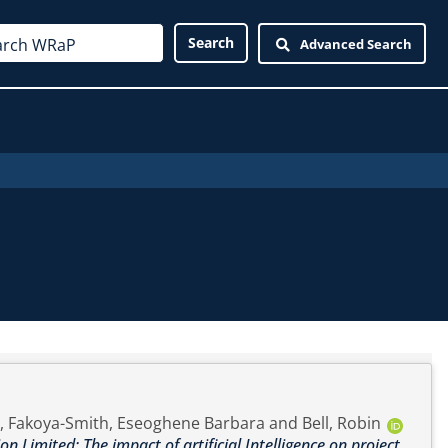
Advanced Search
,
Fakoya-Smith, Eseoghene Barbara
and
Bell, Robin
n Limited: The impact of artificial Intelligence on project