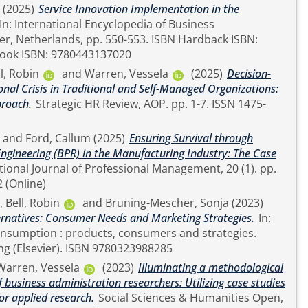
(2025)
Service Innovation Implementation in the
ook ISBN: 9780443137020
l, Robin
and
Warren, Vessela
(2025)
Decision-
nal Crisis in Traditional and Self-Managed Organizations:
proach.
Strategic HR Review, AOP. pp. 1-7. ISSN 1475-
and
Ford, Callum
(2025)
Ensuring Survival through
ngineering (BPR) in the Manufacturing Industry: The Case
42 (Online)
,
Bell, Robin
and
Bruning-Mescher, Sonja
(2023)
ernatives: Consumer Needs and Marketing Strategies.
In:
nsumption : products, consumers and strategies.
Woodhead Publishing (Elsevier). ISBN 9780323988285
Warren, Vessela
(2023)
Illuminating a methodological
 business administration researchers: Utilizing case studies
r applied research.
Social Sciences & Humanities Open,