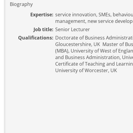
Biography
Expertise:
service innovation, SMEs, behavio
management, new service develo
Job title:
Senior Lecturer
Qualifications:
Doctorate of Business Administrati
Gloucestershire, UK Master of Bus
(MBA), University of West of Engl
and Business Administration, Unive
Certificate of Teaching and Learni
University of Worcester, UK