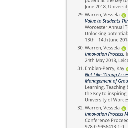
potential: the key to
Warren, Vessela
Value to Students Th
Worcester Annual T
Unlocking potential: 
Warren, Vessela
Innovation Process.
In: First Global Conference on Creating Value, 23rd -
Emblen-Perry, Kay
Not Like “Group Asse
Management of Group
Learning, Teaching & Stude
the Key to inspiring
Warren, Vessela
Innovation Process M
Conference Proceedings. British Academy of Management
978-0-9956413-1-0