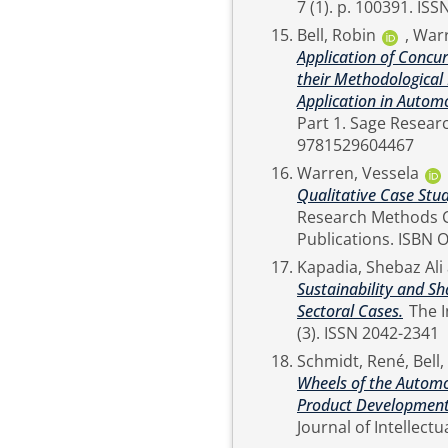
7 (1). p
Bell, Robin
,
Warr
Application of Concu
their Methodological 
Application in Autom
Part 1. Sage Research Methods . SAGE Publications. ISBN Online ISBN:
9781529604467
Warren, Vessela
Qualitative Case Stu
Research Methods Cases Part 1. Sage 
Publicat
Kapadia, Shebaz Ali
Sustainability and Sh
Sectoral Cases.
The International Journal of Professional Management, 17
(3). ISSN 2042-2341
Schmidt, René
,
Bell
Wheels of the Automo
Product Development 