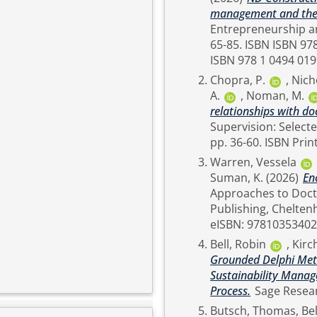
management and the p
Entrepreneurship and Artificial In
65-85. ISBN ISBN 978 1 0353 4783 4 (cased) ISBN 978 1 0353 4784 1 (eBook)
ISBN 978 1 0494 019
Chopra, P.
,
Nich
A.
,
Noman, M.
relationships with do
Supervision: Selected Case Studies. Edwa
pp. 36-60. 
Warren, Vessela
Suman, K.
(2026)
En
Approaches to Doctoral 
Publishing, Cheltenham, pp. 123-140
eISBN: 9781035340
Bell, Robin
,
Kirc
Grounded Delphi Meth
Sustainability Manag
Process.
Butsch, Thomas
,
Bel