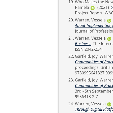
Who Makes the New
Pamela
(2021)
6
Project
Warren, Vessela
About Implementing 
Warren, Vessela
Business.
The International Journal of Professional Management, 15 (2).
ISSN 2042-2341
Garfield, Joy
,
Warren
Communities of Practi
proceedings. British Academy of Management, London. ISBN
9780995641327 099
Garfield, Joy
,
Warren
Communities of Practi
3rd - 5th September 2019,
9956413-2-7
Warren, Vessela
Through Digital Plat