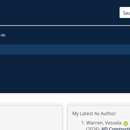
-in
My Latest As Author
Warren, Vessela
(2026)
ND Constructio