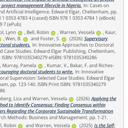
roject management lifecycle in Nigeria.
In: Cases on
telligence. Edward Elgar, Cheltenham, pp.
9 7 (ePub)
ol, Lynn
,
Bell, Robin
,
Warren, Vessela
,
Kaur,
,
Wen, B.
and
Foster, S.
(2026)
Supervisory
ctoral students.
In: Innovative Approaches to Doctoral
rd Elgar Publishing, Cheltenham,
ISBN Print ISBN: 9781035340279 eISBN: 9781035340286
,
Murray, Pamela
,
Kumar, V.
,
Bakar, F.
and
Riches-
couraging doctoral students to write.
In: Innovative
Supervision: Selected Case Studies. Edward Elgar
. ISBN Print ISBN: 9781035340279
286
hberg, Liza
and
Warren, Vessela
(2026)
Applying the
od to Identify Consensus: Finding Consensus within
ers Regarding the Corporate Sustainable Transformation
Sage Research Methods: Business and Management. pp. 1-21.
l, Robin
and
Warren, Vessela
(2025)
Is the Self-