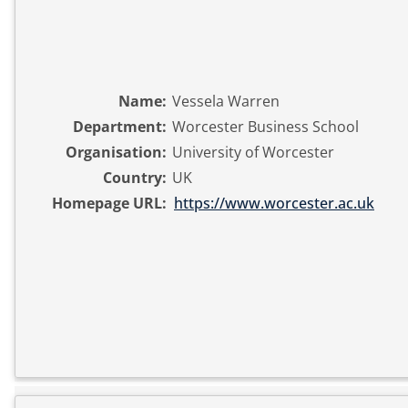
Name:
Vessela Warren
Department:
Worcester Business School
Organisation:
University of Worcester
Country:
UK
Homepage URL:
https://www.worcester.ac.uk