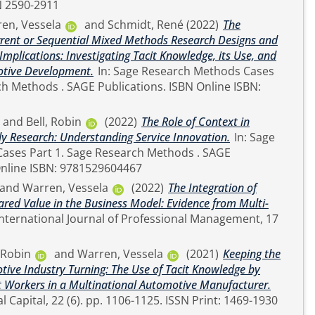
. 100391. ISSN 2590-2911
en, Vessela
and
Schmidt, René
(2022)
The
rrent or Sequential Mixed Methods Research Designs and
Implications: Investigating Tacit Knowledge, its Use, and
otive Development.
In: Sage Research Methods Cases
and
Bell, Robin
(2022)
The Role of Context in
dy Research: Understanding Service Innovation.
In: Sage
Research Methods . SAGE
ions. ISBN Online ISBN: 9781529604467
and
Warren, Vessela
(2022)
The Integration of
ared Value in the Business Model: Evidence from Multi-
, Robin
and
Warren, Vessela
(2021)
Keeping the
tive Industry Turning: The Use of Tacit Knowledge by
Workers in a Multinational Automotive Manufacturer.
Journal of Intellectual Capital, 22 (6). pp. 1106-1125. ISSN Print: 1469-1930