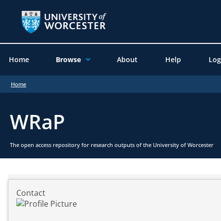
Home
Browse
About
Help
Log
Home
WRaP
The open access repository for research outputs of the University of Worcester
Contact