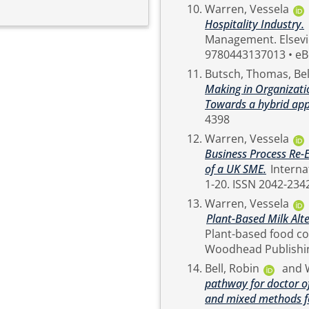
Warren, Vessela
Hospitality Industry.
In: International Encyclopedia of Business
Management. Elsevier, Netherlands, pp. 550-553. ISBN Hardback ISBN:
9780443137013 • eB
Butsch, Thomas
,
Bel
Making in Organizatio
Towards a hybrid ap
4398
Warren, Vessela
Business Process Re-E
of a UK SME.
International Journal of Professional Management, 20 (1). pp.
1-20. ISSN 2042-23
Warren, Vessela
Plant-Based Milk Alt
Plant-based food co
Bell, Robin
and
pathway for doctor of
and mixed methods fo