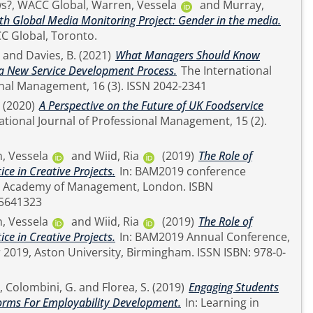
s?, WACC Global
,
Warren, Vessela
and
Murray,
th Global Media Monitoring Project: Gender in the media.
 Report. WACC Global, Toronto.
and
Davies, B.
(2021)
What Managers Should Know
a New Service Development Process.
The International
Journal of Professional Management, 16 (3). ISSN 2042-2341
(2020)
A Perspective on the Future of UK Foodservice
, Vessela
and
Wiid, Ria
(2019)
The Role of
ce in Creative Projects.
In: BAM2019 conference
5641323
, Vessela
and
Wiid, Ria
(2019)
The Role of
ce in Creative Projects.
In: BAM2019 Annual Conference,
 Aston University, Birmingham. ISSN ISBN: 978-0-
,
Colombini, G.
and
Florea, S.
(2019)
Engaging Students
forms For Employability Development.
In: Learning in