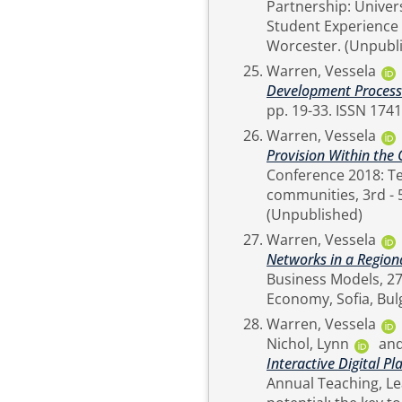
Partnership: Univers
Student Experience 
Worcester. (Un
Warren, Vessela
Development Process
pp. 19-33. ISSN 
Warren, Vessela
Provision Within the 
Conference 2018: Te
communities, 3rd - 
(Unpublished)
Warren, Vessela
Networks in a Region
Business Models, 27
Warren, Vessela
Nichol, Lynn
an
Interactive Digital P
Annual Teaching, L