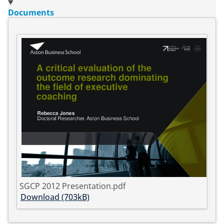
Documents
SGCP 2012 Presentation.pdf
Download (703kB)