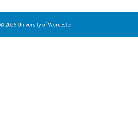
©
2026
University of Worcester