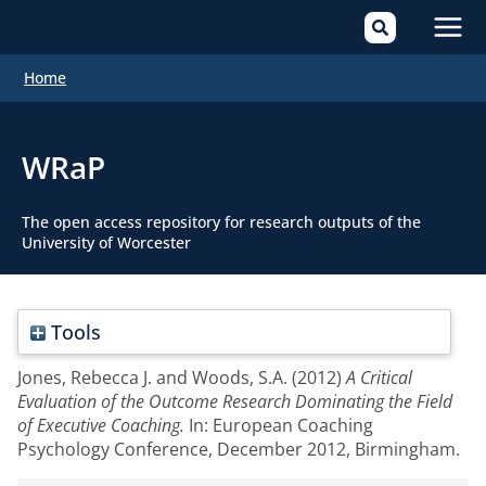
Mai
Home
Men
WRaP
The open access repository for research outputs of the
University of Worcester
Tools
Jones, Rebecca J.
and
Woods, S.A.
(2012)
A Critical
Evaluation of the Outcome Research Dominating the Field
of Executive Coaching.
In: European Coaching
Psychology Conference, December 2012, Birmingham.