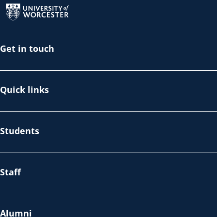
Get in touch
Quick links
Students
Staff
Alumni