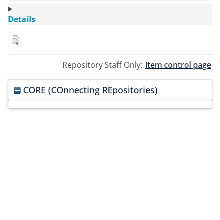
Details
Repository Staff Only:
item control page
CORE (COnnecting REpositories)