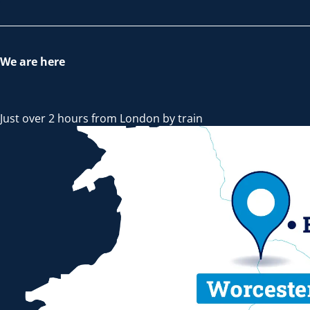
We are here
Just over 2 hours from London by train