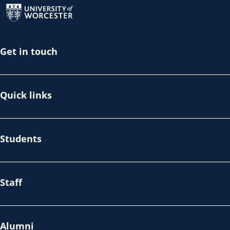
Get in touch
Quick links
Students
Staff
Alumni