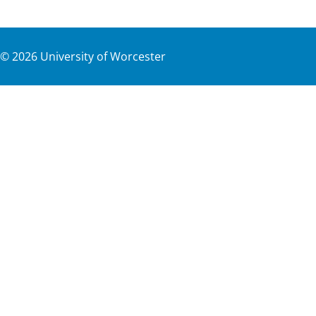
©
2026
University of Worcester