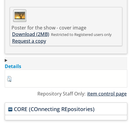
Poster for the show - cover image
Download (2MB)
Restricted to Registered users only
Request a copy
Details
Repository Staff Only:
item control page
CORE (COnnecting REpositories)