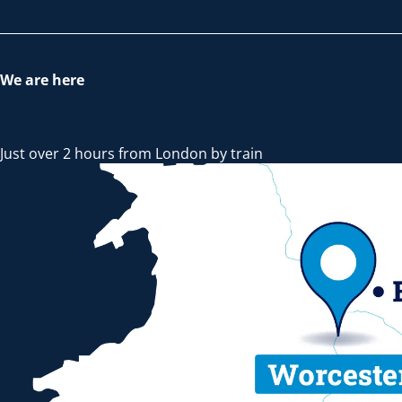
We are here
Just over 2 hours from London by train