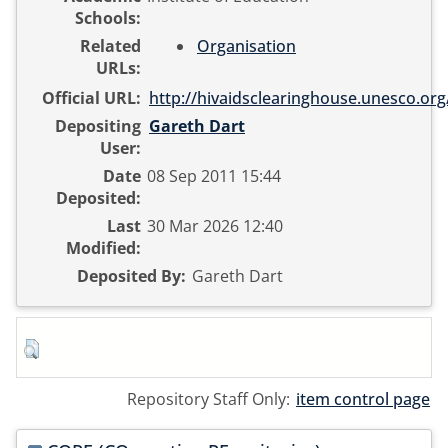
Schools:
Related
Organisation
URLs:
Official URL:
http://hivaidsclearinghouse.unesco.org/
Depositing
Gareth Dart
User:
Date
08 Sep 2011 15:44
Deposited:
Last
30 Mar 2026 12:40
Modified:
Deposited By:
Gareth Dart
Repository Staff Only:
item control page