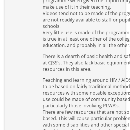
programme when given the opportunit
make use of it in their teaching.
Videos tend not to be made of the pr
are not readily available to staff or pupil
schools.
Very little use is made of the programm
is true in at least one other of the colleg
education, and probably in all the other
There is a dearth of basic health and s
at CJSS’s. They also lack basic equipmen
resources in this area.
Teaching and learning around HIV / AI
to be based on fairly traditional metho
resources with some notable exceptions
use could be made of community based
particularly those involving PLWA’s.
There are few resources that are not sol
based. This will cause particular proble
with some disabilities and other special