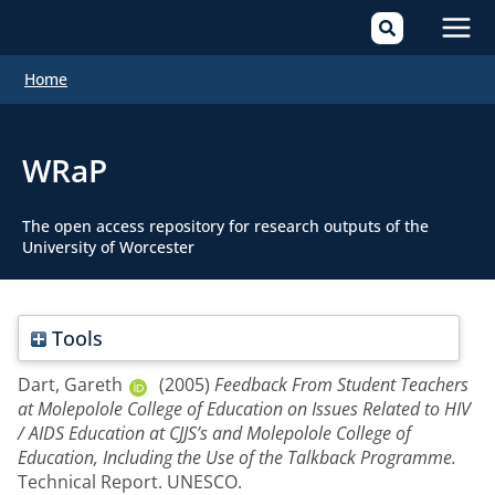
Mai
Home
Men
WRaP
The open access repository for research outputs of the
University of Worcester
Tools
Dart, Gareth
(2005)
Feedback From Student Teachers
at Molepolole College of Education on Issues Related to HIV
/ AIDS Education at CJJS’s and Molepolole College of
Education, Including the Use of the Talkback Programme.
Technical Report. UNESCO.