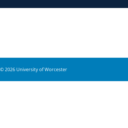
©
2026
University of Worcester