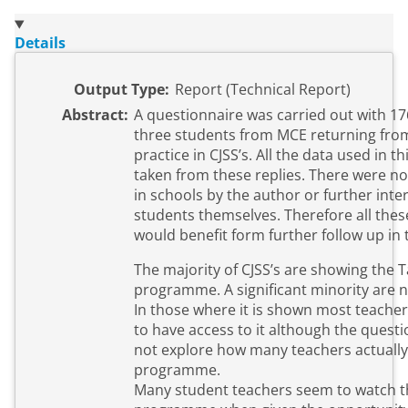
Details
Output Type:
Report (Technical Report)
Abstract:
A questionnaire was carried out with 1
three students from MCE returning fro
practice in CJSS’s. All the data used in t
taken from these replies. There were n
in schools by the author or further inte
students themselves. Therefore all thes
would benefit form further follow up in t
The majority of CJSS’s are showing the 
programme. A significant minority are n
In those where it is shown most teache
to have access to it although the questi
not explore how many teachers actually
programme.
Many student teachers seem to watch t