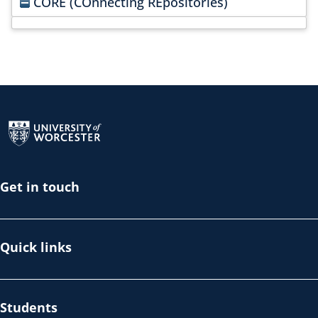
CORE (COnnecting REpositories)
Return to the homepage
Get in touch
Quick links
Students