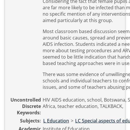
Considering the fact that female pupils 
are far more likely to be infected than 
no specific mention of any intervention
aimed particularly at this group.
Most classroom based discussion seem
around basic causes, spread and preven
AIDS infection. Students indicated a ne
more about testing procedures and ARV
seemed to be little indication that hands o
based teaching approaches were in use
There was some evidence of unwillingn
schools and individual teachers to conf
issues, and some of teachers abusing pu
Uncontrolled
HIV AIDS education, school, Botswana,
Discrete
Africa, teacher education, TALKBACK,
Keywords:
Subjects:
L Education
>
LC Special aspects of ed
Academic
Institute of Education