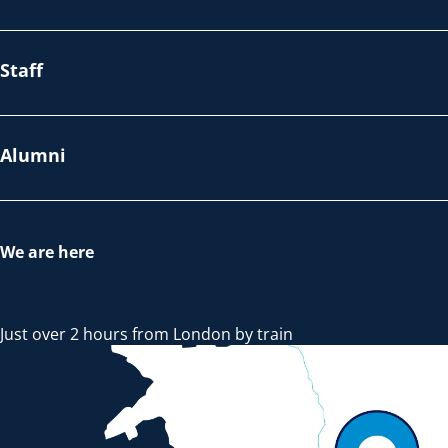
Staff
Alumni
We are here
Just over 2 hours from London by train