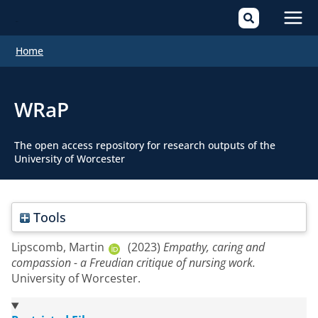
Mai
Home
Men
WRaP
The open access repository for research outputs of the
University of Worcester
Tools
Lipscomb, Martin
(2023)
Empathy, caring and
compassion - a Freudian critique of nursing work.
University of Worcester.