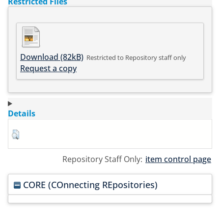
Restricted Files
Download (82kB)
Restricted to Repository staff only
Request a copy
Details
Repository Staff Only:
item control page
CORE (COnnecting REpositories)