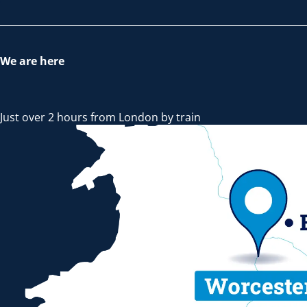
We are here
Just over 2 hours from London by train