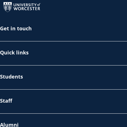
Get in touch
Quick links
Students
Staff
Alumni