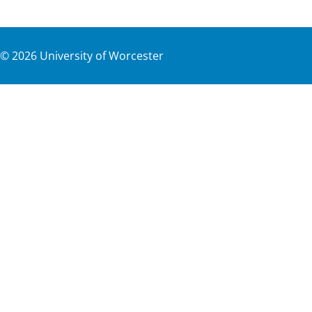
©
2026
University of Worcester