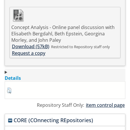
Concept Analysis - Online panel discussion with
Elisabeth Bergdahl, Beth Epstein, Georgina
Morley, and John Paley
Download (57kB)
Restricted to Repository staff only
Request a copy
Details
Repository Staff Only:
item control page
CORE (COnnecting REpositories)