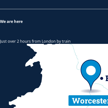
We are here
Just over 2 hours from London by train