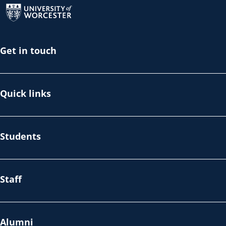
Get in touch
Quick links
Students
Staff
Alumni