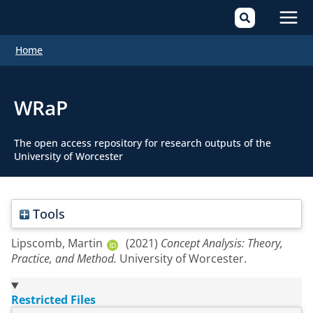
Mai
Home
Men
WRaP
The open access repository for research outputs of the
University of Worcester
Tools
Lipscomb, Martin
(2021)
Concept Analysis: Theory,
Practice, and Method.
University of Worcester.
Restricted Files