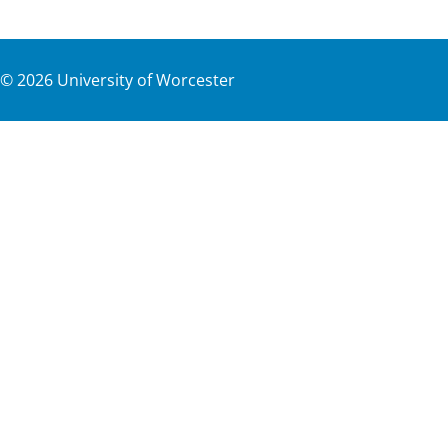
©
2026
University of Worcester