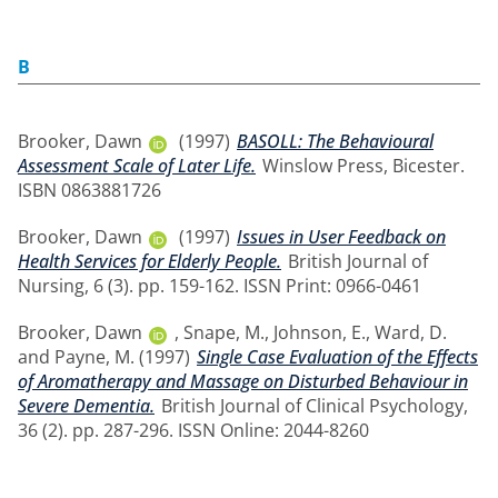
B
Brooker, Dawn
(1997)
BASOLL: The Behavioural
Assessment Scale of Later Life.
Winslow Press, Bicester.
ISBN 0863881726
Brooker, Dawn
(1997)
Issues in User Feedback on
Health Services for Elderly People.
British Journal of
Nursing, 6 (3). pp. 159-162. ISSN Print: 0966-0461
Brooker, Dawn
,
Snape, M.
,
Johnson, E.
,
Ward, D.
and
Payne, M.
(1997)
Single Case Evaluation of the Effects
of Aromatherapy and Massage on Disturbed Behaviour in
Severe Dementia.
British Journal of Clinical Psychology,
36 (2). pp. 287-296. ISSN Online: 2044-8260