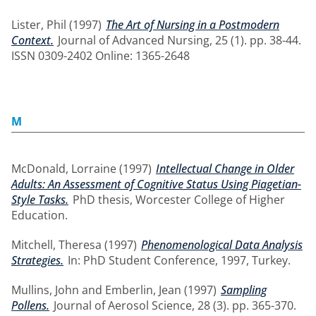
Lister, Phil
(1997)
The Art of Nursing in a Postmodern
Context.
Journal of Advanced Nursing, 25 (1). pp. 38-44.
ISSN 0309-2402 Online: 1365-2648
M
McDonald, Lorraine
(1997)
Intellectual Change in Older
Adults: An Assessment of Cognitive Status Using Piagetian-
Style Tasks.
PhD thesis, Worcester College of Higher
Education.
Mitchell, Theresa
(1997)
Phenomenological Data Analysis
Strategies.
In: PhD Student Conference, 1997, Turkey.
Mullins, John
and
Emberlin, Jean
(1997)
Sampling
Pollens.
Journal of Aerosol Science, 28 (3). pp. 365-370.