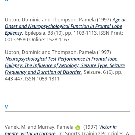
Upton, Dominic
and
Thompson, Pamela
(1997)
Age at
Onset and Neuropsychological Function in Frontal Lobe
Epilepsy.
Epilepsia, 38 (10). pp. 1103-1113. ISSN Print:
0013-9580 Online: 1528-1167
Upton, Dominic
and
Thompson, Pamela
(1997)
Neuropsychological Test Performance in Frontal-lobe
Epilepsy: The Influence of Aetiology, Seizure Type, Seizure
Frequency and Duration of Disorder.
Seizure, 6 (6). pp.
443-447. ISSN 1059-1311
V
Vanek, M.
and
Murray, Pamela
(1997)
Victor in
mente, victor in corpore.
In: Sports Training Principles. A