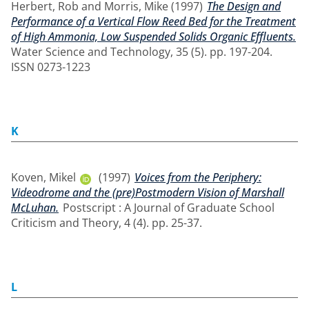
Herbert, Rob
and
Morris, Mike
(1997)
The Design and
Performance of a Vertical Flow Reed Bed for the Treatment
of High Ammonia, Low Suspended Solids Organic Effluents.
Water Science and Technology, 35 (5). pp. 197-204.
ISSN 0273-1223
K
Koven, Mikel
(1997)
Voices from the Periphery:
Videodrome and the (pre)Postmodern Vision of Marshall
McLuhan.
Postscript : A Journal of Graduate School
Criticism and Theory, 4 (4). pp. 25-37.
L