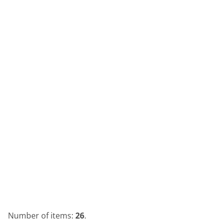
Number of items:
26
.