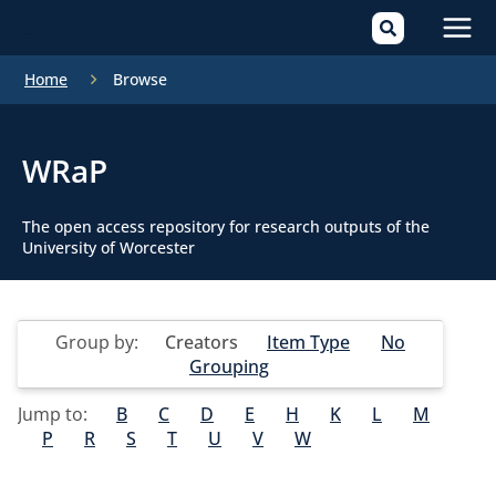
Mai
Home
Browse
Men
WRaP
The open access repository for research outputs of the
University of Worcester
Group by:
Creators
Item Type
No
Grouping
Jump to:
B
C
D
E
H
K
L
M
P
R
S
T
U
V
W