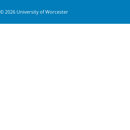
©
2026
University of Worcester