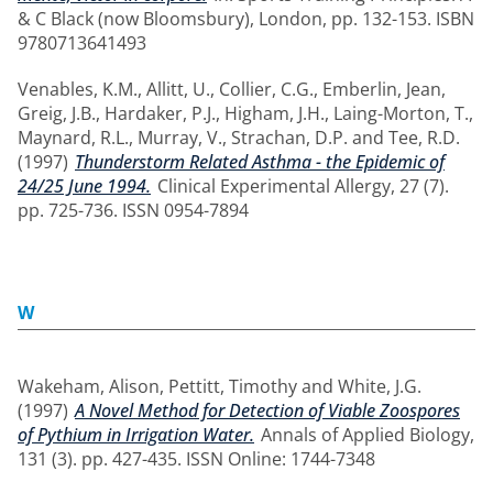
& C Black (now Bloomsbury), London, pp. 132-153. ISBN
9780713641493
Venables, K.M.
,
Allitt, U.
,
Collier, C.G.
,
Emberlin, Jean
,
Greig, J.B.
,
Hardaker, P.J.
,
Higham, J.H.
,
Laing-Morton, T.
,
Maynard, R.L.
,
Murray, V.
,
Strachan, D.P.
and
Tee, R.D.
(1997)
Thunderstorm Related Asthma - the Epidemic of
24/25 June 1994.
Clinical Experimental Allergy, 27 (7).
pp. 725-736. ISSN 0954-7894
W
Wakeham, Alison
,
Pettitt, Timothy
and
White, J.G.
(1997)
A Novel Method for Detection of Viable Zoospores
of Pythium in Irrigation Water.
Annals of Applied Biology,
131 (3). pp. 427-435. ISSN Online: 1744-7348