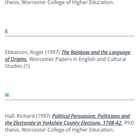
thesis, Worcester College of Higher Education.
E
Ebbatson, Roger
(1997)
The Rainbow and the Language
of Origins.
Worcester Papers in English and Cultural
Studies (1).
H
Hall, Richard
(1997)
Political Persuasion: Politicians and
the Electorate in Yorkshire County Elections, 1708-42.
PhD
thesis, Worcester College of Higher Education.