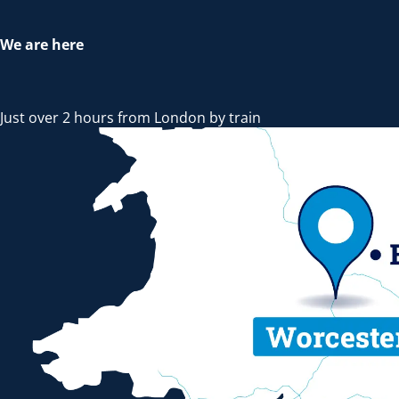
We are here
Just over 2 hours from London by train