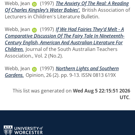
Webb, Jean
(1997)
The Anxiety Of The Real: A Reading
Of Charles Kingsley’s Water Babies’.
British Association of
Lecturers in Children's Literature Bulletin.
Webb, Jean
(1997)
If We Had Fairies They’d Melt - A
Comparative Discussion Of The Fairy Tale In Nineteenth-
Century English, American And Australian Literature For
Children.
Journal of the South Australian Teachers
Association., Vol. 2 (No.2).
Webb, Jean
(1997)
Northern Lights and Southern
Gardens.
Opinion, 26 (2). pp. 9-13. ISSN 0813 619X
This list was generated on
Wed Aug 5 22:15:51 2026
UTC
.
Return to the homepage