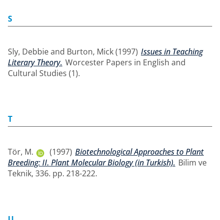
S
Sly, Debbie
and
Burton, Mick
(1997)
Issues in Teaching
Literary Theory.
Worcester Papers in English and
Cultural Studies (1).
T
Tör, M.
(1997)
Biotechnological Approaches to Plant
Breeding: II. Plant Molecular Biology (in Turkish).
Bilim ve
Teknik, 336. pp. 218-222.
U