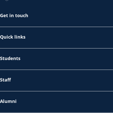
Get in touch
Quick links
Students
Staff
Alumni