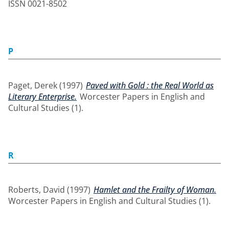
ISSN 0021-8502
P
Paget, Derek
(1997)
Paved with Gold : the Real World as
Literary Enterprise.
Worcester Papers in English and
Cultural Studies (1).
R
Roberts, David
(1997)
Hamlet and the Frailty of Woman.
Worcester Papers in English and Cultural Studies (1).