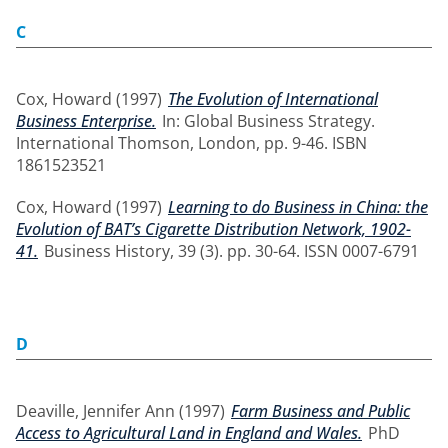
C
Cox, Howard
(1997)
The Evolution of International
Business Enterprise.
In: Global Business Strategy.
International Thomson, London, pp. 9-46. ISBN
1861523521
Cox, Howard
(1997)
Learning to do Business in China: the
Evolution of BAT’s Cigarette Distribution Network, 1902-
41.
Business History, 39 (3). pp. 30-64. ISSN 0007-6791
D
Deaville, Jennifer Ann
(1997)
Farm Business and Public
Access to Agricultural Land in England and Wales.
PhD