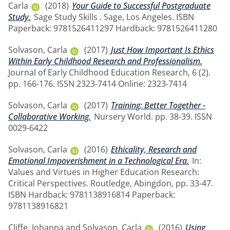
Carla
(2018)
Your Guide to Successful Postgraduate
Study.
Sage Study Skills . Sage, Los Angeles. ISBN
Paperback: 9781526411297 Hardback: 9781526411280
Solvason, Carla
(2017)
Just How Important Is Ethics
Within Early Childhood Research and Professionalism.
Journal of Early Childhood Education Research, 6 (2).
pp. 166-176. ISSN 2323-7414 Online: 2323-7414
Solvason, Carla
(2017)
Training: Better Together -
Collaborative Working.
Nursery World. pp. 38-39. ISSN
0029-6422
Solvason, Carla
(2016)
Ethicality, Research and
Emotional Impoverishment in a Technological Era.
In:
Values and Virtues in Higher Education Research:
Critical Perspectives. Routledge, Abingdon, pp. 33-47.
ISBN Hardback: 9781138916814 Paperback:
9781138916821
Cliffe, Johanna
and
Solvason, Carla
(2016)
Using