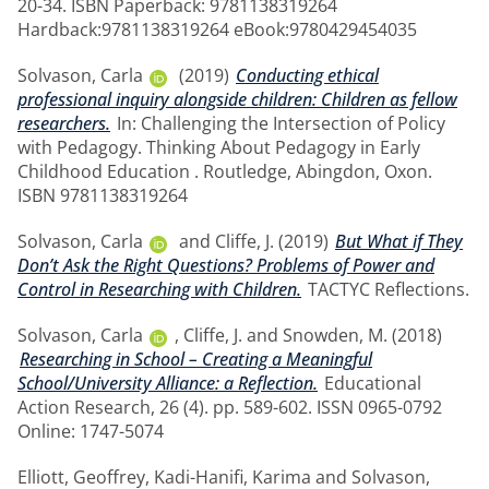
20-34. ISBN Paperback: 9781138319264
Hardback:9781138319264 eBook:9780429454035
Solvason, Carla
(2019)
Conducting ethical
professional inquiry alongside children: Children as fellow
researchers.
In: Challenging the Intersection of Policy
with Pedagogy. Thinking About Pedagogy in Early
Childhood Education . Routledge, Abingdon, Oxon.
ISBN 9781138319264
Solvason, Carla
and
Cliffe, J.
(2019)
But What if They
Don’t Ask the Right Questions? Problems of Power and
Control in Researching with Children.
TACTYC Reflections.
Solvason, Carla
,
Cliffe, J.
and
Snowden, M.
(2018)
Researching in School – Creating a Meaningful
School/University Alliance: a Reflection.
Educational
Action Research, 26 (4). pp. 589-602. ISSN 0965-0792
Online: 1747-5074
Elliott, Geoffrey
,
Kadi-Hanifi, Karima
and
Solvason,