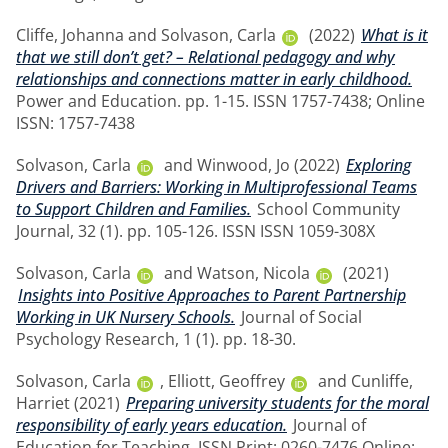
Cliffe, Johanna
and
Solvason, Carla
(2022)
What is it
that we still don’t get? – Relational pedagogy and why
relationships and connections matter in early childhood.
Power and Education. pp. 1-15. ISSN 1757-7438; Online
ISSN: 1757-7438
Solvason, Carla
and
Winwood, Jo
(2022)
Exploring
Drivers and Barriers: Working in Multiprofessional Teams
to Support Children and Families.
School Community
Journal, 32 (1). pp. 105-126. ISSN ISSN 1059-308X
Solvason, Carla
and
Watson, Nicola
(2021)
Insights into Positive Approaches to Parent Partnership
Working in UK Nursery Schools.
Journal of Social
Psychology Research, 1 (1). pp. 18-30.
Solvason, Carla
,
Elliott, Geoffrey
and
Cunliffe,
Harriet
(2021)
Preparing university students for the moral
responsibility of early years education.
Journal of
Education for Teaching. ISSN Print: 0260-7476 Online: