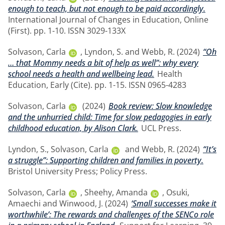
enough to teach, but not enough to be paid accordingly.
International Journal of Changes in Education, Online
(First). pp. 1-10. ISSN 3029-133X
Solvason, Carla
,
Lyndon, S.
and
Webb, R.
(2024)
“Oh
… that Mommy needs a bit of help as well”: why every
school needs a health and wellbeing lead.
Health
Education, Early (Cite). pp. 1-15. ISSN 0965-4283
Solvason, Carla
(2024)
Book review: Slow knowledge
and the unhurried child: Time for slow pedagogies in early
childhood education, by Alison Clark.
UCL Press.
Lyndon, S.
,
Solvason, Carla
and
Webb, R.
(2024)
“It’s
a struggle”: Supporting children and families in poverty.
Bristol University Press; Policy Press.
Solvason, Carla
,
Sheehy, Amanda
,
Osuki,
Amaechi
and
Winwood, J.
(2024)
‘Small successes make it
worthwhile’: The rewards and challenges of the SENCo role