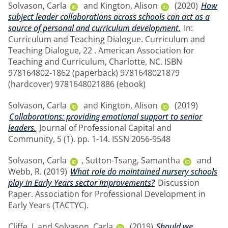
Solvason, Carla
and
Kington, Alison
(2020)
How
subject leader collaborations across schools can act as a
source of personal and curriculum development.
In:
Curriculum and Teaching Dialogue. Curriculum and
Teaching Dialogue, 22 . American Association for
Teaching and Curriculum, Charlotte, NC. ISBN
978164802-1862 (paperback) 9781648021879
(hardcover) 9781648021886 (ebook)
Solvason, Carla
and
Kington, Alison
(2019)
Collaborations: providing emotional support to senior
leaders.
Journal of Professional Capital and
Community, 5 (1). pp. 1-14. ISSN 2056-9548
Solvason, Carla
,
Sutton-Tsang, Samantha
and
Webb, R.
(2019)
What role do maintained nursery schools
play in Early Years sector improvements?
Discussion
Paper. Association for Professional Development in
Early Years (TACTYC).
Cliffe, J.
and
Solvason, Carla
(2019)
Should we