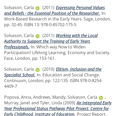
Solvason, Carla
(2011)
Expressing Personal Values
and Beliefs - the Essential Position of the Researcher.
In:
Work-Based Research in the Early Years. Sage, London,
pp. 32-45. ISBN 13: 978-0-85702-175-5
Solvason, Carla
(2011)
Working with the Local
Authority to Support the Training of Early Years
Professionals.
In: Which way Now to Widen
Participation? Lifelong Learning, Economy and Society.
Face, London, pp. 153-161.
Solvason, Carla
(2010)
Elitism, Inclusion and the
Specialist School.
In: Education and Social Change.
Continuum, London, pp. 122-135. ISBN 978-0-8254-
4409-7
Popova, Anna
,
Andrews, Mandy
,
Solvason, Carla
,
Murray, Janet
and
Tyler, Linda
(2009)
An Integrated Early
Year Professional Status Pathway Pilot Project: Centre for
Early Childhood, Institute of Education.
Project Report.