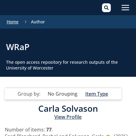
Mai
Home
Author
Men
WRaP
The open access repository for research outputs of the
University of Worcester
Group by:
No Grouping
Item Type
Carla Solvason
View Profile
Number of items:
77
.