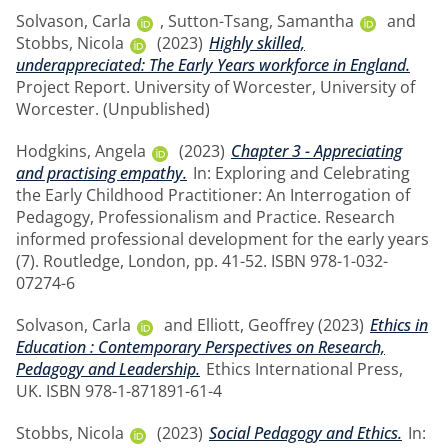
Solvason, Carla
,
Sutton-Tsang, Samantha
and
Stobbs, Nicola
(2023)
Highly skilled,
underappreciated: The Early Years workforce in England.
Project Report. University of Worcester, University of
Worcester. (Unpublished)
Hodgkins, Angela
(2023)
Chapter 3 - Appreciating
and practising empathy.
In: Exploring and Celebrating
the Early Childhood Practitioner: An Interrogation of
Pedagogy, Professionalism and Practice. Research
informed professional development for the early years
(7). Routledge, London, pp. 41-52. ISBN 978-1-032-
07274-6
Solvason, Carla
and
Elliott, Geoffrey
(2023)
Ethics in
Education : Contemporary Perspectives on Research,
Pedagogy and Leadership.
Ethics International Press,
UK. ISBN 978-1-871891-61-4
Stobbs, Nicola
(2023)
Social Pedagogy and Ethics.
In: