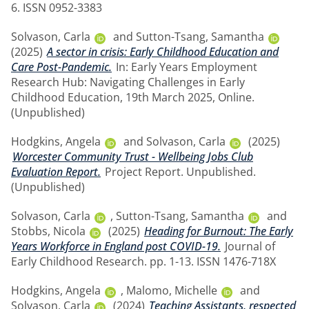
6. ISSN 0952-3383
Solvason, Carla
and
Sutton-Tsang, Samantha
(2025)
A sector in crisis: Early Childhood Education and
Care Post-Pandemic.
In: Early Years Employment
Research Hub: Navigating Challenges in Early
Childhood Education, 19th March 2025, Online.
(Unpublished)
Hodgkins, Angela
and
Solvason, Carla
(2025)
Worcester Community Trust - Wellbeing Jobs Club
Evaluation Report.
Project Report. Unpublished.
(Unpublished)
Solvason, Carla
,
Sutton-Tsang, Samantha
and
Stobbs, Nicola
(2025)
Heading for Burnout: The Early
Years Workforce in England post COVID-19.
Journal of
Early Childhood Research. pp. 1-13. ISSN 1476-718X
Hodgkins, Angela
,
Malomo, Michelle
and
Solvason, Carla
(2024)
Teaching Assistants, respected