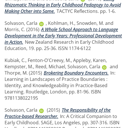
Rhizomatic Thinking in Early Childhood Pedagogy to Avoid
Making Other into Same.
TACTYC Reflections. pp. 1-6.
Solvason, Carla
,
Kohlman, H.
,
Snowden, M.
and
Morris, C.
(2016)
A Whole School Approach to Language
Development in the Early Years: Professional Development
in Action.
New Zealand Research in Early Childhood
Education, 19. pp. 25-36. ISSN 1174-6122
Kubiak, C.
,
Fenton-O'Creevy, M.
,
Appleby, Karen
,
Kempster, M.
,
Reed, Michael
,
Solvason, Carla
and
Thorpe, M.
(2015)
Brokering Boundary Encounters.
In:
Learning in Landscapes of Practice Boundaries :
Identity, and Knowledgeability in Practice-Based
Learning. Routledge, London, pp. 81-96. ISBN
9781138022195
Solvason, Carla
(2015)
The Responsibility of the
Practice-based Researcher.
In: A Critical Companion to
Early Childhood. SAGE, Los Angeles, pp. 307-316. ISBN