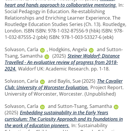
heart and hands approach to collaborative mentoring.
In:
Social Pedagogy in Education. Re-establishing
Relationships and Enriching Learner Experience. The
Routledge Education Studies Series (Ch. 13). Routledge,
London. ISBN ISBN: 978-1-032-87556-9 (hbk) ISBN: 978-
1-032-87555-2 (pbk) ISBN: 978-1-003-53327-6 (ebk)
Solvason, Carla
,
Hodgkins, Angela
and
Sutton-
Tsang, Samantha
(2025)
Steiner Waldorf: Distance
Travelled - An evaluative review of progress from 2018-
2024.
Waldorf UK: Academic Research. pp. 1-18.
Solvason, Carla
and
Baylis, Sue
(2025)
The Cavalier
Club: University of Worcester Evaluation.
Project Report.
University of Worcester, Worcester. (Unpublished)
Solvason, Carla
and
Sutton-Tsang, Samantha
(2025)
Embedding sustainability in the Early Years
curriculum: The Curiosity Approach and its foundations in
the work of education pioneers.
In: Sustainability