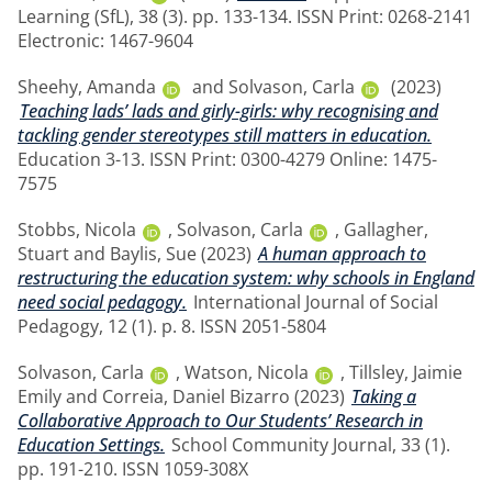
Learning (SfL), 38 (3). pp. 133-134. ISSN Print: 0268-2141
Electronic: 1467-9604
Sheehy, Amanda
and
Solvason, Carla
(2023)
Teaching lads’ lads and girly-girls: why recognising and
tackling gender stereotypes still matters in education.
Education 3-13. ISSN Print: 0300-4279 Online: 1475-
7575
Stobbs, Nicola
,
Solvason, Carla
,
Gallagher,
Stuart
and
Baylis, Sue
(2023)
A human approach to
restructuring the education system: why schools in England
need social pedagogy.
International Journal of Social
Pedagogy, 12 (1). p. 8. ISSN 2051-5804
Solvason, Carla
,
Watson, Nicola
,
Tillsley, Jaimie
Emily
and
Correia, Daniel Bizarro
(2023)
Taking a
Collaborative Approach to Our Students’ Research in
Education Settings.
School Community Journal, 33 (1).
pp. 191-210. ISSN 1059-308X