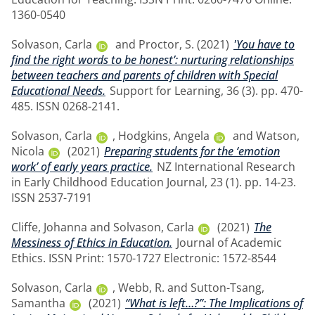
1360-0540
Solvason, Carla
and
Proctor, S.
(2021)
'You have to
find the right words to be honest’: nurturing relationships
between teachers and parents of children with Special
Educational Needs.
Support for Learning, 36 (3). pp. 470-
485. ISSN 0268-2141.
Solvason, Carla
,
Hodgkins, Angela
and
Watson,
Nicola
(2021)
Preparing students for the ‘emotion
work’ of early years practice.
NZ International Research
in Early Childhood Education Journal, 23 (1). pp. 14-23.
ISSN 2537-7191
Cliffe, Johanna
and
Solvason, Carla
(2021)
The
Messiness of Ethics in Education.
Journal of Academic
Ethics. ISSN Print: 1570-1727 Electronic: 1572-8544
Solvason, Carla
,
Webb, R.
and
Sutton-Tsang,
Samantha
(2021)
“What is left…?”: The Implications of