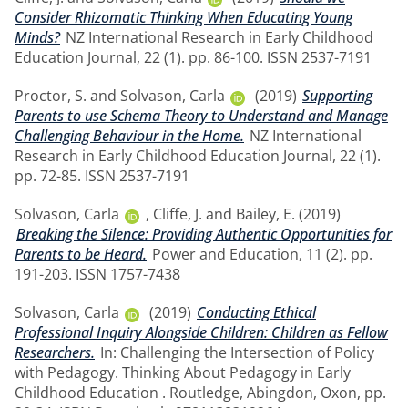
Consider Rhizomatic Thinking When Educating Young
Minds?
NZ International Research in Early Childhood
Education Journal, 22 (1). pp. 86-100. ISSN 2537-7191
Proctor, S.
and
Solvason, Carla
(2019)
Supporting
Parents to use Schema Theory to Understand and Manage
Challenging Behaviour in the Home.
NZ International
Research in Early Childhood Education Journal, 22 (1).
pp. 72-85. ISSN 2537-7191
Solvason, Carla
,
Cliffe, J.
and
Bailey, E.
(2019)
Breaking the Silence: Providing Authentic Opportunities for
Parents to be Heard.
Power and Education, 11 (2). pp.
191-203. ISSN 1757-7438
Solvason, Carla
(2019)
Conducting Ethical
Professional Inquiry Alongside Children: Children as Fellow
Researchers.
In: Challenging the Intersection of Policy
with Pedagogy. Thinking About Pedagogy in Early
Childhood Education . Routledge, Abingdon, Oxon, pp.