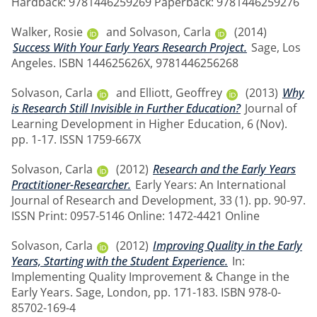
Hardback: 9781446259269 Paperback: 9781446259276
Walker, Rosie
and
Solvason, Carla
(2014)
Success With Your Early Years Research Project.
Sage, Los
Angeles. ISBN 144625626X, 9781446256268
Solvason, Carla
and
Elliott, Geoffrey
(2013)
Why
is Research Still Invisible in Further Education?
Journal of
Learning Development in Higher Education, 6 (Nov).
pp. 1-17. ISSN 1759-667X
Solvason, Carla
(2012)
Research and the Early Years
Practitioner-Researcher.
Early Years: An International
Journal of Research and Development, 33 (1). pp. 90-97.
ISSN Print: 0957-5146 Online: 1472-4421 Online
Solvason, Carla
(2012)
Improving Quality in the Early
Years, Starting with the Student Experience.
In:
Implementing Quality Improvement & Change in the
Early Years. Sage, London, pp. 171-183. ISBN 978-0-
85702-169-4