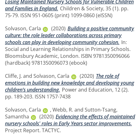
Losing Maintained Nursery Schools for Vulnerable Children
and Families in England.
Children & Society, 35 (1). pp.
75-79. ISSN 951-0605 (print) 1099-0860 (eISSN)
Solvason, Carla
(2020)
Building a positive community
culture: the role leader collaborations across primary
schools can play in developing community cohesion.
In:
Social and Learning Relationships in Primary Schools.
Bloomsbury Academic, London. ISBN 9781350096066
(hardback) 9781350096073 (ebook)
Cliffe, J.
and
Solvason, Carla
(2020)
The role of
emotions in building new knowledge and developing young
children’s understanding.
Power and Education, 12 (2).
pp. 189-203. ISSN 1757-7438
Solvason, Carla
,
Webb, R.
and
Sutton-Tsang,
Samantha
(2020)
Evidencing the effects of maintained
nursery schools' roles in Early Years sector improvements.
Project Report. TACTYC.