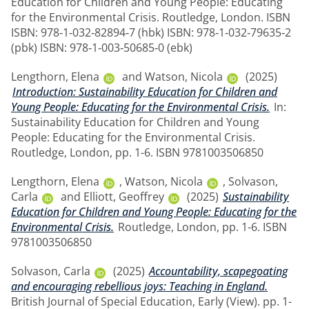
Education for Children and Young People: Educating
for the Environmental Crisis. Routledge, London. ISBN
ISBN: 978‑1‑032‑82894‑7 (hbk) ISBN: 978‑1‑032‑79635‑2
(pbk) ISBN: 978‑1‑003‑50685‑0 (ebk)
Lengthorn, Elena
and
Watson, Nicola
(2025)
Introduction: Sustainability Education for Children and
Young People: Educating for the Environmental Crisis.
In:
Sustainability Education for Children and Young
People: Educating for the Environmental Crisis.
Routledge, London, pp. 1-6. ISBN 9781003506850
Lengthorn, Elena
,
Watson, Nicola
,
Solvason,
Carla
and
Elliott, Geoffrey
(2025)
Sustainability
Education for Children and Young People: Educating for the
Environmental Crisis.
Routledge, London, pp. 1-6. ISBN
9781003506850
Solvason, Carla
(2025)
Accountability, scapegoating
and encouraging rebellious joys: Teaching in England.
British Journal of Special Education, Early (View). pp. 1-