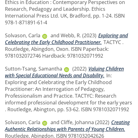
Ethics in Education : Contemporary Perspectives on
Research, Pedagogy and Leadership. Ethics
International Press Ltd. UK, Bradford, pp. 1-24. ISBN
978-1-871891-61-4
Solvason, Carla
and
Webb, R.
(2023)
Exploring and
Celebrating the Early Childhood Practitioner.
TACTYC .
Routledge, Abingdon, Oxon. ISBN Paperback:
9781032072746 Hardback: 9781032071992
Sutton-Tsang, Samantha
(2022)
Valuing Children
with Special Educational Needs and Disability.
In:
Exploring and Celebrating the Early Childhood
Practitioner: An Interrogation of Pedagogy,
Professionalism and Practice. TACTYC: Research
informed professional development for the early years
. Routledge, Abington, pp. 53-62. ISBN 9781032071992
Solvason, Carla
and
Cliffe, Johanna
(2022)
Creating
Authentic Relationships with Parents of Young Children.
Routledge, Abingdon. ISBN 9781032042626