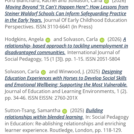
Ford Blanchard, Rachel
and
Solvason, Carla
(2026)
Moving Beyond “It Can't Happen Here”: How Lessons from
Steiner Waldorf Schools Can Inform Safeguarding Practice
in the Early Years.
Journal Of Early Childhood Education
Perspectives. ISSN 3110-6641 (In Press)
Hodgkins, Angela
and
Solvason, Carla
(2026)
A
relationship- based approach to tackling unemployment in
disadvantaged communities.
International Journal of
Social Pedagogy, 15 (1 [3]). pp. 1-15. ISSN 2051-5804
Solvason, Carla
and
Winwood, J.
(2025)
Designing
Education Experiences with Horses to Develop Social Skills
and Emotional Wellbeing: Supporting the Most Vulnerable.
Journal of Education and Learning Environments, 1 (2).
pp. 34-46. ISSN EISSN: 2760-201X
Sutton-Tsang, Samantha
(2025)
Building
relationships within blended learning.
In: Social Pedagogy
in Education: Re-ablishing relationships and enriching
learner experience. Routledge, London, pp. 118-129.