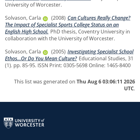
University of Worcester.
Solvason, Carla
(2008)
Can Cultures Really Change?
The Impact of Specialist Sports College Status on an
English High School.
PhD thesis, Coventry University in
collaboration with the University of Worcester.
Solvason, Carla
(2005)
Investigating Specialist School
Ethos…Or Do You Mean Culture?
Educational Studies, 31
(1). pp. 85-95. ISSN Print: 0305-5698 Online: 1465-8400
This list was generated on
Thu Aug 6 03:06:11 2026
UTC
.
Return to the homepage