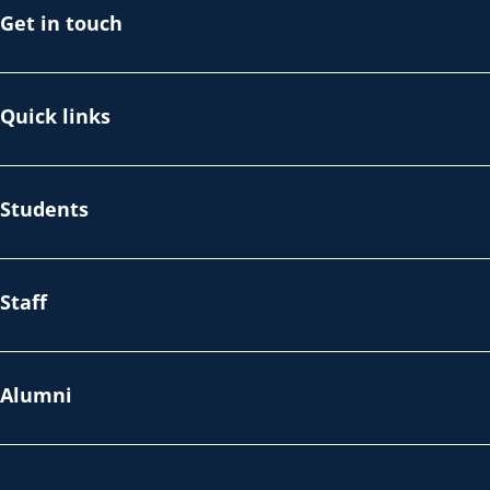
Get in touch
Quick links
Students
Staff
Alumni