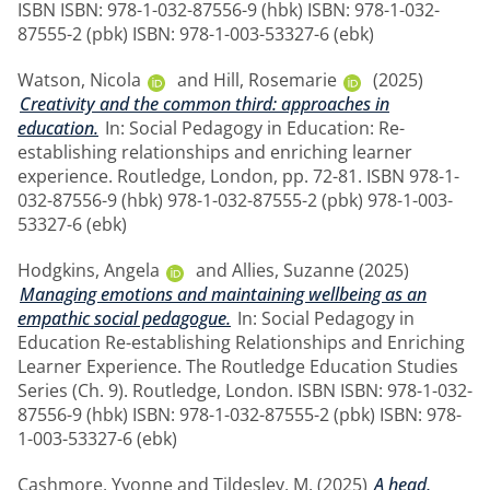
ISBN ISBN: 978-1-032-87556-9 (hbk) ISBN: 978-1-032-
87555-2 (pbk) ISBN: 978-1-003-53327-6 (ebk)
Watson, Nicola
and
Hill, Rosemarie
(2025)
Creativity and the common third: approaches in
education.
In: Social Pedagogy in Education: Re-
establishing relationships and enriching learner
experience. Routledge, London, pp. 72-81. ISBN 978-1-
032-87556-9 (hbk) 978-1-032-87555-2 (pbk) 978-1-003-
53327-6 (ebk)
Hodgkins, Angela
and
Allies, Suzanne
(2025)
Managing emotions and maintaining wellbeing as an
empathic social pedagogue.
In: Social Pedagogy in
Education Re-establishing Relationships and Enriching
Learner Experience. The Routledge Education Studies
Series (Ch. 9). Routledge, London. ISBN ISBN: 978-1-032-
87556-9 (hbk) ISBN: 978-1-032-87555-2 (pbk) ISBN: 978-
1-003-53327-6 (ebk)
Cashmore, Yvonne
and
Tildesley, M.
(2025)
A head,