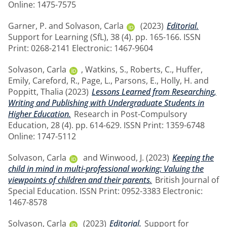
Online: 1475-7575
Garner, P.
and
Solvason, Carla
(2023)
Editorial.
Support for Learning (SfL), 38 (4). pp. 165-166. ISSN
Print: 0268-2141 Electronic: 1467-9604
Solvason, Carla
,
Watkins, S.
,
Roberts, C.
,
Huffer,
Emily
,
Careford, R.
,
Page, L.
,
Parsons, E.
,
Holly, H.
and
Poppitt, Thalia
(2023)
Lessons Learned from Researching,
Writing and Publishing with Undergraduate Students in
Higher Education.
Research in Post-Compulsory
Education, 28 (4). pp. 614-629. ISSN Print: 1359-6748
Online: 1747-5112
Solvason, Carla
and
Winwood, J.
(2023)
Keeping the
child in mind in multi-professional working: Valuing the
viewpoints of children and their parents.
British Journal of
Special Education. ISSN Print: 0952-3383 Electronic:
1467-8578
Solvason, Carla
(2023)
Editorial.
Support for