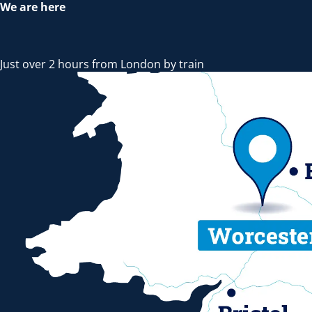
We are here
Just over 2 hours from London by train