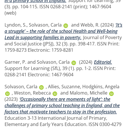
in a primary school in England.
Support for Learning, 39
(3). pp. 104-115. ISSN 0268-2141 (print); 1467-9604
(web)
Lyndon, S.
,
Solvason, Carla
and
Webb, R.
(2024)
‘It’s
a struggle’ – the role of the school Health and Well-being
Lead in supporting families in poverty.
Journal of Poverty
and Social Justice (JPSJ), 32 (3). pp. 398-417. ISSN Print:
1759-8273 Electronic: 1759-8281
Garner, P.
and
Solvason, Carla
(2024)
Editorial.
Support for Learning (SfL), 39 (1). pp. 1-2. ISSN Print:
0268-2141 Electronic: 1467-9604
Solvason, Carla
,
Allies, Suzanne
,
Hodgkins, Angela
,
Weston, Rebecca
and
Malomo, Michelle
(2023)
‘Occasionally there are moments of light’: the
challenges of primary school teaching in England, and the
factors that motivate teachers to stay in the profession.
Education 3-13 International Journal of Primary,
Elementary and Early Years Education. ISSN 0300-4279