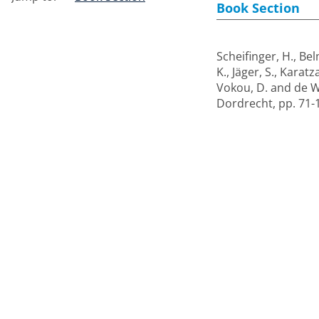
Book Section
Scheifinger, H.
,
Bel
K.
,
Jäger, S.
,
Karatza
Vokou, D.
and
de W
Dordrecht, pp. 71-