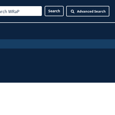
Advanced Search