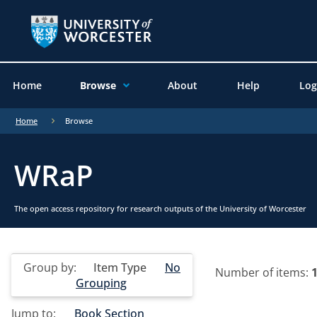
Home
Browse
About
Help
Log
Home
Browse
WRaP
The open access repository for research outputs of the University of Worcester
Group by:
Item Type
No
Number of items:
Grouping
Jump to:
Book Section