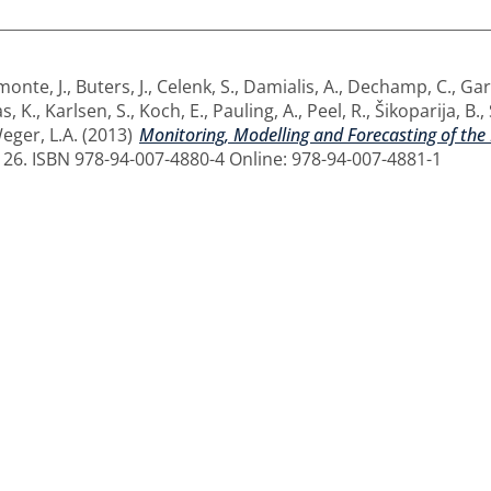
monte, J.
,
Buters, J.
,
Celenk, S.
,
Damialis, A.
,
Dechamp, C.
,
Gar
s, K.
,
Karlsen, S.
,
Koch, E.
,
Pauling, A.
,
Peel, R.
,
Šikoparija, B.
,
eger, L.A.
(2013)
Monitoring, Modelling and Forecasting of the
126. ISBN 978-94-007-4880-4 Online: 978-94-007-4881-1