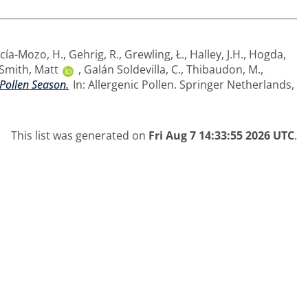
cía-Mozo, H.
,
Gehrig, R.
,
Grewling, Ł.
,
Halley, J.H.
,
Hogda,
Smith, Matt
,
Galán Soldevilla, C.
,
Thibaudon, M.
,
 Pollen Season.
In: Allergenic Pollen. Springer Netherlands,
This list was generated on
Fri Aug 7 14:33:55 2026 UTC
.