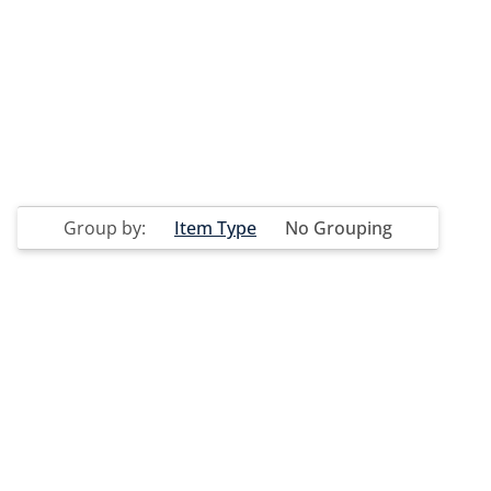
Group by:
Item Type
No Grouping