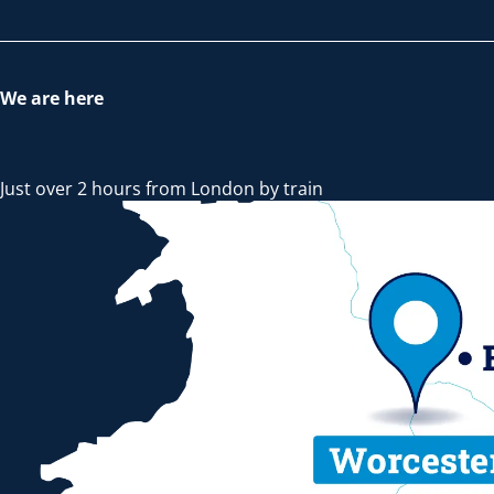
We are here
Just over 2 hours from London by train