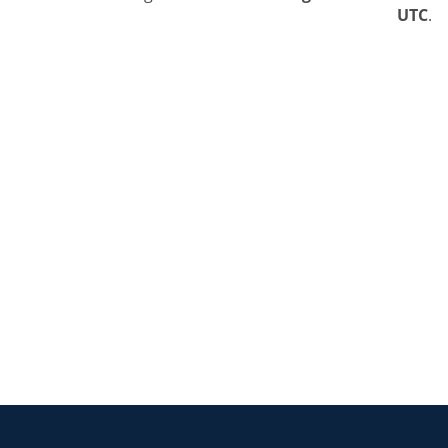
UTC
.
Return to the homepage