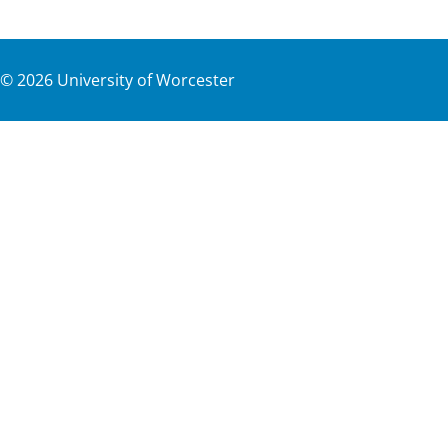
©
2026
University of Worcester