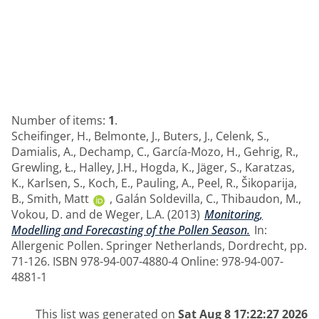
Number of items:
1
.
Scheifinger, H.
,
Belmonte, J.
,
Buters, J.
,
Celenk, S.
,
Damialis, A.
,
Dechamp, C.
,
García-Mozo, H.
,
Gehrig, R.
,
Grewling, Ł.
,
Halley, J.H.
,
Hogda, K.
,
Jäger, S.
,
Karatzas,
K.
,
Karlsen, S.
,
Koch, E.
,
Pauling, A.
,
Peel, R.
,
Šikoparija,
B.
,
Smith, Matt
,
Galán Soldevilla, C.
,
Thibaudon, M.
,
Vokou, D.
and
de Weger, L.A.
(2013)
Monitoring,
Modelling and Forecasting of the Pollen Season.
In:
Allergenic Pollen. Springer Netherlands, Dordrecht, pp.
71-126. ISBN 978-94-007-4880-4 Online: 978-94-007-
4881-1
This list was generated on
Sat Aug 8 17:22:27 2026