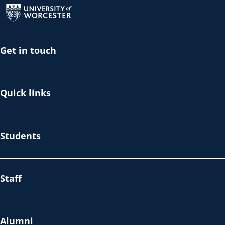
Get in touch
Quick links
Students
Staff
Alumni