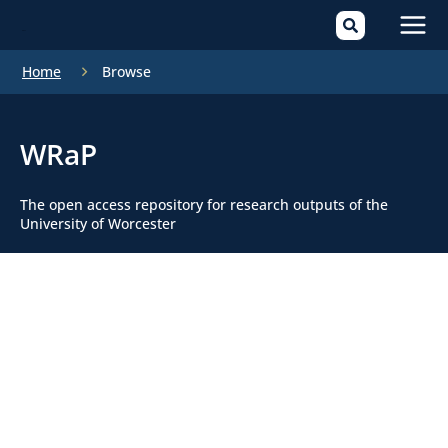
Mai
Home
Browse
Men
WRaP
The open access repository for research outputs of the
University of Worcester