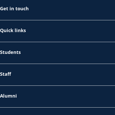
Get in touch
Quick links
Students
Staff
Alumni