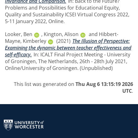
Invariance and Comparison.
In: Back to the Future?
Problems and Possibilities for Educational Equity,
Quality and Sustainability ICSEI Virtual Congress 2022,
5-11 January 2022, Online.
Looker, Ben
,
Kington, Alison
and
Hibbert-
Mayne, Kimberley
(2021)
The Illusion of Perspective:
Examining the dynamic between teacher effectiveness and
self-efficacy.
In: ICALT Final Project Meeting - University
of Groningen, The Netherlands, 26th - 28th July 2021,
Online/University of Groningen. (Unpublished)
This list was generated on
Thu Aug 6 13:15:19 2026
UTC
.
Return to the homepage