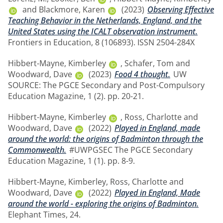
and
Blackmore, Karen
(2023)
Observing Effective
Teaching Behavior in the Netherlands, England, and the
United States using the ICALT observation instrument.
Frontiers in Education, 8 (106893). ISSN 2504-284X
Hibbert-Mayne, Kimberley
,
Schafer, Tom
and
Woodward, Dave
(2023)
Food 4 thought.
UW
SOURCE: The PGCE Secondary and Post-Compulsory
Education Magazine, 1 (2). pp. 20-21.
Hibbert-Mayne, Kimberley
,
Ross, Charlotte
and
Woodward, Dave
(2022)
Played in England, made
around the world: the origins of Badminton through the
Commonwealth.
#UWPGSEC The PGCE Secondary
Education Magazine, 1 (1). pp. 8-9.
Hibbert-Mayne, Kimberley
,
Ross, Charlotte
and
Woodward, Dave
(2022)
Played in England, Made
around the world - exploring the origins of Badminton.
Elephant Times, 24.