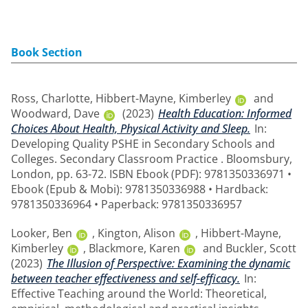
Book Section
Ross, Charlotte
,
Hibbert-Mayne, Kimberley
and
Woodward, Dave
(2023)
Health Education: Informed
Choices About Health, Physical Activity and Sleep.
In:
Developing Quality PSHE in Secondary Schools and
Colleges. Secondary Classroom Practice . Bloomsbury,
London, pp. 63-72. ISBN Ebook (PDF): 9781350336971 •
Ebook (Epub & Mobi): 9781350336988 • Hardback:
9781350336964 • Paperback: 9781350336957
Looker, Ben
,
Kington, Alison
,
Hibbert-Mayne,
Kimberley
,
Blackmore, Karen
and
Buckler, Scott
(2023)
The Illusion of Perspective: Examining the dynamic
between teacher effectiveness and self-efficacy.
In:
Effective Teaching around the World: Theoretical,