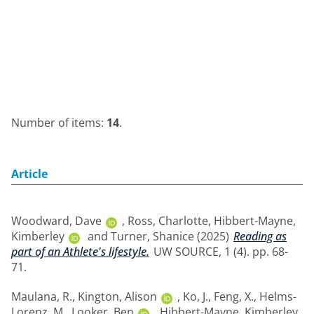
Number of items:
14
.
Article
Woodward, Dave
,
Ross, Charlotte
,
Hibbert-Mayne,
Kimberley
and
Turner, Shanice
(2025)
Reading as
part of an Athlete's lifestyle.
UW SOURCE, 1 (4). pp. 68-
71.
Maulana, R.
,
Kington, Alison
,
Ko, J.
,
Feng, X.
,
Helms-
Lorenz, M.
,
Looker, Ben
,
Hibbert-Mayne, Kimberley