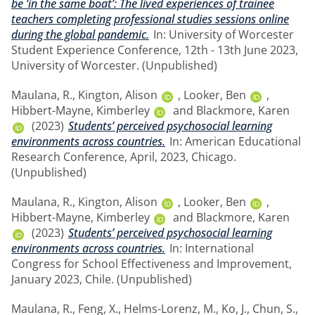
be ‘in the same boat’: The lived experiences of trainee
teachers completing professional studies sessions online
during the global pandemic.
In: University of Worcester
Student Experience Conference, 12th - 13th June 2023,
University of Worcester. (Unpublished)
Maulana, R.
,
Kington, Alison
,
Looker, Ben
,
Hibbert-Mayne, Kimberley
and
Blackmore, Karen
(2023)
Students’ perceived psychosocial learning
environments across countries.
In: American Educational
Research Conference, April, 2023, Chicago.
(Unpublished)
Maulana, R.
,
Kington, Alison
,
Looker, Ben
,
Hibbert-Mayne, Kimberley
and
Blackmore, Karen
(2023)
Students’ perceived psychosocial learning
environments across countries.
In: International
Congress for School Effectiveness and Improvement,
January 2023, Chile. (Unpublished)
Maulana, R.
,
Feng, X.
,
Helms-Lorenz, M.
,
Ko, J.
,
Chun, S.
,