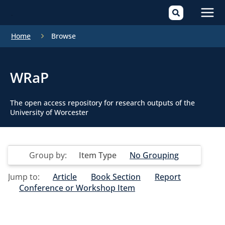
Mai
Home
Browse
Men
WRaP
The open access repository for research outputs of the
University of Worcester
Group by:
Item Type
No Grouping
Jump to:
Article
Book Section
Report
Conference or Workshop Item