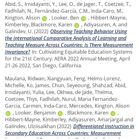
Abid, S.
,
Irnidayanti, Y.
,
Lee, O.
,
de Jager, T.
,
Coetzee, T.
,
Fadhilah, N.
,
Fernández-García, C.M.
,
Inda-Caro, M.
,
Kington, Alison
,
Looker, Ben
,
Hibbert-Mayne,
Kimberley
,
Blackmore, Karen
,
Adiyasuren, A.
and
Galindev, U.
(2022)
Observing Teaching Behavior Using
the International Comparative Analysis of Learning and
Teaching Measure Across Countries: Is There Measurement
Invariance?
In: Cultivating Equitable Education Systems
for the 21st Century: AERA 2022 Annual Meeting, April
21-26 2022, San Diego, California.
Maulana, Ridwan
,
Xiangyuan, Feng
,
Helms-Lorenz,
Michelle
,
Ko, James
,
Chun, Seyeoung
,
Shahzad, Abid
,
Irnidayanti, Yulia
,
Lee, Okhwa
,
de Jade, Thelma
,
Coetzee, Thys
,
Fadhilah, Nurul
,
Maria Fernandez-
Garcia, Carmen
,
Inda-Caro, Mercedes
,
Kington, Alison
,
Looker, Benjamin
,
Blackmore, Karen
,
Hibbert-Mayne, Kimberley
,
Adiyasuren, Amarjargal
and
Galindev, Ulziisaikhan
(2022)
Differentiated Instruction in
Secondary Education Across Countries: Measurement