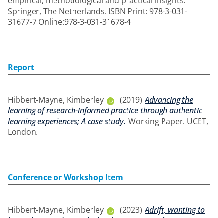
empirical, methodological and practical insights.
Springer, The Netherlands. ISBN Print: 978-3-031-
31677-7 Online:978-3-031-31678-4
Report
Hibbert-Mayne, Kimberley
(2019)
Advancing the
learning of research-informed practice through authentic
learning experiences; A case study.
Working Paper. UCET,
London.
Conference or Workshop Item
Hibbert-Mayne, Kimberley
(2023)
Adrift, wanting to