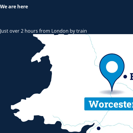
We are here
Just over 2 hours from London by train