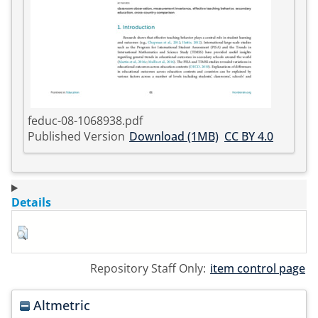
feduc-08-1068938.pdf
Published Version
Download (1MB)
CC BY 4.0
Details
Repository Staff Only:
item control page
Altmetric