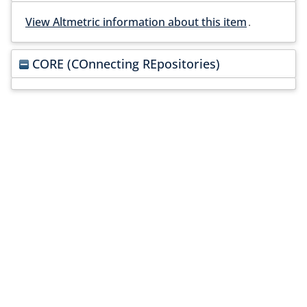
View Altmetric information about this item
.
CORE (COnnecting REpositories)