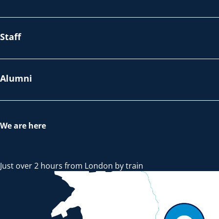
Staff
Alumni
We are here
Just over 2 hours from London by train