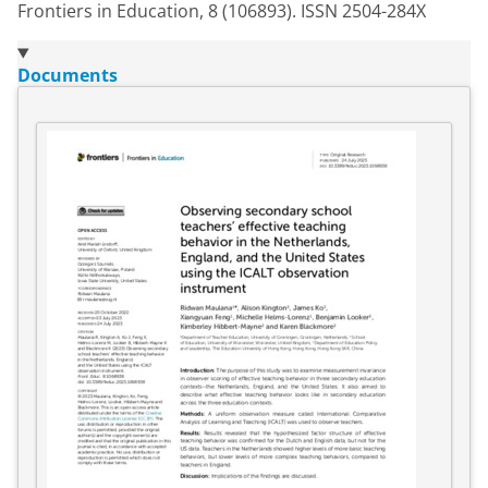
Frontiers in Education, 8 (106893). ISSN 2504-284X
Documents