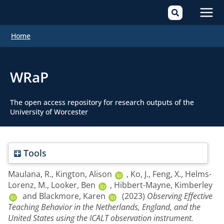
Mai
Home
Men
WRaP
The open access repository for research outputs of the
University of Worcester
Tools
Maulana, R.
,
Kington, Alison
,
Ko, J.
,
Feng, X.
,
Helms-
Lorenz, M.
,
Looker, Ben
,
Hibbert-Mayne, Kimberley
and
Blackmore, Karen
(2023)
Observing Effective
Teaching Behavior in the Netherlands, England, and the
United States using the ICALT observation instrument.