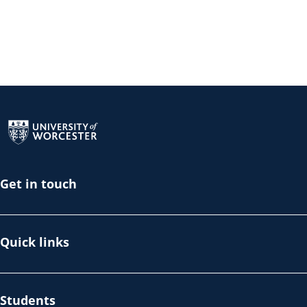
Return to the homepage
Get in touch
Quick links
Students