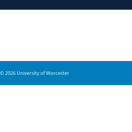
©
2026
University of Worcester