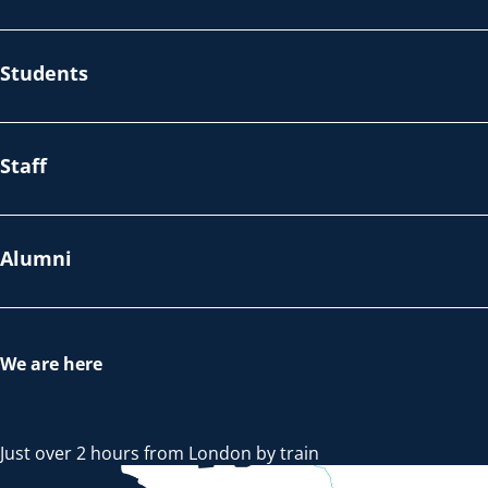
Students
Staff
Alumni
We are here
Just over 2 hours from London by train