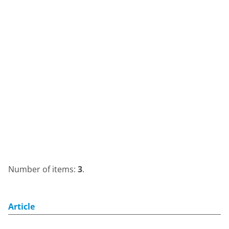
Number of items:
3
.
Article