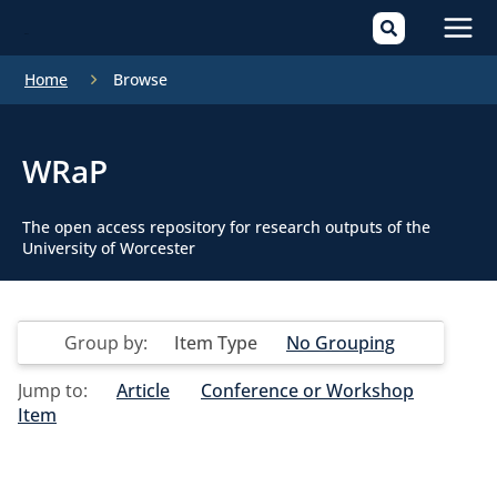
Mai
Home
Browse
Men
WRaP
The open access repository for research outputs of the
University of Worcester
Group by:
Item Type
No Grouping
Jump to:
Article
Conference or Workshop
Item