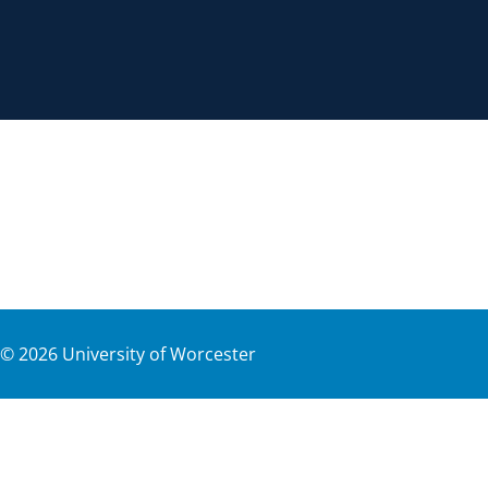
©
2026
University of Worcester