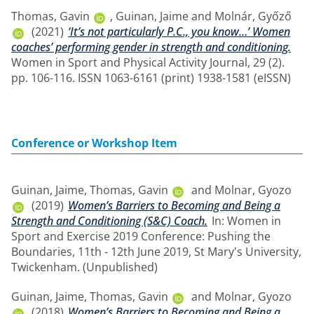
Thomas, Gavin
,
Guinan, Jaime
and
Molnár, Győző
(2021)
‘It’s not particularly P.C., you know…’ Women
coaches’ performing gender in strength and conditioning.
Women in Sport and Physical Activity Journal, 29 (2).
pp. 106-116. ISSN 1063-6161 (print) 1938-1581 (eISSN)
Conference or Workshop Item
Guinan, Jaime
,
Thomas, Gavin
and
Molnar, Gyozo
(2019)
Women’s Barriers to Becoming and Being a
Strength and Conditioning (S&C) Coach.
In: Women in
Sport and Exercise 2019 Conference: Pushing the
Boundaries, 11th - 12th June 2019, St Mary's University,
Twickenham. (Unpublished)
Guinan, Jaime
,
Thomas, Gavin
and
Molnar, Gyozo
(2018)
Women’s Barriers to Becoming and Being a