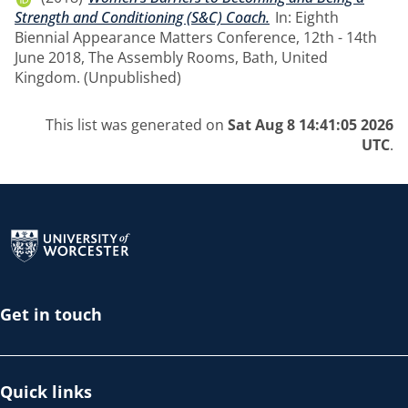
Strength and Conditioning (S&C) Coach.
In: Eighth
Biennial Appearance Matters Conference, 12th - 14th
June 2018, The Assembly Rooms, Bath, United
Kingdom. (Unpublished)
This list was generated on
Sat Aug 8 14:41:05 2026
UTC
.
Return to the homepage
Get in touch
Quick links