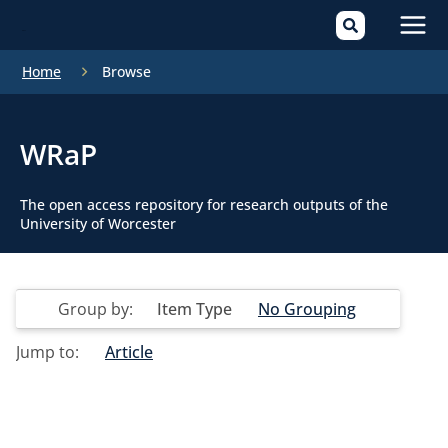
Mai
Home
Browse
Men
WRaP
The open access repository for research outputs of the
University of Worcester
Group by:
Item Type
No Grouping
Jump to:
Article