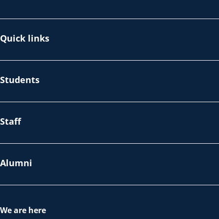
Quick links
Students
Staff
Alumni
We are here