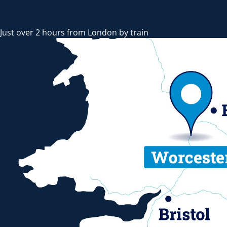
Just over 2 hours from London by train