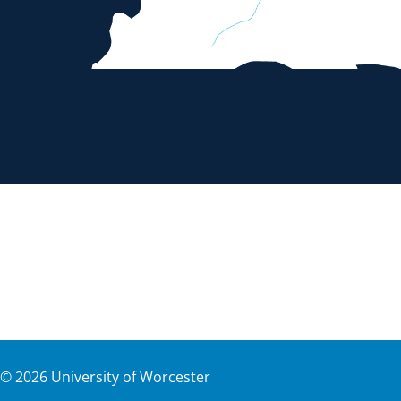
©
2026
University of Worcester