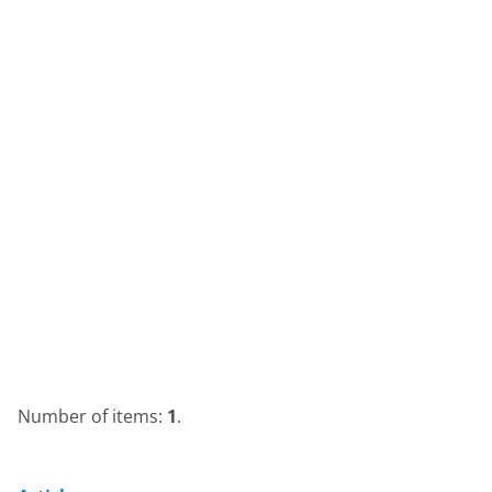
Number of items:
1
.