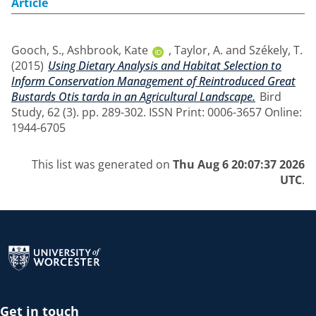
Article
Gooch, S.
,
Ashbrook, Kate
,
Taylor, A.
and
Székely, T.
(2015)
Using Dietary Analysis and Habitat Selection to
Inform Conservation Management of Reintroduced Great
Bustards Otis tarda in an Agricultural Landscape.
Bird
Study, 62 (3). pp. 289-302. ISSN Print: 0006-3657 Online:
1944-6705
This list was generated on
Thu Aug 6 20:07:37 2026
UTC
.
Return to the homepage
Get in touch