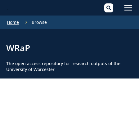
Mai
Home
Browse
Men
WRaP
The open access repository for research outputs of the
University of Worcester