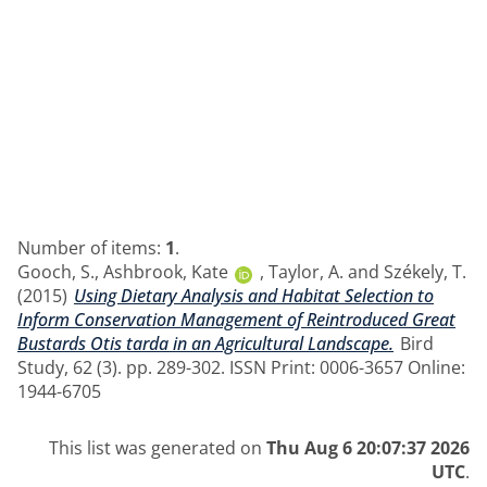
Number of items:
1
.
Gooch, S.
,
Ashbrook, Kate
,
Taylor, A.
and
Székely, T.
(2015)
Using Dietary Analysis and Habitat Selection to
Inform Conservation Management of Reintroduced Great
Bustards Otis tarda in an Agricultural Landscape.
Bird
Study, 62 (3). pp. 289-302. ISSN Print: 0006-3657 Online:
1944-6705
This list was generated on
Thu Aug 6 20:07:37 2026
UTC
.