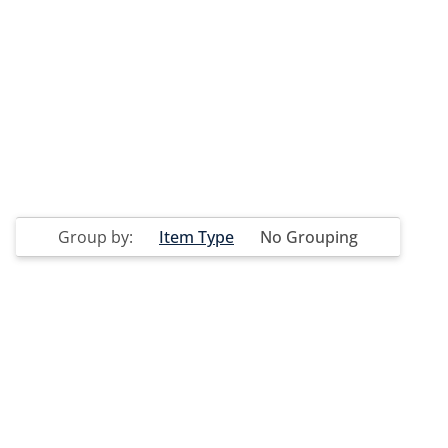
Group by:
Item Type
No Grouping