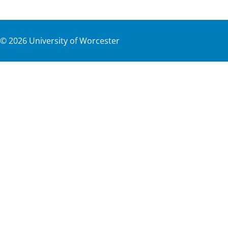
©
2026
University of Worcester