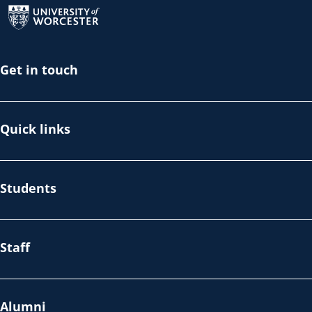
Get in touch
Quick links
Students
Staff
Alumni