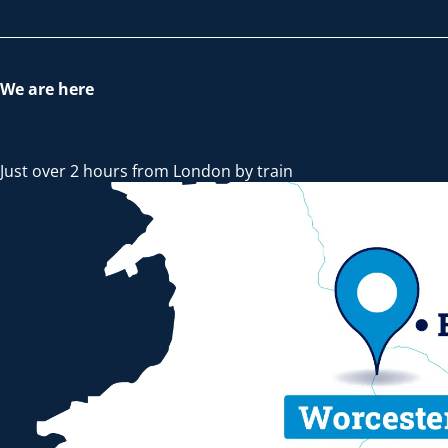
We are here
Just over 2 hours from London by train