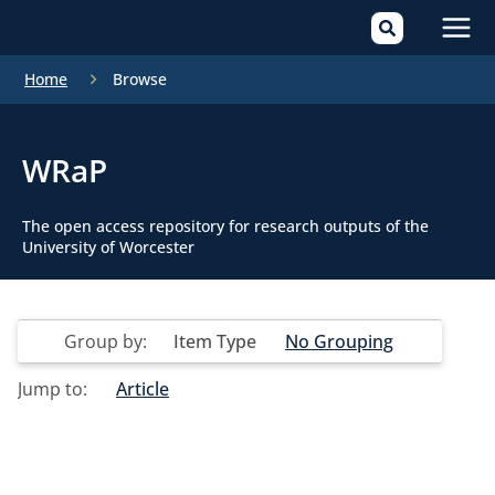
Mai
Home
Browse
Men
WRaP
The open access repository for research outputs of the
University of Worcester
Group by:
Item Type
No Grouping
Jump to:
Article