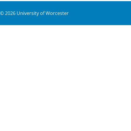
©
2026
University of Worcester