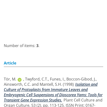
Number of items:
3
.
Article
Tör, M.
,
Twyford, C.T.
,
Funes, I.
,
Boccon-Gibod, J.
,
Ainsworth, C.C.
and
Mantell, S.H.
(1998)
Isolation and
Culture of Protoplasts from Immature Leaves and
Embryogenic Cell Suspensions of Dioscorea Yams: Tools for
Transient Gene Expression Studies.
Plant Cell Culture and
Organ Culture, 53 (2). pp. 113-125. ISSN Print: 0167-