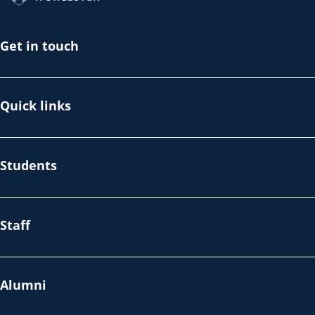
Get in touch
Quick links
Students
Staff
Alumni