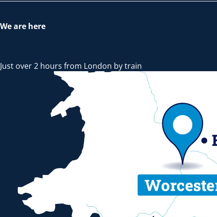
We are here
Just over 2 hours from London by train