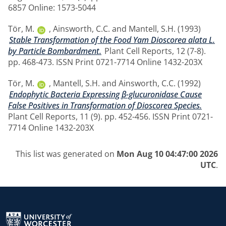
6857 Online: 1573-5044
Tör, M.
,
Ainsworth, C.C.
and
Mantell, S.H.
(1993)
Stable Transformation of the Food Yam Dioscorea alata L.
by Particle Bombardment.
Plant Cell Reports, 12 (7-8).
pp. 468-473. ISSN Print 0721-7714 Online 1432-203X
Tör, M.
,
Mantell, S.H.
and
Ainsworth, C.C.
(1992)
Endophytic Bacteria Expressing β-glucuronidase Cause
False Positives in Transformation of Dioscorea Species.
Plant Cell Reports, 11 (9). pp. 452-456. ISSN Print 0721-
7714 Online 1432-203X
This list was generated on
Mon Aug 10 04:47:00 2026
UTC
.
Return to the homepage