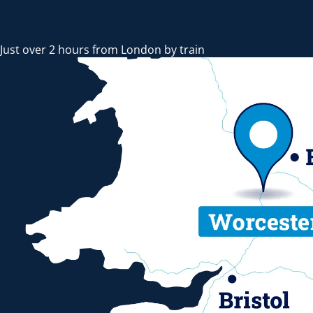
Just over 2 hours from London by train