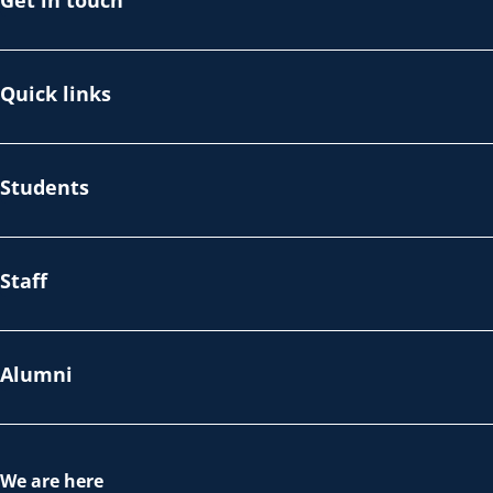
Get in touch
Quick links
Students
Staff
Alumni
We are here