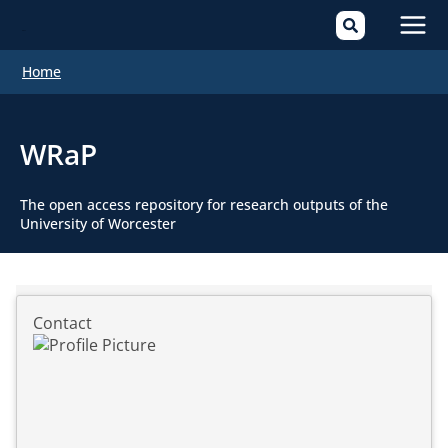
Mai
Home
Men
WRaP
The open access repository for research outputs of the
University of Worcester
Contact