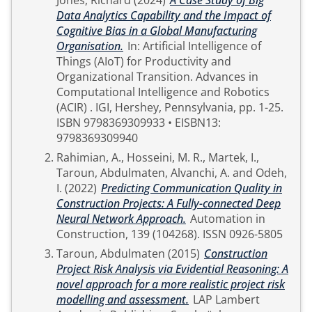
Jones, Richard
(2024)
A Case Study of Big
Data Analytics Capability and the Impact of
Cognitive Bias in a Global Manufacturing
Organisation.
In: Artificial Intelligence of
Things (AIoT) for Productivity and
Organizational Transition. Advances in
Computational Intelligence and Robotics
(ACIR) . IGI, Hershey, Pennsylvania, pp. 1-25.
ISBN 9798369309933 • EISBN13:
9798369309940
Rahimian, A.
,
Hosseini, M. R.
,
Martek, I.
,
Taroun, Abdulmaten
,
Alvanchi, A.
and
Odeh,
I.
(2022)
Predicting Communication Quality in
Construction Projects: A Fully-connected Deep
Neural Network Approach.
Automation in
Construction, 139 (104268). ISSN 0926-5805
Taroun, Abdulmaten
(2015)
Construction
Project Risk Analysis via Evidential Reasoning: A
novel approach for a more realistic project risk
modelling and assessment.
LAP Lambert