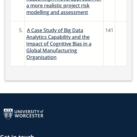
a more realistic project risk
modelling and assessment
5.
A Case Study of Big Data
141
Analytics Capability and the
Impact of Cognitive Bias in a
Global Manufacturing
Organisation
Return to the homepage