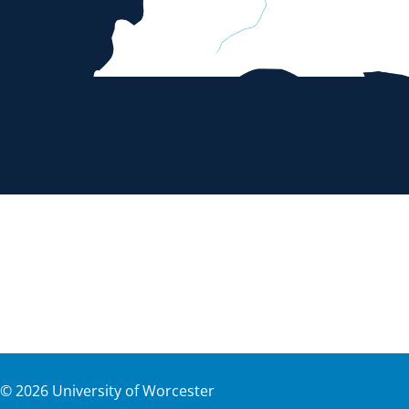
©
2026
University of Worcester