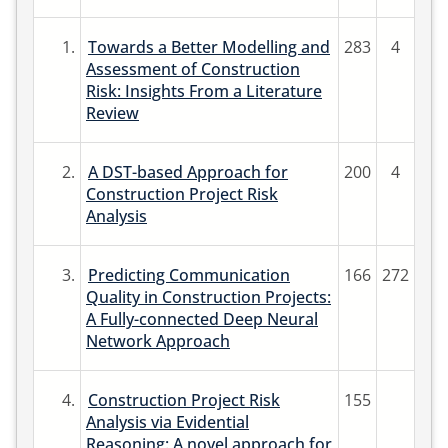
1.
Towards a Better Modelling and
283
4
Assessment of Construction
Risk: Insights From a Literature
Review
2.
A DST-based Approach for
200
4
Construction Project Risk
Analysis
3.
Predicting Communication
166
272
Quality in Construction Projects:
A Fully-connected Deep Neural
Network Approach
4.
Construction Project Risk
155
Analysis via Evidential
Reasoning: A novel approach for