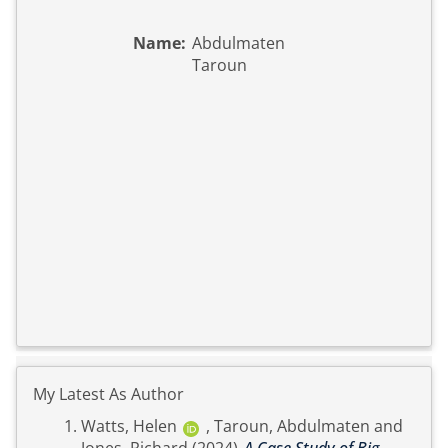
Name:
Abdulmaten
Taroun
My Latest As Author
Watts, Helen
,
Taroun, Abdulmaten
and