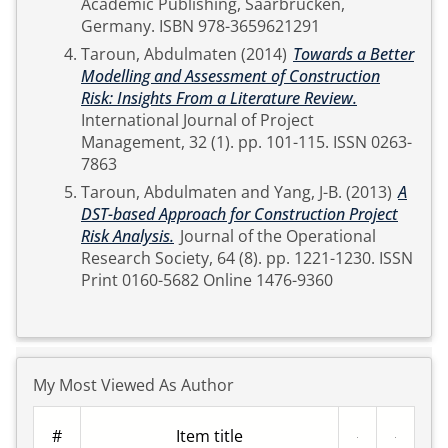
Academic Publishing, Saarbrücken,
Germany. ISBN 978-3659621291
Taroun, Abdulmaten
(2014)
Towards a Better
Modelling and Assessment of Construction
Risk: Insights From a Literature Review.
International Journal of Project
Management, 32 (1). pp. 101-115. ISSN 0263-
7863
Taroun, Abdulmaten
and
Yang, J-B.
(2013)
A
DST-based Approach for Construction Project
Risk Analysis.
Journal of the Operational
Research Society, 64 (8). pp. 1221-1230. ISSN
Print 0160-5682 Online 1476-9360
My Most Viewed As Author
#
Item title