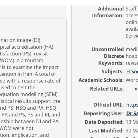
Additional
Staff
Information:
acces
onlin
avail
Servi
nation image (DI),
pital accreditation (HA),
Uncontrolled
medic
isfaction (PS), revisit
Discrete
hospi
 (WOM) in a tourism
Keywords:
revis
y is to examine the impact
Subjects:
H Soc
ention in Iran. A total of
Academic Schools:
Worc
ed with a response rate of
used to test the
Related URLs:
 equation modelling (SEM)
stical results support the
Official URL:
http
 and PS, HSQ and PA, HSQ
Depositing User:
Dr S
PA and PS, PS and RI, and
onship between DI and PA,
Date Deposited:
13 M
d WOM were not
Last Modified:
30 Ma
ion, implication, and