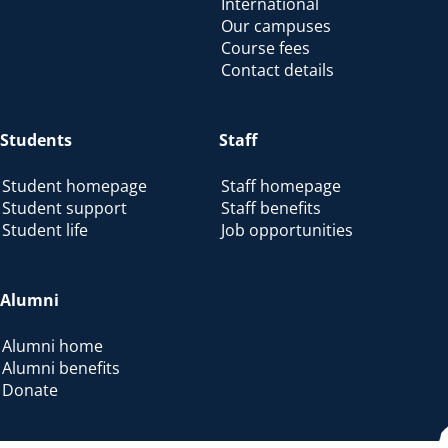
International
Our campuses
Course fees
Contact details
Students
Staff
Student homepage
Staff homepage
Student support
Staff benefits
Student life
Job opportunities
Alumni
Alumni home
Alumni benefits
Donate