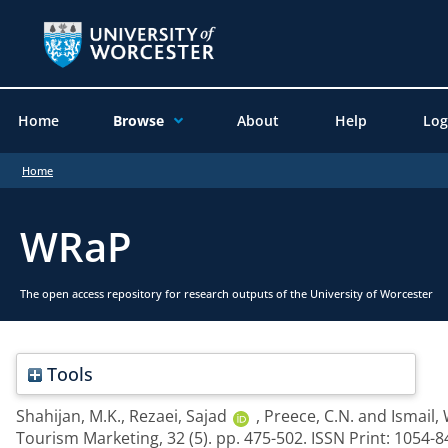
Home
Browse
About
Help
Log
Home
WRaP
The open access repository for research outputs of the University of Worcester
Tools
Shahijan, M.K.
,
Rezaei, Sajad
,
Preece, C.N.
and
Ismail,
Tourism Marketing, 32 (5). pp. 475-502. ISSN Print: 1054-