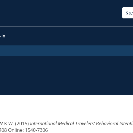
-in
 W.K.W.
(2015)
International Medical Travelers’ Behavioral Intenti
8408 Online: 1540-7306