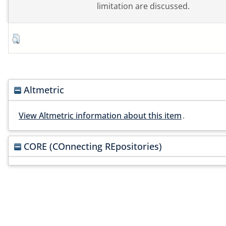
limitation are discussed.
Altmetric
View Altmetric information about this item
.
CORE (COnnecting REpositories)