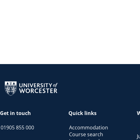
Return to the homepage
Get in touch
Quick links
W
01905 855 000
Accommodation
Course search
J