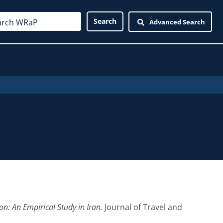
Advanced Search
on: An Empirical Study in Iran.
Journal of Travel and