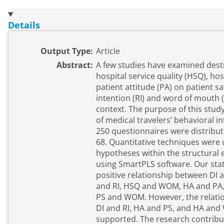
Details
Output Type:
Article
Abstract:
A few studies have examined desti
hospital service quality (HSQ), hos
patient attitude (PA) on patient sat
intention (RI) and word of mouth
context. The purpose of this stud
of medical travelers’ behavioral int
250 questionnaires were distribut
68. Quantitative techniques were 
hypotheses within the structural
using SmartPLS software. Our stati
positive relationship between DI
and RI, HSQ and WOM, HA and PA, 
PS and WOM. However, the relati
DI and RI, HA and PS, and HA an
supported. The research contribut