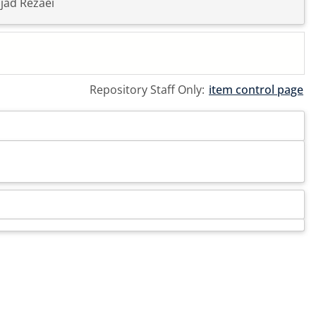
jad Rezaei
Repository Staff Only:
item control page