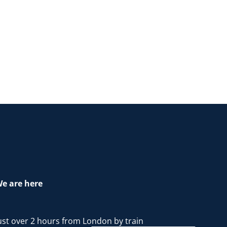
e are here
ust over 2 hours from London by train