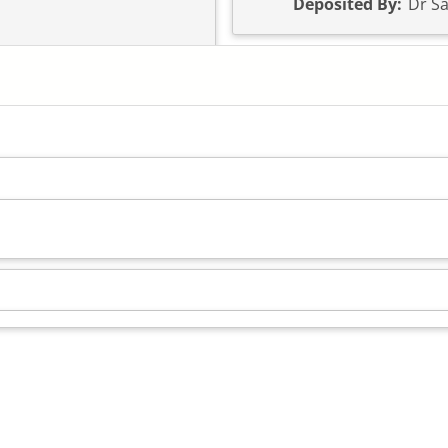
Deposited By:
Dr Sa