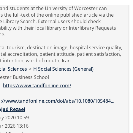
 and students at the University of Worcester can
s the full-text of the online published article via the
e Library Search. External users should check
ability with their local library or Interlibrary Requests
ce.
al tourism, destination image, hospital service quality,
tal accreditation, patient attitude, patient satisfaction,
it intention, word of mouth, Iran
ial Sciences
>
H Social Sciences (General)
ester Business School
https://www.tandfonline.com/
s://www.tandfonline.com/doi/abs/10.1080/105484...
ajad Rezaei
ay 2020 10:59
r 2026 13:16