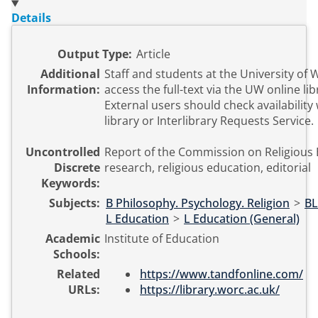
Details
Output Type:
Article
Additional
Staff and students at the University of
Information:
access the full-text via the UW online li
External users should check availability 
library or Interlibrary Requests Service.
Uncontrolled
Report of the Commission on Religious 
Discrete
research, religious education, editorial
Keywords:
Subjects:
B Philosophy. Psychology. Religion
>
BL
L Education
>
L Education (General)
Academic
Institute of Education
Schools:
Related
https://www.tandfonline.com/
URLs:
https://library.worc.ac.uk/