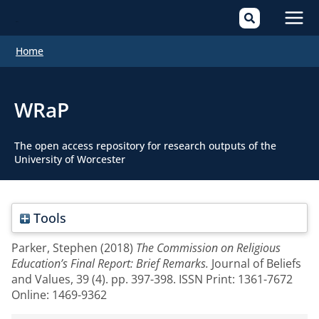
Mai
Home
Men
WRaP
The open access repository for research outputs of the
University of Worcester
Tools
Parker, Stephen
(2018)
The Commission on Religious
Education’s Final Report: Brief Remarks.
Journal of Beliefs
and Values, 39 (4). pp. 397-398. ISSN Print: 1361-7672
Online: 1469-9362