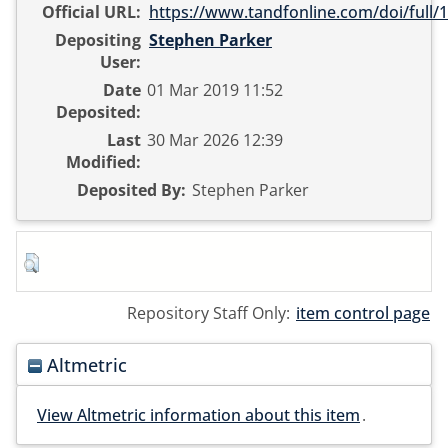
Official URL:
https://www.tandfonline.com/doi/full/1
Depositing
Stephen Parker
User:
Date
01 Mar 2019 11:52
Deposited:
Last
30 Mar 2026 12:39
Modified:
Deposited By:
Stephen Parker
Repository Staff Only:
item control page
Altmetric
View Altmetric information about this item
.