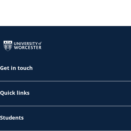
Return to the homepage
Get in touch
Quick links
Students