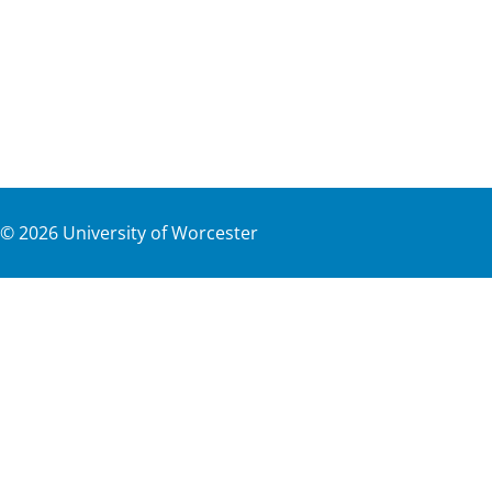
©
2026
University of Worcester