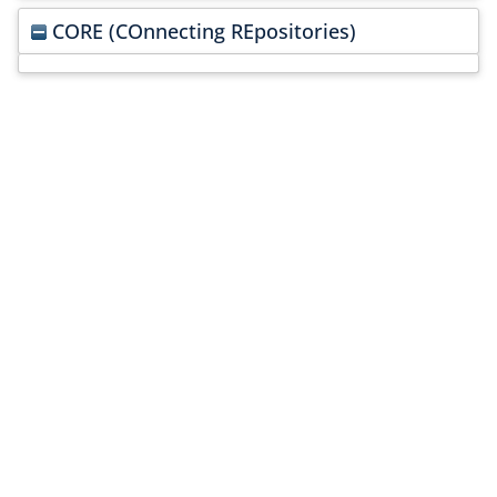
CORE (COnnecting REpositories)