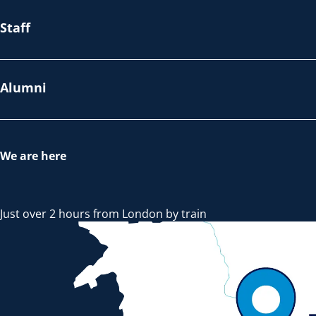
Staff
Alumni
We are here
Just over 2 hours from London by train