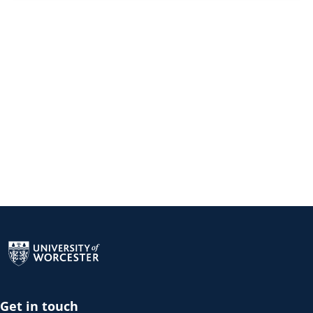
Return to the homepage
Get in touch