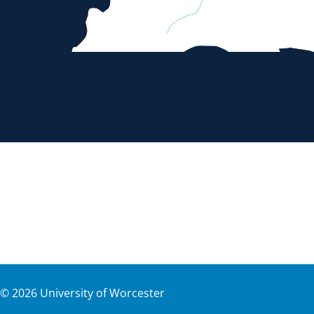
©
2026
University of Worcester