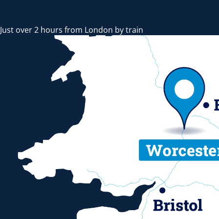
Just over 2 hours from London by train