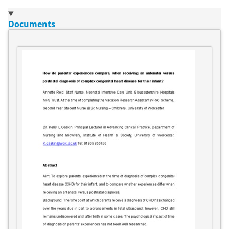
Documents