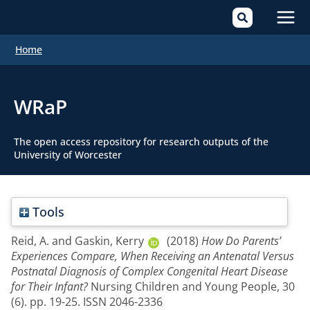
Mai
Home
Men
WRaP
The open access repository for research outputs of the
University of Worcester
Tools
Reid, A.
and
Gaskin, Kerry
(2018)
How Do Parents’
Experiences Compare, When Receiving an Antenatal Versus
Postnatal Diagnosis of Complex Congenital Heart Disease
for Their Infant?
Nursing Children and Young People, 30
(6). pp. 19-25. ISSN 2046-2336