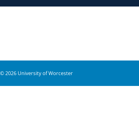
©
2026
University of Worcester