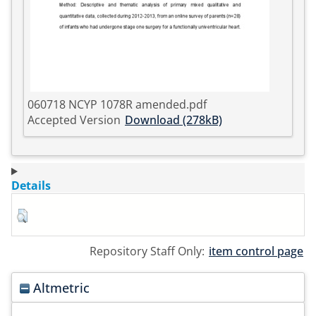
060718 NCYP 1078R amended.pdf
Accepted Version
Download (278kB)
Details
Repository Staff Only:
item control page
Altmetric