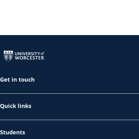
Return to the homepage
Get in touch
Quick links
Students