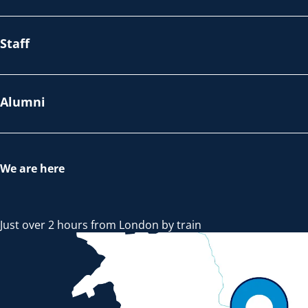
Staff
Alumni
We are here
Just over 2 hours from London by train