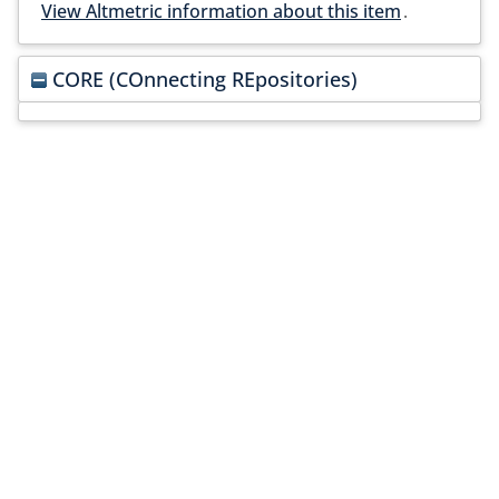
View Altmetric information about this item
.
CORE (COnnecting REpositories)