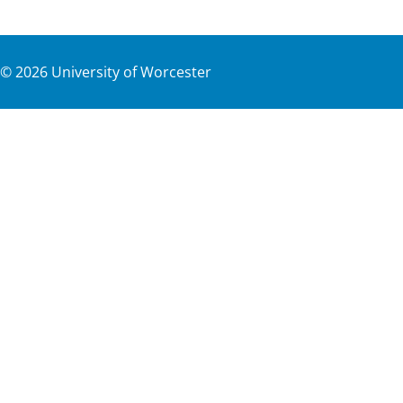
©
2026
University of Worcester