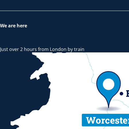
We are here
Just over 2 hours from London by train