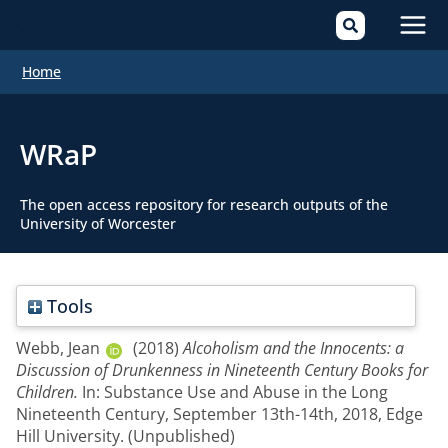
Mai
Home
Men
WRaP
The open access repository for research outputs of the
University of Worcester
Tools
Webb, Jean
(2018)
Alcoholism and the Innocents: a
Discussion of Drunkenness in Nineteenth Century Books for
Children.
In: Substance Use and Abuse in the Long
Nineteenth Century, September 13th-14th, 2018, Edge
Hill University. (Unpublished)