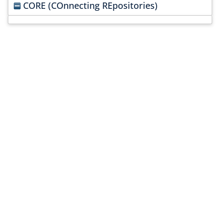
CORE (COnnecting REpositories)