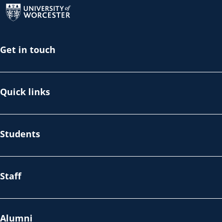
Get in touch
Quick links
Students
Staff
Alumni