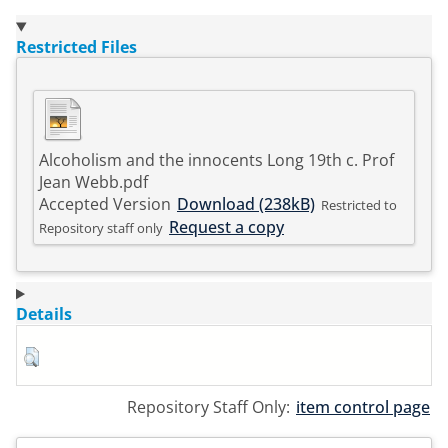
Restricted Files
Alcoholism and the innocents Long 19th c. Prof
Jean Webb.pdf
Accepted Version
Download (238kB)
Restricted to
Request a copy
Repository staff only
Details
Repository Staff Only:
item control page