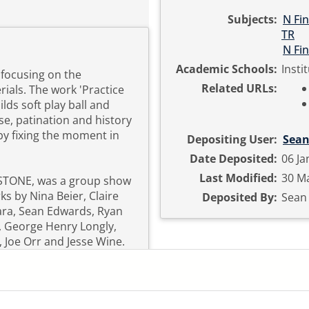
Subjects:
N Fin
TR
N Fin
Academic Schools:
Insti
 focusing on the
Related URLs:
ials. The work 'Practice
ilds soft play ball and
se, patination and history
by fixing the moment in
Depositing User:
Sean
Date Deposited:
06 Ja
Last Modified:
30 Ma
STONE, was a group show
s by Nina Beier, Claire
Deposited By:
Sean
ara, Sean Edwards, Ryan
, George Henry Longly,
 Joe Orr and Jesse Wine.