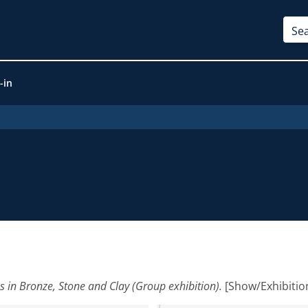
-in
es in Bronze, Stone and Clay (Group exhibition).
[Show/Exhibitio