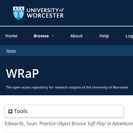
Home
Browse
About
Help
Log
Home
WRaP
The open access repository for research outputs of the University of Worcester
Tools
Edwards, Sean
'Practice Object Bronze Soft Play’ in Adventur