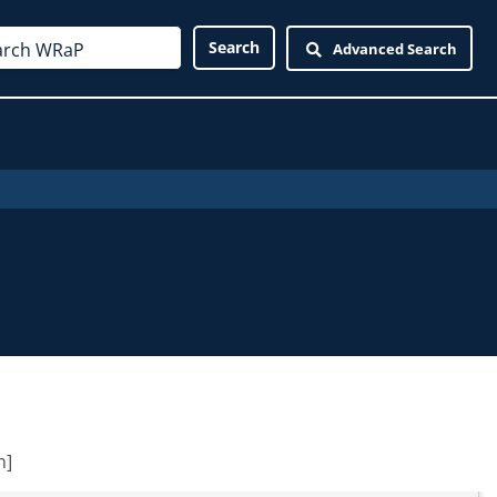
Advanced Search
n]