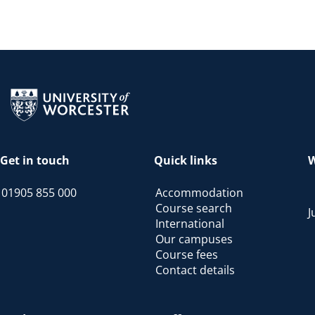
Return to the homepage
Get in touch
Quick links
W
01905 855 000
Accommodation
Course search
J
International
Our campuses
Course fees
Contact details