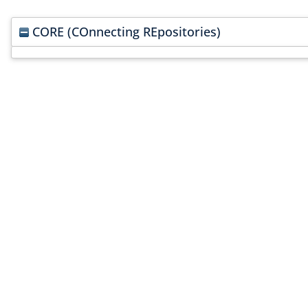
CORE (COnnecting REpositories)