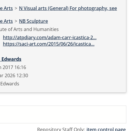
e Arts
>
N Visual arts (General) For photography, see
e Arts
>
NB Sculpture
tute of Arts and Humanities
http://atpdiary.com/adam-carr-icastica-2...
https://saci-art.com/2015/06/26/icastica...
 Edwards
n 2017 16:16
r 2026 12:30
 Edwards
Repository Staff Only:
item control page