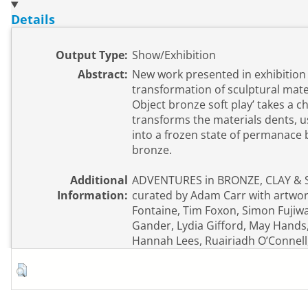
Details
Output Type:
Show/Exhibition
Abstract:
New work presented in exhibition
transformation of sculptural mater
Object bronze soft play’ takes a ch
transforms the materials dents, u
into a frozen state of permanace 
bronze.
Additional
ADVENTURES in BRONZE, CLAY & 
Information:
curated by Adam Carr with artwork
Fontaine, Tim Foxon, Simon Fujiw
Gander, Lydia Gifford, May Hands
Hannah Lees, Ruairiadh O’Connell,