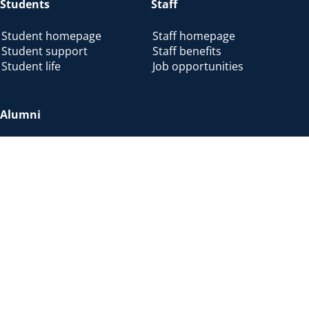
Students
Staff
Student homepage
Staff homepage
Student support
Staff benefits
Student life
Job opportunities
Alumni
Alumni home
Alumni benefits
Donate