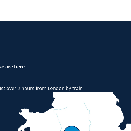
e are here
ust over 2 hours from London by train