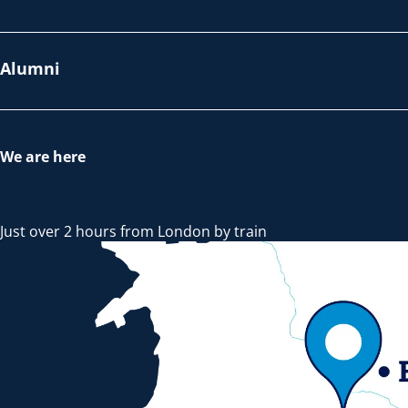
Alumni
We are here
Just over 2 hours from London by train