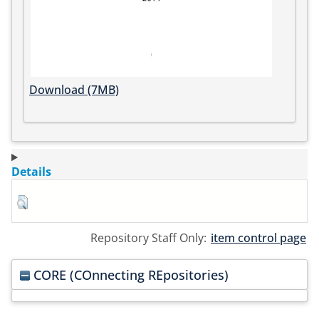
Download (7MB)
Details
Repository Staff Only:
item control page
CORE (COnnecting REpositories)