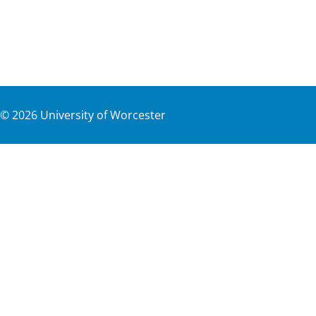
©
2026
University of Worcester