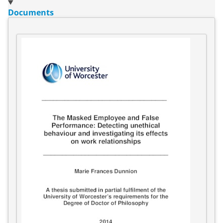
Documents