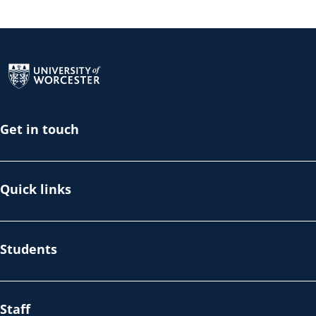
Return to the homepage
Get in touch
Quick links
Students
Staff