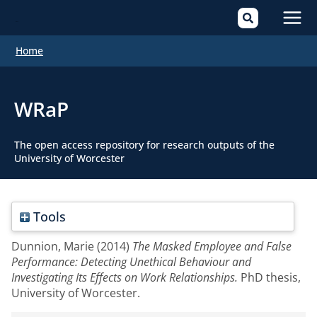
Mai
Home
Men
WRaP
The open access repository for research outputs of the
University of Worcester
Tools
Dunnion, Marie
(2014)
The Masked Employee and False
Performance: Detecting Unethical Behaviour and
Investigating Its Effects on Work Relationships.
PhD thesis,
University of Worcester.