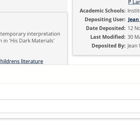
P La
Academic Schools:
Insti
Depositing User:
Jean
Date Deposited:
12 No
ntemporary interpretation
Last Modified:
30 Ma
 in 'His Dark Materials'
Deposited By:
Jean
hildrens literature