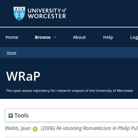
Home
Browse
About
Help
Log
Home
WRaP
The open access repository for research outputs of the University of Worcester
Tools
Webb, Jean
(2006)
Re-visioning Romanticism in Philip Pul