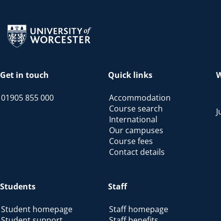
Return to the homepage
Get in touch
Quick links
W
01905 855 000
Accommodation
Course search
J
International
Our campuses
Course fees
Contact details
Students
Staff
Student homepage
Staff homepage
Student support
Staff benefits