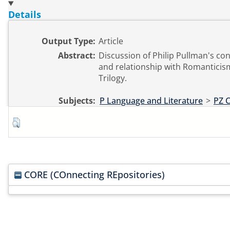
Details
Output Type:
Article
Abstract:
Discussion of Philip Pullman's co
and relationship with Romanticism
Trilogy.
Subjects:
P Language and Literature
>
PZ C
CORE (COnnecting REpositories)