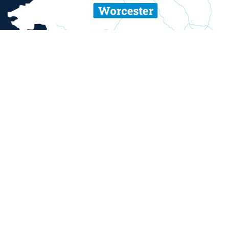
ent and sexual misconduct