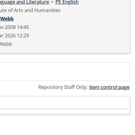
nguage and Literature
>
PE English
tute of Arts and Humanities
 Webb
v 2008 14:45
r 2026 12:29
 Webb
Repository Staff Only:
item control page