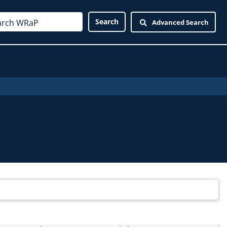
Advanced Search