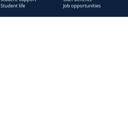
Student life
Job opportunities
Alumni
Alumni home
Alumni benefits
Donate
Accessibility
Cookies
Modern slavery
Privacy
Harassm