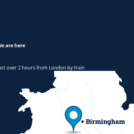
e are here
ust over 2 hours from London by train