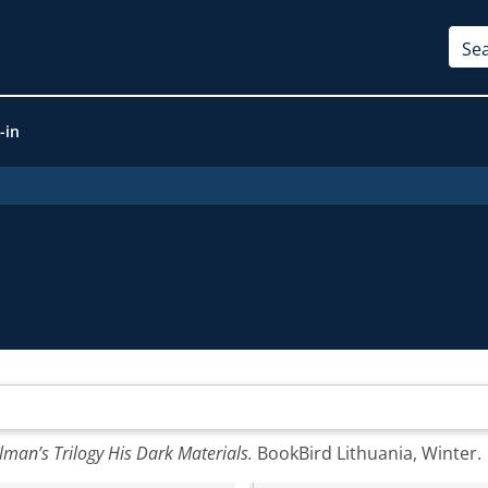
-in
lman’s Trilogy His Dark Materials.
BookBird Lithuania, Winter.