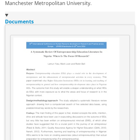
Manchester Metropolitan University.
Documents