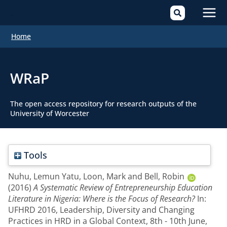
Mai
Home
Men
WRaP
The open access repository for research outputs of the
University of Worcester
Tools
Nuhu, Lemun Yatu
,
Loon, Mark
and
Bell, Robin
(2016)
A Systematic Review of Entrepreneurship Education
Literature in Nigeria: Where is the Focus of Research?
In:
UFHRD 2016, Leadership, Diversity and Changing
Practices in HRD in a Global Context, 8th - 10th June,