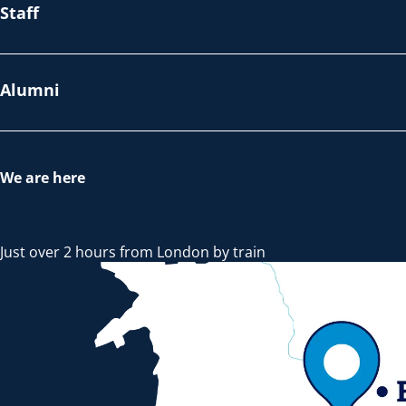
Staff
Alumni
We are here
Just over 2 hours from London by train