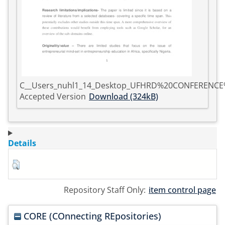
C__Users_nuhl1_14_Desktop_UFHRD%20CONFERENC
Accepted Version
Download (324kB)
Details
Repository Staff Only:
item control page
CORE (COnnecting REpositories)