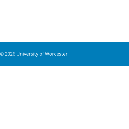
©
2026
University of Worcester