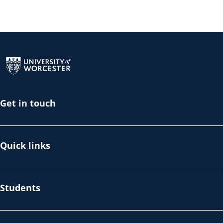
Return to the homepage
Get in touch
Quick links
Students