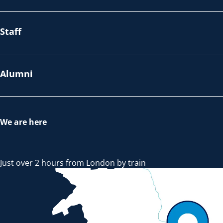
Staff
Alumni
We are here
Just over 2 hours from London by train