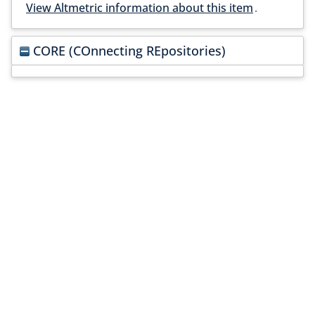
View Altmetric information about this item
.
CORE (COnnecting REpositories)