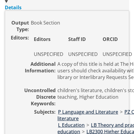
Details
Output
Book Section
Type:
Editors:
Editors
Staff ID
ORCID
UNSPECIFIED
UNSPECIFIED
UNSPECIFIED
Additional
A copy of this title is held at The Hive. Ext
Information:
users should check availability wit
library or Interlibrary Requests Se
Uncontrolled
children's literature, children's st
Discrete
teaching, Higher Education
Keywords:
Subjects:
P Language and Literature
>
PZ C
literature
L Education
>
LB Theory and prac
education
>
LB2300 Higher Educa