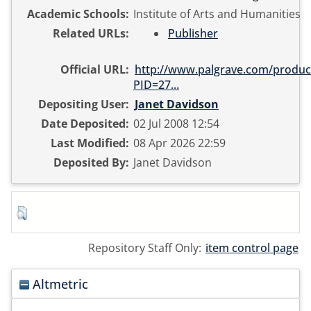
Academic Schools:
Institute of Arts and Humanities
Related URLs:
Publisher
Official URL:
http://www.palgrave.com/product
PID=27...
Depositing User:
Janet Davidson
Date Deposited:
02 Jul 2008 12:54
Last Modified:
08 Apr 2026 22:59
Deposited By:
Janet Davidson
Repository Staff Only:
item control page
Altmetric