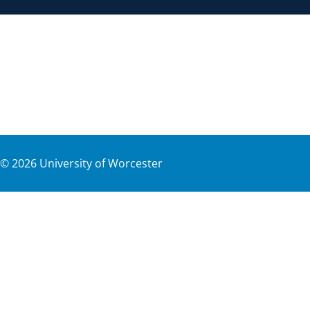
©
2026
University of Worcester