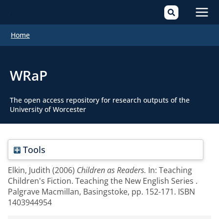
Mai
Home
Men
WRaP
The open access repository for research outputs of the
University of Worcester
Tools
Elkin, Judith
(2006)
Children as Readers.
In: Teaching
Children's Fiction. Teaching the New English Series .
Palgrave Macmillan, Basingstoke, pp. 152-171. ISBN
1403944954