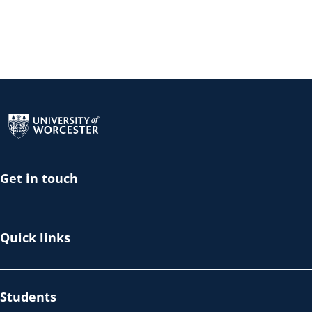
Return to the homepage
Get in touch
Quick links
Students