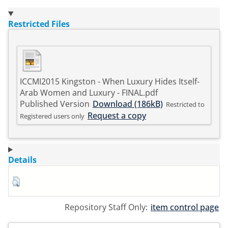
Restricted Files
ICCMI2015 Kingston - When Luxury Hides Itself-
Arab Women and Luxury - FINAL.pdf
Published Version
Download (186kB)
Restricted to
Request a copy
Registered users only
Details
Repository Staff Only:
item control page