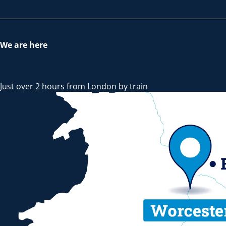
We are here
Just over 2 hours from London by train