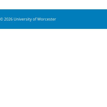
©
2026
University of Worcester