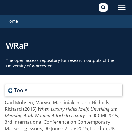
Mai
Home
Men
WRaP
The open access repository for research outputs of the
University of Worcester
Tools
Gad Mohsen, Marwa
,
Marciniak, R.
and
Nicholls,
Richard
(2015)
When Luxury Hides Itself: Unveiling the
Meaning Arab Women Attach to Luxury.
In: ICCMI 2015,
3rd International Conference on Contemporary
Marketing Issues, 30 June - 2 July 2015, London,UK.