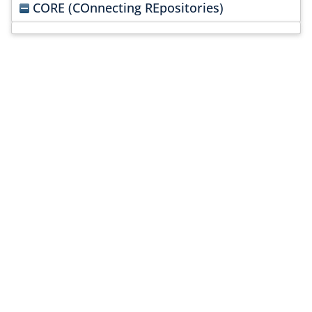
CORE (COnnecting REpositories)