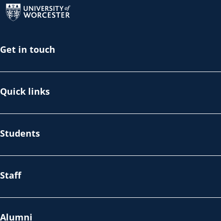
Get in touch
Quick links
Students
Staff
Alumni