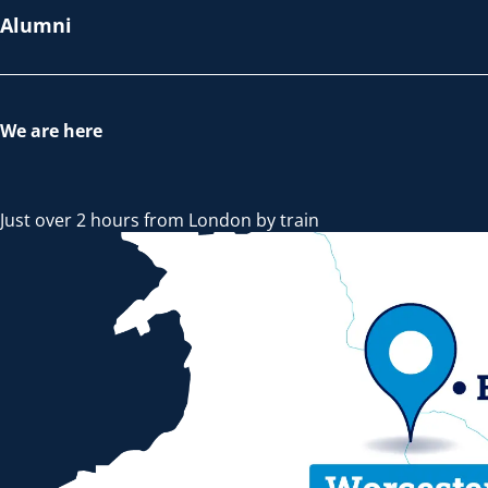
Alumni
We are here
Just over 2 hours from London by train