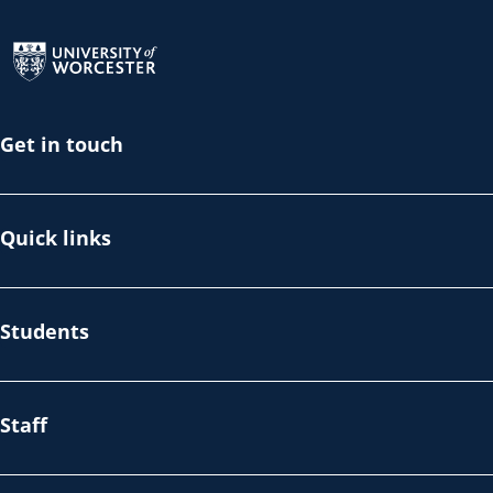
Return to the homepage
Get in touch
Quick links
Students
Staff