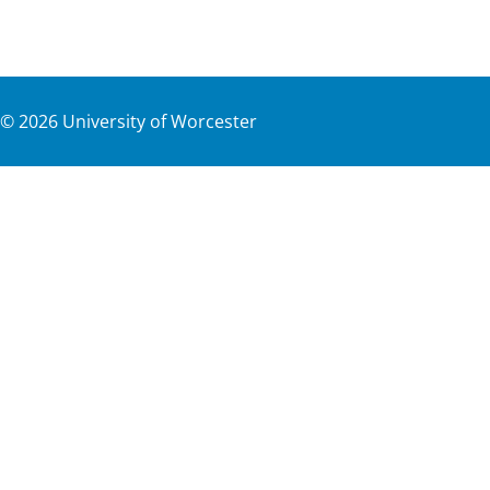
©
2026
University of Worcester