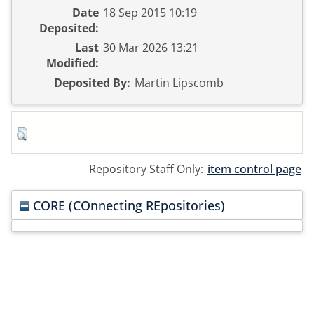
Date
18 Sep 2015 10:19
Deposited:
Last
30 Mar 2026 13:21
Modified:
Deposited By:
Martin Lipscomb
Repository Staff Only:
item control page
CORE (COnnecting REpositories)