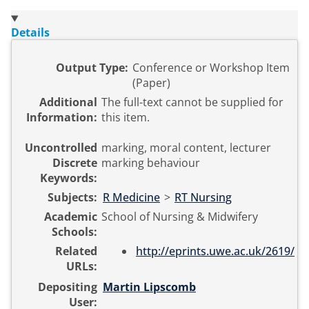
Details
Output Type:
Conference or Workshop Item
(Paper)
Additional
The full-text cannot be supplied for
Information:
this item.
Uncontrolled
marking, moral content, lecturer
Discrete
marking behaviour
Keywords:
Subjects:
R Medicine
>
RT Nursing
Academic
School of Nursing & Midwifery
Schools:
Related
http://eprints.uwe.ac.uk/2619/
URLs:
Depositing
Martin Lipscomb
User: