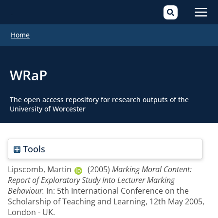
Mai
Home
Men
WRaP
The open access repository for research outputs of the
University of Worcester
Tools
Lipscomb, Martin
(2005)
Marking Moral Content:
Report of Exploratory Study Into Lecturer Marking
Behaviour.
In: 5th International Conference on the
Scholarship of Teaching and Learning, 12th May 2005,
London - UK.