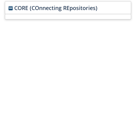
CORE (COnnecting REpositories)