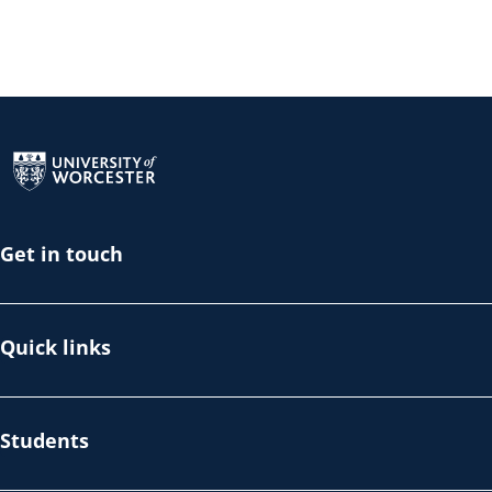
Return to the homepage
Get in touch
Quick links
Students