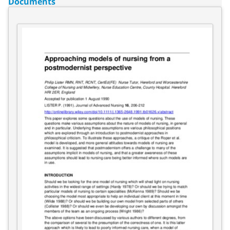
Documents