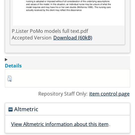
P.Lister PoMo models full text.pdf
Accepted Version
Download (60kB)
Details
Repository Staff Only:
item control page
Altmetric
View Altmetric information about this item
.