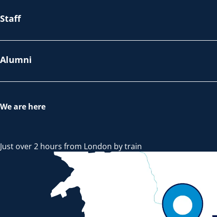
Staff
Alumni
We are here
Just over 2 hours from London by train