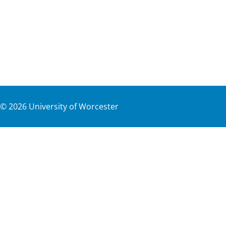
©
2026
University of Worcester