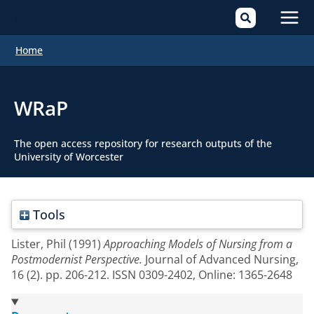
Mai
Home
Men
WRaP
The open access repository for research outputs of the
University of Worcester
Tools
Lister, Phil
(1991)
Approaching Models of Nursing from a
Postmodernist Perspective.
Journal of Advanced Nursing,
16 (2). pp. 206-212. ISSN 0309-2402, Online: 1365-2648