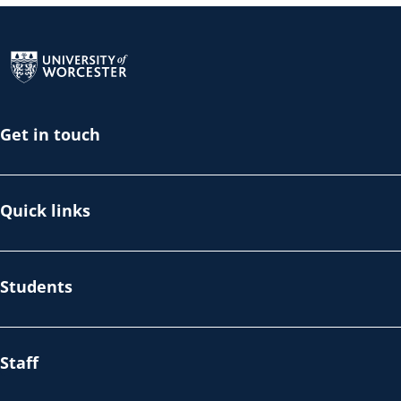
Return to the homepage
Get in touch
Quick links
Students
Staff