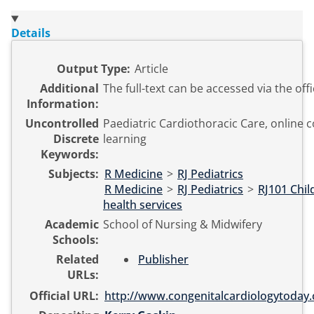
Details
Output Type:
Article
Additional
The full-text can be accessed via the offi
Information:
Uncontrolled
Paediatric Cardiothoracic Care, online c
Discrete
learning
Keywords:
Subjects:
R Medicine
>
RJ Pediatrics
R Medicine
>
RJ Pediatrics
>
RJ101 Chil
health services
Academic
School of Nursing & Midwifery
Schools:
Related
Publisher
URLs:
Official URL:
http://www.congenitalcardiologytoday.c