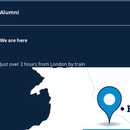
Alumni
We are here
Just over 2 hours from London by train