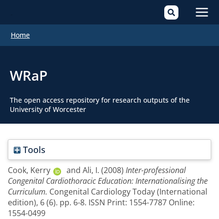
Mai
Home
Men
WRaP
The open access repository for research outputs of the
University of Worcester
Tools
Cook, Kerry
and
Ali, I.
(2008)
Inter-professional
Congenital Cardiothoracic Education: Internationalising the
Curriculum.
Congenital Cardiology Today (International
edition), 6 (6). pp. 6-8. ISSN Print: 1554-7787 Online:
1554-0499