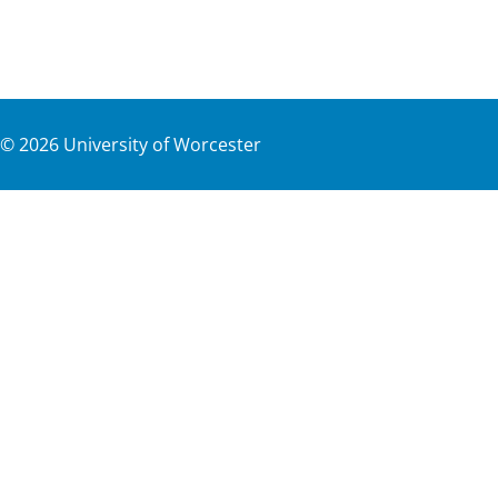
©
2026
University of Worcester