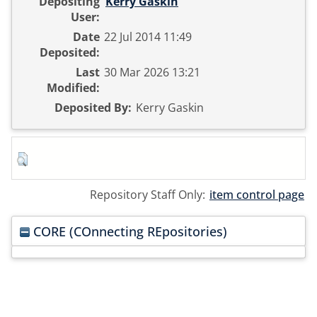
Depositing
Kerry Gaskin
User:
Date
22 Jul 2014 11:49
Deposited:
Last
30 Mar 2026 13:21
Modified:
Deposited By:
Kerry Gaskin
Repository Staff Only:
item control page
CORE (COnnecting REpositories)